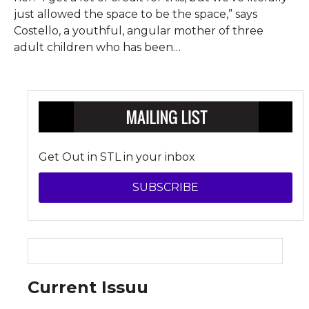
just allowed the space to be the space,” says
Costello, a youthful, angular mother of three
adult children who has been
…
Get Out in STL in your inbox
SUBSCRIBE
Current Issuu