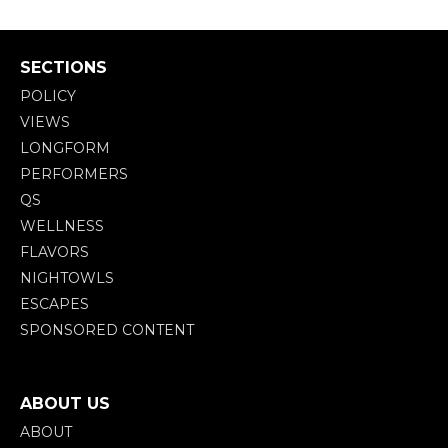
SECTIONS
POLICY
VIEWS
LONGFORM
PERFORMERS
QS
WELLNESS
FLAVORS
NIGHTOWLS
ESCAPES
SPONSORED CONTENT
ABOUT US
ABOUT