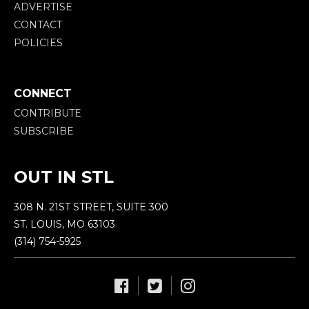
ADVERTISE
CONTACT
POLICIES
CONNECT
CONTRIBUTE
SUBSCRIBE
OUT IN STL
308 N. 21ST STREET, SUITE 300
ST. LOUIS, MO 63103
(314) 754-5925