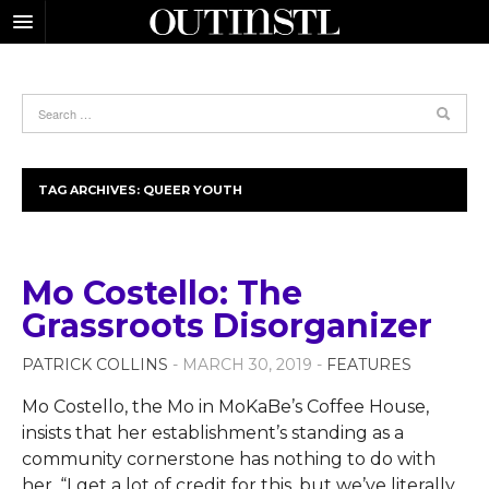
TAG ARCHIVES:
QUEER YOUTH
Mo Costello: The
Grassroots Disorganizer
PATRICK COLLINS
- MARCH 30, 2019 -
FEATURES
Mo Costello, the Mo in MoKaBe’s Coffee House,
insists that her establishment’s standing as a
community cornerstone has nothing to do with
her. “I get a lot of credit for this, but we’ve literally