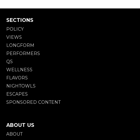
SECTIONS
POLICY
VIEWS
LONGFORM
PERFORMERS
QS
WELLNESS
FLAVORS
NIGHTOWLS
ESCAPES
SPONSORED CONTENT
ABOUT US
ABOUT