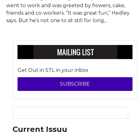
went to work and was greeted by flowers, cake,
friends and co-workers. “It was great fun,” Hedley
says. But he’s not one to sit still for long,
…
Get Out in STL in your inbox
SUBSCRIBE
Current Issuu