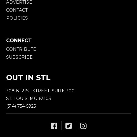
ADVERTISE
CONTACT
POLICIES
CONNECT
CONTRIBUTE
SUBSCRIBE
OUT IN STL
308 N. 21ST STREET, SUITE 300
ST. LOUIS, MO 63103
(314) 754-5925