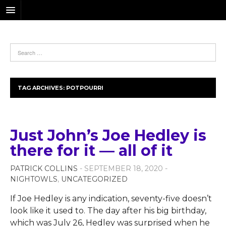
TAG ARCHIVES:
POTPOURRI
Just John’s Joe Hedley is
there for it — all of it
PATRICK COLLINS
- SEPTEMBER 18, 2020 -
NIGHTOWLS
,
UNCATEGORIZED
If Joe Hedley is any indication, seventy-five doesn’t
look like it used to. The day after his big birthday,
which was July 26, Hedley was surprised when he