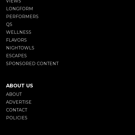
VIEWS
LONGFORM
PERFORMERS
QS
WELLNESS
FLAVORS
NIGHTOWLS
ESCAPES
SPONSORED CONTENT
ABOUT US
ABOUT
ADVERTISE
CONTACT
POLICIES