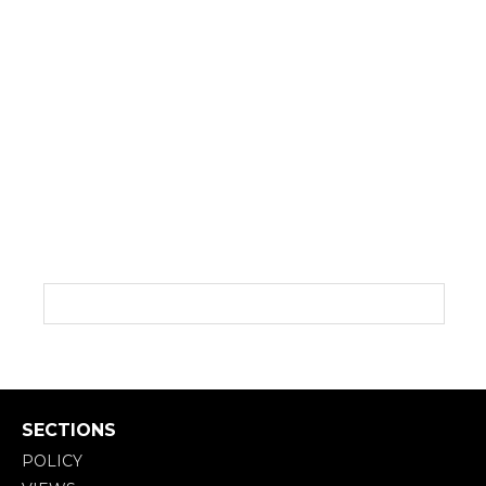
SECTIONS
POLICY