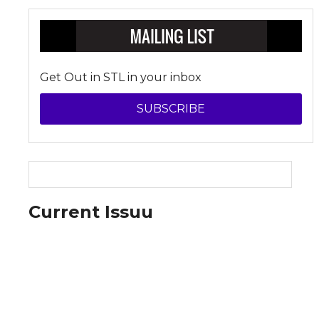
Get Out in STL in your inbox
SUBSCRIBE
Current Issuu