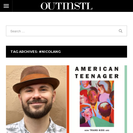
TAG ARCHIVES:
#NICOLANG