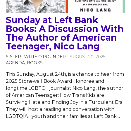
Sunday at Left Bank
Books: A Discussion With
The Author of American
Teenager, Nico Lang
SISTER PATTIE O'POUNDER
- AUGUST 20, 2025 -
AGENDA
,
BOOKS
This Sunday, August 24th, is a chance to hear from
2025 Stonewall Book Award Honoree and
longtime LGBTQ+ journalist Nico Lang, the author
of American Teenager: How Trans Kids are
Surviving Hate and Finding Joy in a Turbulent Era.
They will host a reading and conversation with
LGBTQIA+ youth and their families at Left Bank
…