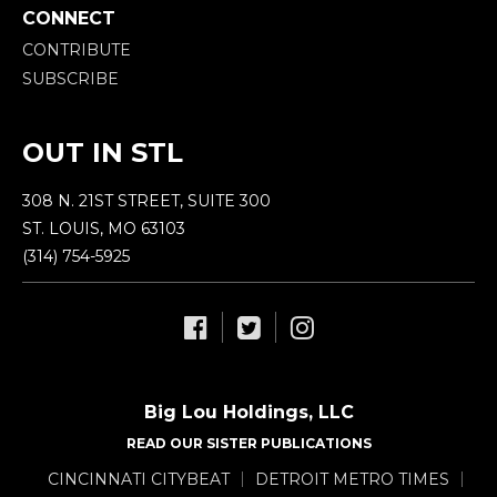
CONNECT
CONTRIBUTE
SUBSCRIBE
OUT IN STL
308 N. 21ST STREET, SUITE 300
ST. LOUIS, MO 63103
(314) 754-5925
Big Lou Holdings, LLC
READ OUR SISTER PUBLICATIONS
CINCINNATI CITYBEAT
DETROIT METRO TIMES