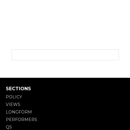
SECTIONS
POLICY
VIEWS
LONGFORM
PERFORMERS
QS