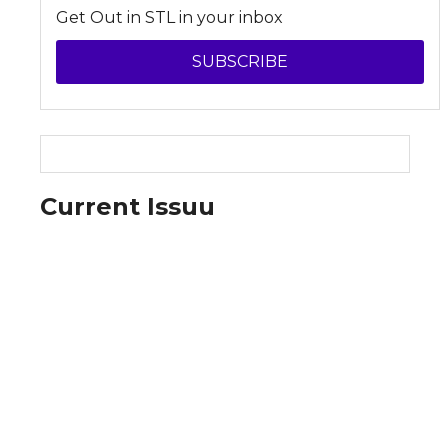
Get Out in STL in your inbox
SUBSCRIBE
Current Issuu