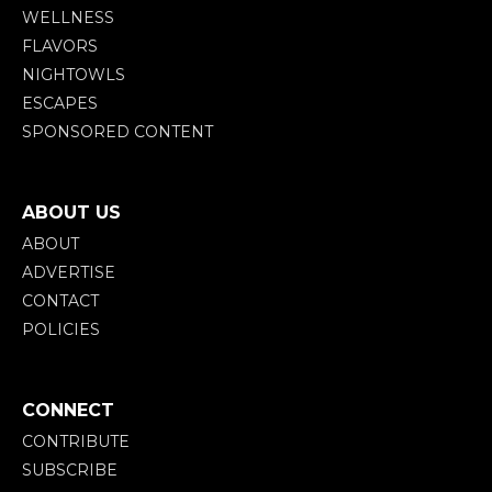
WELLNESS
FLAVORS
NIGHTOWLS
ESCAPES
SPONSORED CONTENT
ABOUT US
ABOUT
ADVERTISE
CONTACT
POLICIES
CONNECT
CONTRIBUTE
SUBSCRIBE