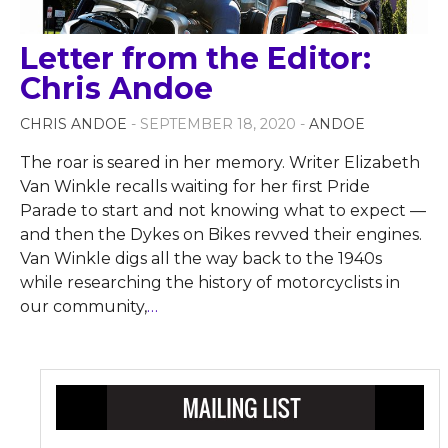
Letter from the Editor:
Chris Andoe
CHRIS ANDOE
- SEPTEMBER 18, 2020 -
ANDOE
The roar is seared in her memory. Writer Elizabeth
Van Winkle recalls waiting for her first Pride
Parade to start and not knowing what to expect —
and then the Dykes on Bikes revved their engines.
Van Winkle digs all the way back to the 1940s
while researching the history of motorcyclists in
our community,
…