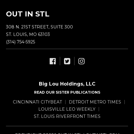
OUT IN STL
308 N. 21ST STREET, SUITE 300
ST. LOUIS, MO 63103
(314) 754-5925
Big Lou Holdings, LLC
READ OUR SISTER PUBLICATIONS
CINCINNATI CITYBEAT
DETROIT METRO TIMES
LOUISVILLE LEO WEEKLY
ST. LOUIS RIVERFRONT TIMES