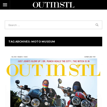
TAG ARCHIVES:
MOTO MUSEUM