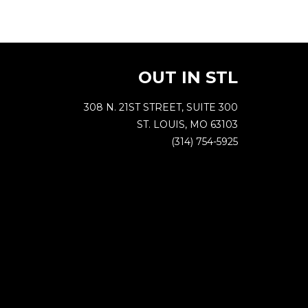
OUT IN STL
308 N. 21ST STREET, SUITE 300
ST. LOUIS, MO 63103
(314) 754-5925