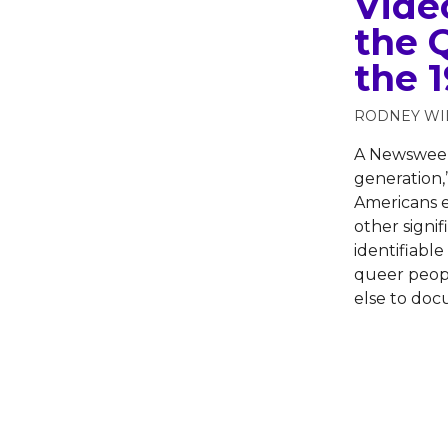
Vide
the 
the 
RODNEY WI
A Newsweek 
generation,
Americans e
other signif
identifiabl
queer peopl
else to do