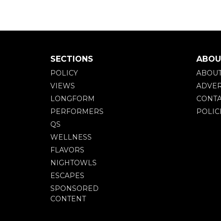
SECTIONS
ABOU
POLICY
ABOU
VIEWS
ADVER
LONGFORM
CONTA
PERFORMERS
POLIC
QS
WELLNESS
FLAVORS
NIGHTOWLS
ESCAPES
SPONSORED
CONTENT