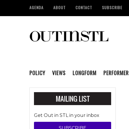
AGENDA
ABOUT
CONTACT
SUBSCRIBE
POLICY
VIEWS
LONGFORM
PERFORMER
Get Out in STL in your inbox
SUBSCRIBE