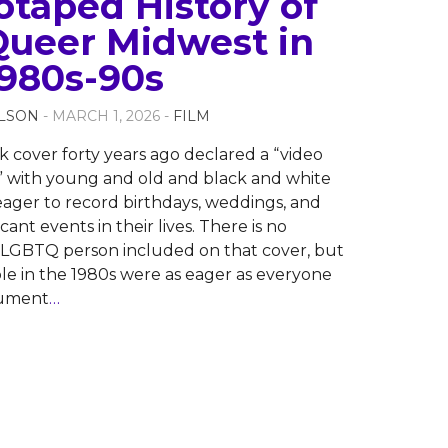
otaped History of
Queer Midwest in
1980s-90s
LSON
- MARCH 1, 2026 -
FILM
cover forty years ago declared a “video
” with young and old and black and white
ager to record birthdays, weddings, and
icant events in their lives. There is no
e LGBTQ person included on that cover, but
e in the 1980s were as eager as everyone
cument
…