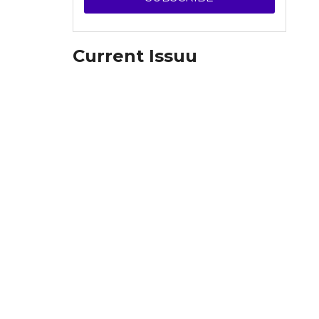
Current Issuu