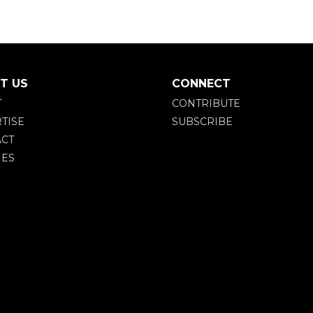
T US
CONNECT
T
CONTRIBUTE
TISE
SUBSCRIBE
CT
IES