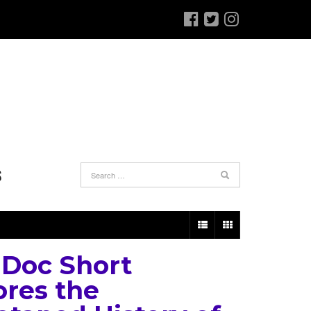
S
Doc Short
ores the