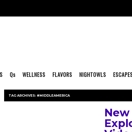
S
Q
s
WELLNESS
FLAVORS
NIGHTOWLS
ESCAPE
TAG ARCHIVES:
#MIDDLEAMERICA
New 
Expl