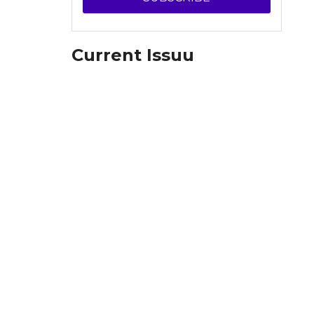
Current Issuu