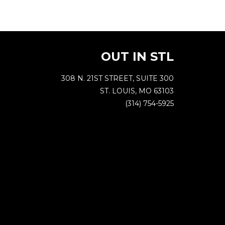
OUT IN STL
308 N. 21ST STREET, SUITE 300
ST. LOUIS, MO 63103
(314) 754-5925