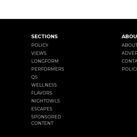
SECTIONS
ABOU
POLICY
ABOU
VIEWS
ADVER
LONGFORM
CONTA
PERFORMERS
POLIC
QS
WELLNESS
FLAVORS
NIGHTOWLS
ESCAPES
SPONSORED
CONTENT