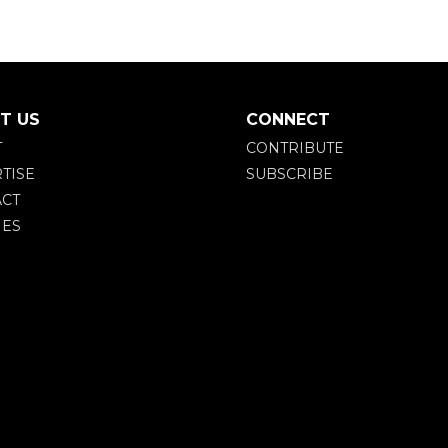
T US
CONNECT
T
CONTRIBUTE
TISE
SUBSCRIBE
CT
IES