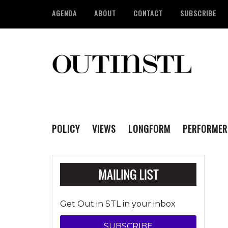
AGENDA
ABOUT
CONTACT
SUBSCRIBE
POLICY
VIEWS
LONGFORM
PERFORMER
Get Out in STL in your inbox
SUBSCRIBE