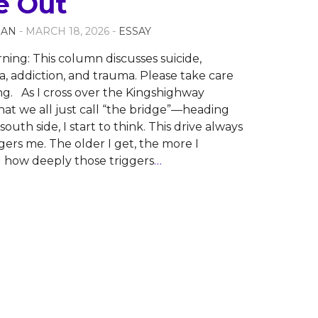
 Out
NAN
- MARCH 18, 2026 -
ESSAY
ning: This column discusses suicide,
 addiction, and trauma. Please take care
ng. As I cross over the Kingshighway
t we all just call “the bridge”—heading
outh side, I start to think. This drive always
ggers me. The older I get, the more I
 how deeply those triggers
…