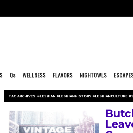
S
Q
s
WELLNESS
FLAVORS
NIGHTOWLS
ESCAPE
TAG ARCHIVES:
#LESBIAN #LESBIANHISTORY #LESBIANCULTURE #
Butch
Leav