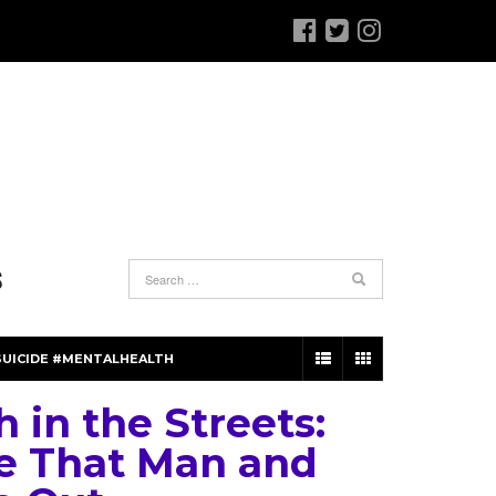
S
SUICIDE #MENTALHEALTH
 in the Streets:
e That Man and