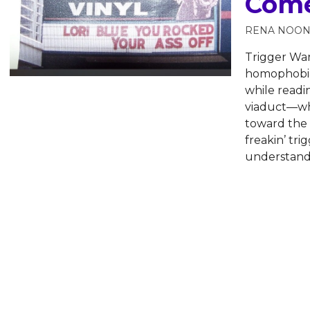
Come
RENA NOO
Trigger War
homophobia,
while readi
viaduct—wha
toward the s
freakin’ tri
understand