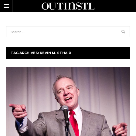
TAG ARCHIVES:
KEVIN M. STHAIR