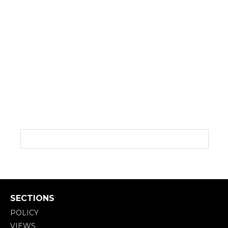
SECTIONS
POLICY
VIEWS