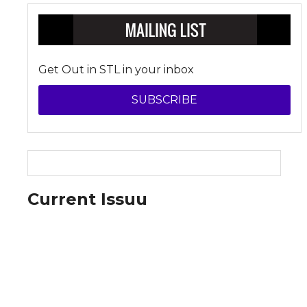
Get Out in STL in your inbox
SUBSCRIBE
Current Issuu