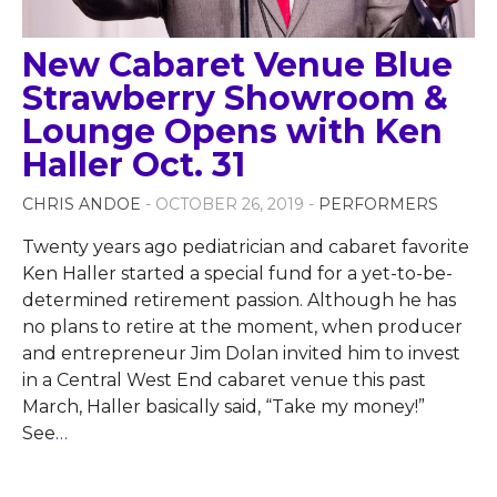
New Cabaret Venue Blue
Strawberry Showroom &
Lounge Opens with Ken
Haller Oct. 31
CHRIS ANDOE
- OCTOBER 26, 2019 -
PERFORMERS
Twenty years ago pediatrician and cabaret favorite
Ken Haller started a special fund for a yet-to-be-
determined retirement passion. Although he has
no plans to retire at the moment, when producer
and entrepreneur Jim Dolan invited him to invest
in a Central West End cabaret venue this past
March, Haller basically said, “Take my money!”
See
…