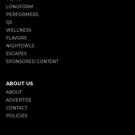
LONGFORM
PERFORMERS
QS
WELLNESS
FLAVORS
NIGHTOWLS
ESCAPES
SPONSORED CONTENT
ABOUT US
ABOUT
ADVERTISE
CONTACT
POLICIES