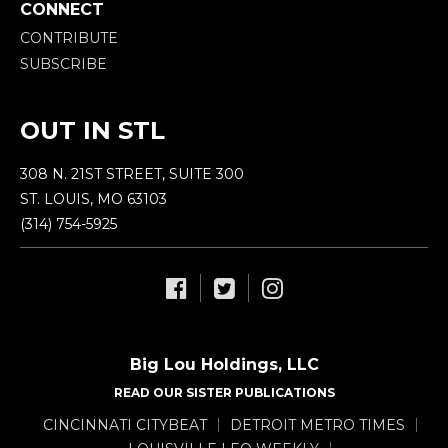
CONNECT
CONTRIBUTE
SUBSCRIBE
OUT IN STL
308 N. 21ST STREET, SUITE 300
ST. LOUIS, MO 63103
(314) 754-5925
Big Lou Holdings, LLC
READ OUR SISTER PUBLICATIONS
CINCINNATI CITYBEAT
DETROIT METRO TIMES