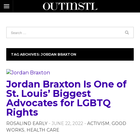
TAG ARCHIVES:
JORDAN BRAXTON
Jordan Braxton Is One of
St. Louis’ Biggest
Advocates for LGBTQ
Rights
ROSALIND EARLY
- JUNE 22, 2022 -
ACTIVISM
,
GOOD
WORKS
,
HEALTH CARE