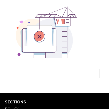
SECTIONS
POLICY