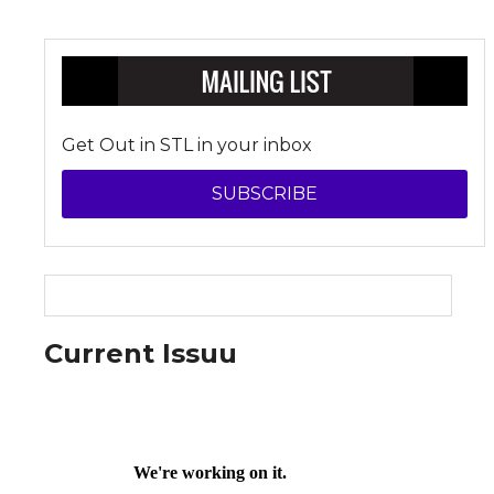
Get Out in STL in your inbox
SUBSCRIBE
Current Issuu