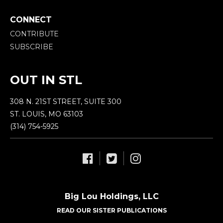
CONNECT
CONTRIBUTE
SUBSCRIBE
OUT IN STL
308 N. 21ST STREET, SUITE 300
ST. LOUIS, MO 63103
(314) 754-5925
Big Lou Holdings, LLC
READ OUR SISTER PUBLICATIONS