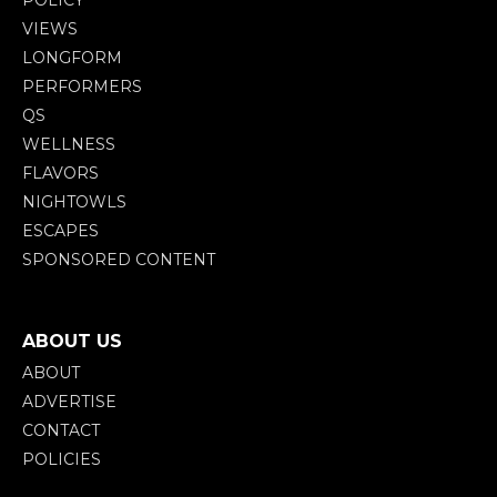
VIEWS
LONGFORM
PERFORMERS
QS
WELLNESS
FLAVORS
NIGHTOWLS
ESCAPES
SPONSORED CONTENT
ABOUT US
ABOUT
ADVERTISE
CONTACT
POLICIES