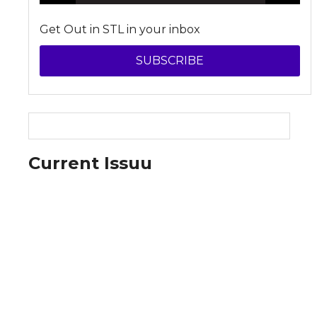
Get Out in STL in your inbox
SUBSCRIBE
Current Issuu