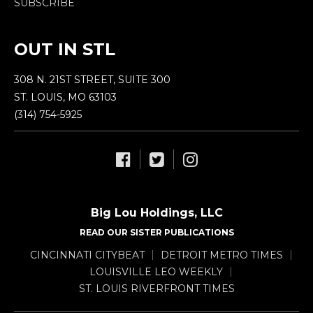
SUBSCRIBE
OUT IN STL
308 N. 21ST STREET, SUITE 300
ST. LOUIS, MO 63103
(314) 754-5925
Big Lou Holdings, LLC
READ OUR SISTER PUBLICATIONS
CINCINNATI CITYBEAT
DETROIT METRO TIMES
LOUISVILLE LEO WEEKLY
ST. LOUIS RIVERFRONT TIMES