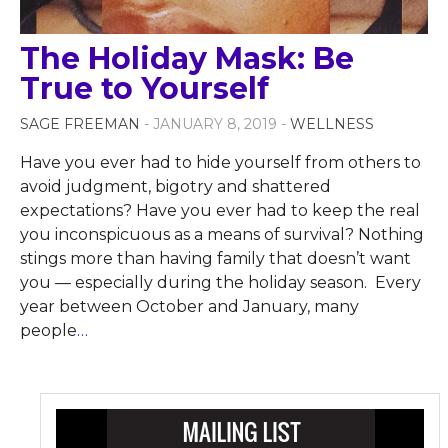
The Holiday Mask: Be
True to Yourself
SAGE FREEMAN
- JANUARY 8, 2019 -
WELLNESS
Have you ever had to hide yourself from others to
avoid judgment, bigotry and shattered
expectations? Have you ever had to keep the real
you inconspicuous as a means of survival? Nothing
stings more than having family that doesn’t want
you — especially during the holiday season. Every
year between October and January, many
people
…