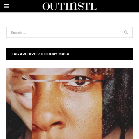
TAG ARCHIVES:
HOLIDAY MASK