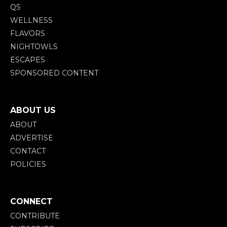
QS
WELLNESS
FLAVORS
NIGHTOWLS
ESCAPES
SPONSORED CONTENT
ABOUT US
ABOUT
ADVERTISE
CONTACT
POLICIES
CONNECT
CONTRIBUTE