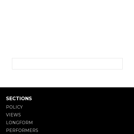
SECTIONS
POLICY
VIEWS
LONGFORM
PERFORMERS