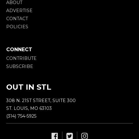
ABOUT
ADVERTISE
CONTACT
POLICIES
CONNECT
CONTRIBUTE
SUBSCRIBE
OUT IN STL
308 N. 21ST STREET, SUITE 300
ST. LOUIS, MO 63103
(314) 754-5925