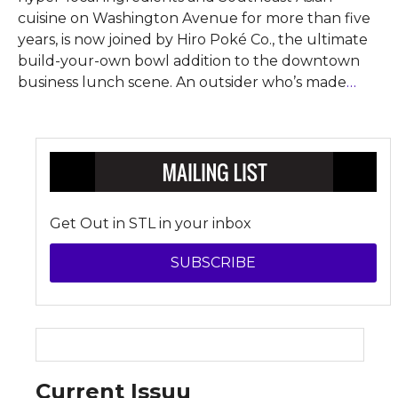
cuisine on Washington Avenue for more than five
years, is now joined by Hiro Poké Co., the ultimate
build-your-own bowl addition to the downtown
business lunch scene. An outsider who’s made
…
Get Out in STL in your inbox
SUBSCRIBE
Current Issuu