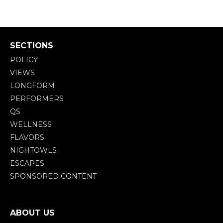
SECTIONS
POLICY
VIEWS
LONGFORM
PERFORMERS
QS
WELLNESS
FLAVORS
NIGHTOWLS
ESCAPES
SPONSORED CONTENT
ABOUT US