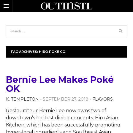
TAG ARCHIVES:
HIRO POKE CO.
Bernie Lee Makes Poké
OK
K. TEMPLETON
- SEPTEMBER 27, 2018 -
FLAVORS
Restaurateur Bernie Lee now owns two of
downtown’s hottest dining concepts. Hiro Asian
Kitchen, which has been successfully promoting
hyper-local ingredients and Southeast Asian