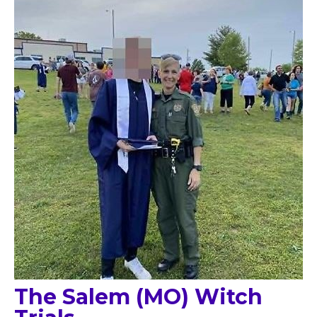
The Salem (MO) Witch