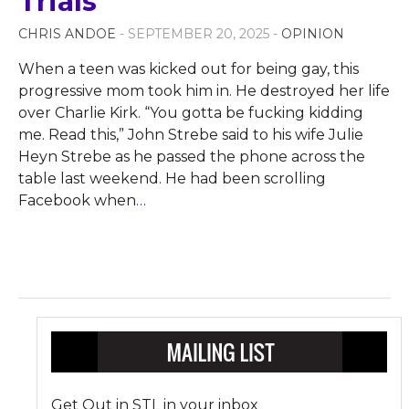
Trials
CHRIS ANDOE
- SEPTEMBER 20, 2025 -
OPINION
When a teen was kicked out for being gay, this
progressive mom took him in. He destroyed her life
over Charlie Kirk. “You gotta be fucking kidding
me. Read this,” John Strebe said to his wife Julie
Heyn Strebe as he passed the phone across the
table last weekend. He had been scrolling
Facebook when
…
Get Out in STL in your inbox