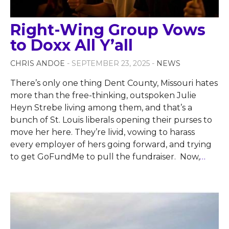
Right-Wing Group Vows
to Doxx All Y’all
CHRIS ANDOE
- SEPTEMBER 23, 2025 -
NEWS
There’s only one thing Dent County, Missouri hates
more than the free-thinking, outspoken Julie
Heyn Strebe living among them, and that’s a
bunch of St. Louis liberals opening their purses to
move her here. They’re livid, vowing to harass
every employer of hers going forward, and trying
to get GoFundMe to pull the fundraiser. Now,
…