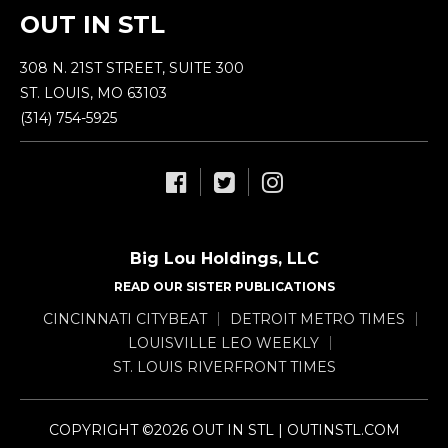
OUT IN STL
308 N. 21ST STREET, SUITE 300
ST. LOUIS, MO 63103
(314) 754-5925
Big Lou Holdings, LLC
READ OUR SISTER PUBLICATIONS
CINCINNATI CITYBEAT
DETROIT METRO TIMES
LOUISVILLE LEO WEEKLY
ST. LOUIS RIVERFRONT TIMES
COPYRIGHT ©2026 OUT IN STL | OUTINSTL.COM