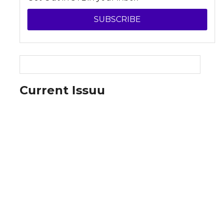
SUBSCRIBE
Current Issuu