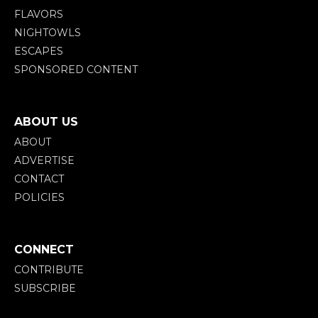
FLAVORS
NIGHTOWLS
ESCAPES
SPONSORED CONTENT
ABOUT US
ABOUT
ADVERTISE
CONTACT
POLICIES
CONNECT
CONTRIBUTE
SUBSCRIBE