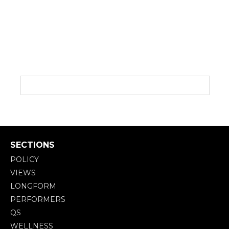
SECTIONS
POLICY
VIEWS
LONGFORM
PERFORMERS
QS
WELLNESS