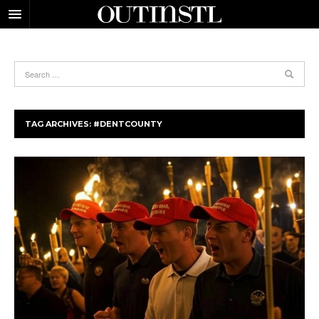
TAG ARCHIVES:
#DENTCOUNTY