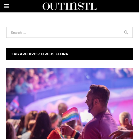
TAG ARCHIVES:
CIRCUS FLORA