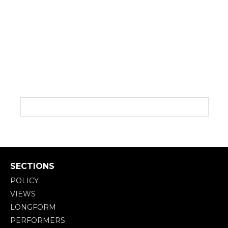
SECTIONS
POLICY
VIEWS
LONGFORM
PERFORMERS