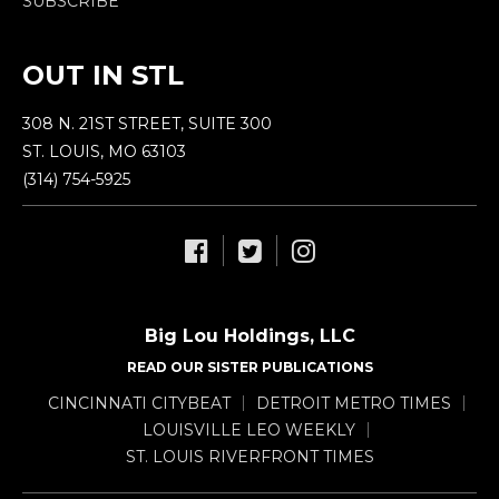
SUBSCRIBE
OUT IN STL
308 N. 21ST STREET, SUITE 300
ST. LOUIS, MO 63103
(314) 754-5925
Big Lou Holdings, LLC
READ OUR SISTER PUBLICATIONS
CINCINNATI CITYBEAT
DETROIT METRO TIMES
LOUISVILLE LEO WEEKLY
ST. LOUIS RIVERFRONT TIMES