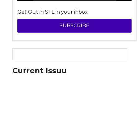
Get Out in STL in your inbox
SUBSCRIBE
Current Issuu