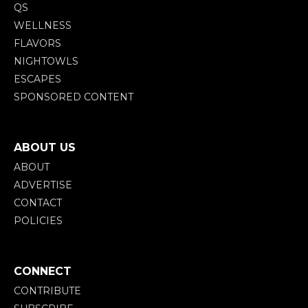
QS
WELLNESS
FLAVORS
NIGHTOWLS
ESCAPES
SPONSORED CONTENT
ABOUT US
ABOUT
ADVERTISE
CONTACT
POLICIES
CONNECT
CONTRIBUTE