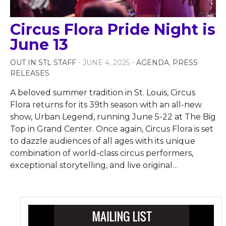
Circus Flora Pride Night is
June 13
OUT IN STL STAFF
- JUNE 4, 2025 -
AGENDA
,
PRESS
RELEASES
A beloved summer tradition in St. Louis, Circus
Flora returns for its 39th season with an all-new
show, Urban Legend, running June 5-22 at The Big
Top in Grand Center. Once again, Circus Flora is set
to dazzle audiences of all ages with its unique
combination of world-class circus performers,
exceptional storytelling, and live original
…