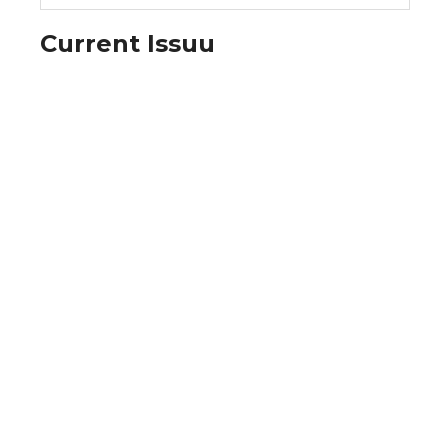
Current Issuu