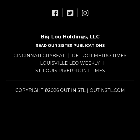
Big Lou Holdings, LLC
READ OUR SISTER PUBLICATIONS
CINCINNATI CITYBEAT
DETROIT METRO TIMES
LOUISVILLE LEO WEEKLY
ST. LOUIS RIVERFRONT TIMES
COPYRIGHT ©2026 OUT IN STL | OUTINSTL.COM