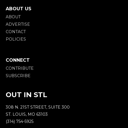
ABOUT US
ABOUT
ADVERTISE
CONTACT
POLICIES
CONNECT
CONTRIBUTE
SUBSCRIBE
OUT IN STL
308 N. 21ST STREET, SUITE 300
ST. LOUIS, MO 63103
(314) 754-5925