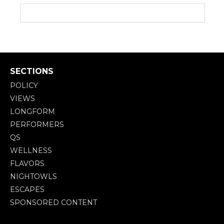
SECTIONS
POLICY
VIEWS
LONGFORM
PERFORMERS
QS
WELLNESS
FLAVORS
NIGHTOWLS
ESCAPES
SPONSORED CONTENT