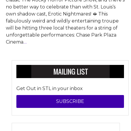
no better way to celebrate than with St. Louis’s
own shadow cast, Erotic Nightmares! 🫦 This
fabulously weird and wildly entertaining troupe
will be hitting three local theaters for a string of
unforgettable performances: Chase Park Plaza
Cinema
…
Get Out in STL in your inbox
SUBSCRIBE