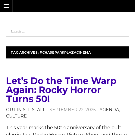
TAG ARCHIVES:
#CHASEPARKPLAZACINEMA
Let’s Do the Time Warp
Again: Rocky Horror
Turns 50!
OUT IN STL STAFF
- SEPTEMBER 22, 2025 -
AGENDA
,
CULTURE
This year marks the 50th anniversary of the cult
classic The Rocky Horror Picture Show, and there’s