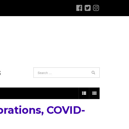
S
brations, COVID-
e