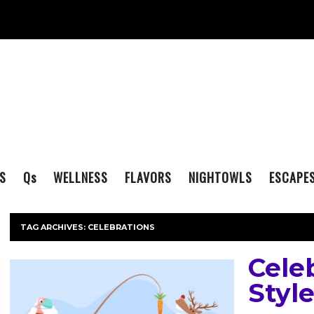
S
Q
s
WELLNESS
FLAVORS
NIGHTOWLS
ESCAPE
TAG ARCHIVES:
CELEBRATIONS
Cele
Styl