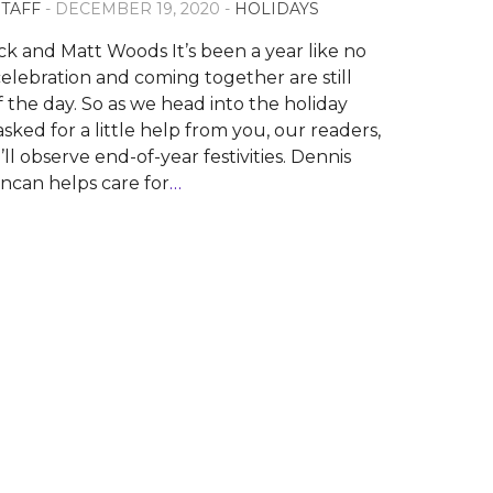
STAFF
- DECEMBER 19, 2020 -
HOLIDAYS
ck and Matt Woods It’s been a year like no
celebration and coming together are still
f the day. So as we head into the holiday
sked for a little help from you, our readers,
l observe end-of-year festivities. Dennis
can helps care for
…