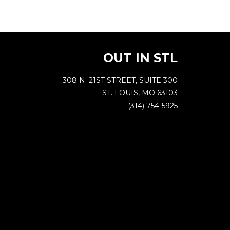
OUT IN STL
308 N. 21ST STREET, SUITE 300
ST. LOUIS, MO 63103
(314) 754-5925