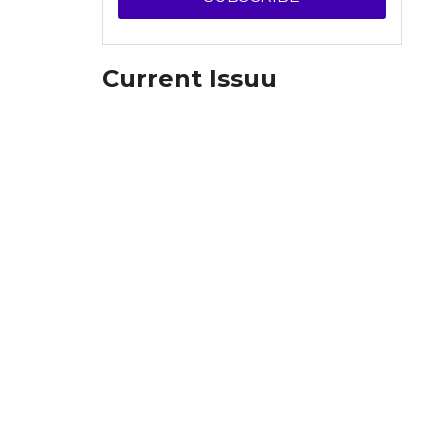
Current Issuu