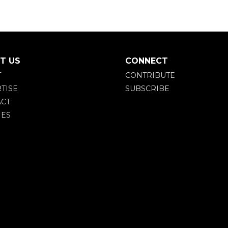
T US
CONNECT
T
CONTRIBUTE
TISE
SUBSCRIBE
CT
IES