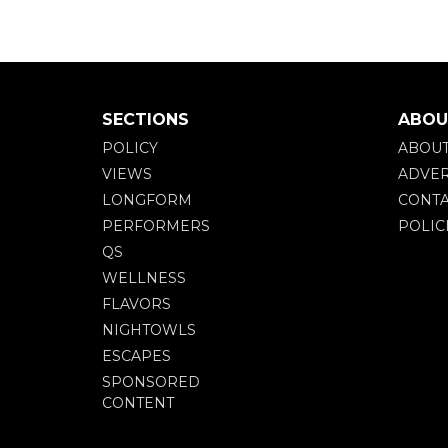
SECTIONS
ABOU
POLICY
ABOU
VIEWS
ADVER
LONGFORM
CONTA
PERFORMERS
POLIC
QS
WELLNESS
FLAVORS
NIGHTOWLS
ESCAPES
SPONSORED
CONTENT