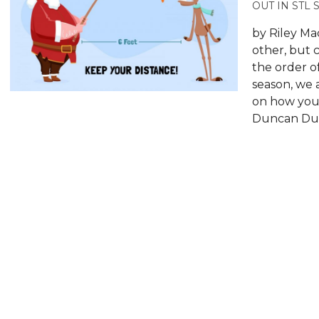
OUT IN STL 
by Riley Ma
other, but 
the order o
season, we a
on how you’l
Duncan Dun