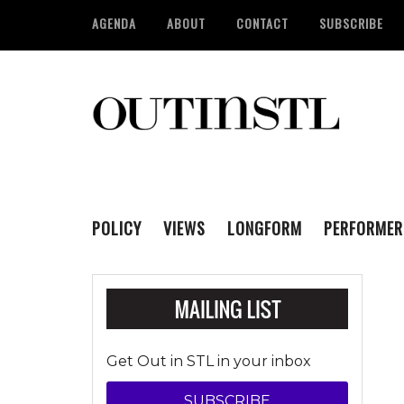
AGENDA
ABOUT
CONTACT
SUBSCRIBE
POLICY
VIEWS
LONGFORM
PERFORMER
Get Out in STL in your inbox
SUBSCRIBE