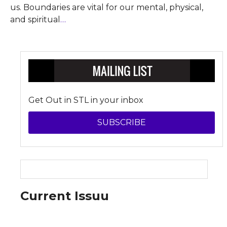
us. Boundaries are vital for our mental, physical,
and spiritual
…
Get Out in STL in your inbox
SUBSCRIBE
Current Issuu