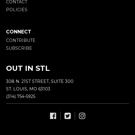
CONTACT
POLICIES
CONNECT
CONTRIBUTE
SUBSCRIBE
OUT IN STL
308 N. 21ST STREET, SUITE 300
ST. LOUIS, MO 63103
(314) 754-5925