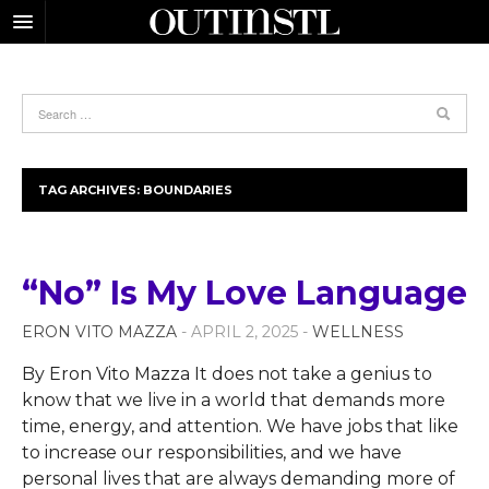
TAG ARCHIVES:
BOUNDARIES
“No” Is My Love Language
ERON VITO MAZZA
- APRIL 2, 2025 -
WELLNESS
By Eron Vito Mazza It does not take a genius to
know that we live in a world that demands more
time, energy, and attention. We have jobs that like
to increase our responsibilities, and we have
personal lives that are always demanding more of