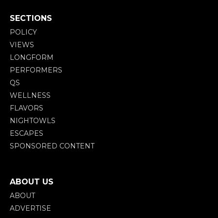
SECTIONS
POLICY
VIEWS
LONGFORM
PERFORMERS
QS
WELLNESS
FLAVORS
NIGHTOWLS
ESCAPES
SPONSORED CONTENT
ABOUT US
ABOUT
ADVERTISE