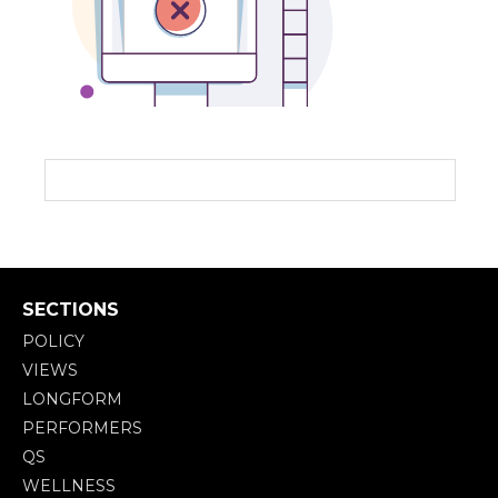
SECTIONS
POLICY
VIEWS
LONGFORM
PERFORMERS
QS
WELLNESS