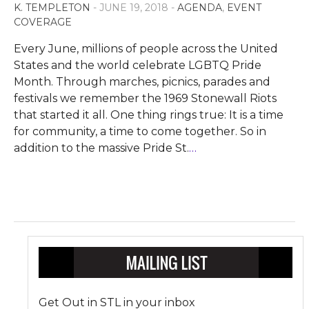
K. TEMPLETON
- JUNE 19, 2018 -
AGENDA
,
EVENT
COVERAGE
Every June, millions of people across the United
States and the world celebrate LGBTQ Pride
Month. Through marches, picnics, parades and
festivals we remember the 1969 Stonewall Riots
that started it all. One thing rings true: It is a time
for community, a time to come together. So in
addition to the massive Pride St.
…
Get Out in STL in your inbox