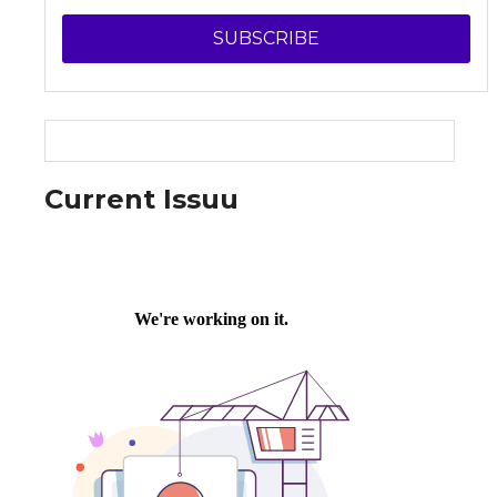
SUBSCRIBE
Current Issuu