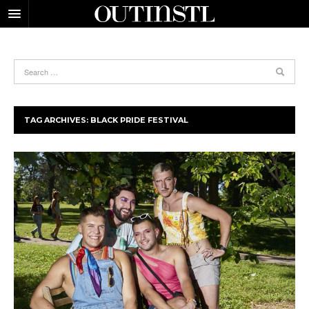
TAG ARCHIVES:
BLACK PRIDE FESTIVAL