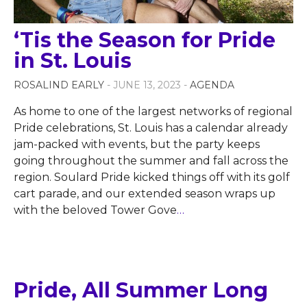
‘Tis the Season for Pride
in St. Louis
ROSALIND EARLY
- JUNE 13, 2023 -
AGENDA
As home to one of the largest networks of regional
Pride celebrations, St. Louis has a calendar already
jam-packed with events, but the party keeps
going throughout the summer and fall across the
region. Soulard Pride kicked things off with its golf
cart parade, and our extended season wraps up
with the beloved Tower Gove
…
Pride, All Summer Long