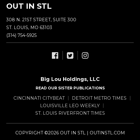
OUT IN STL
308 N. 21ST STREET, SUITE 300
ST. LOUIS, MO 63103
(314) 754-5925
Big Lou Holdings, LLC
READ OUR SISTER PUBLICATIONS
CINCINNATI CITYBEAT
DETROIT METRO TIMES
LOUISVILLE LEO WEEKLY
ST. LOUIS RIVERFRONT TIMES
COPYRIGHT ©2026 OUT IN STL | OUTINSTL.COM