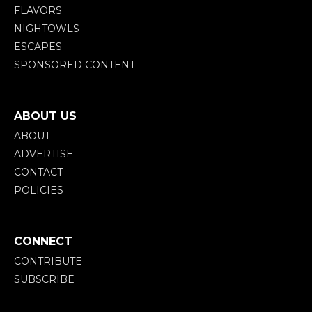
FLAVORS
NIGHTOWLS
ESCAPES
SPONSORED CONTENT
ABOUT US
ABOUT
ADVERTISE
CONTACT
POLICIES
CONNECT
CONTRIBUTE
SUBSCRIBE