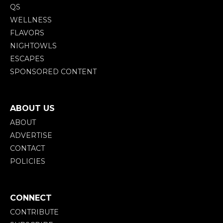
QS
WELLNESS
FLAVORS
NIGHTOWLS
ESCAPES
SPONSORED CONTENT
ABOUT US
ABOUT
ADVERTISE
CONTACT
POLICIES
CONNECT
CONTRIBUTE