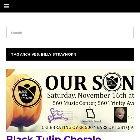
TAG ARCHIVES:
BILLY STRAYHORN
Black Tulip Chorale