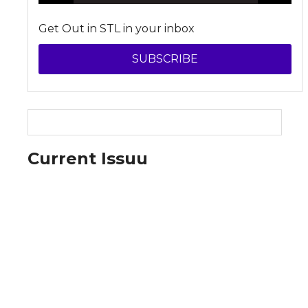
Get Out in STL in your inbox
SUBSCRIBE
Current Issuu