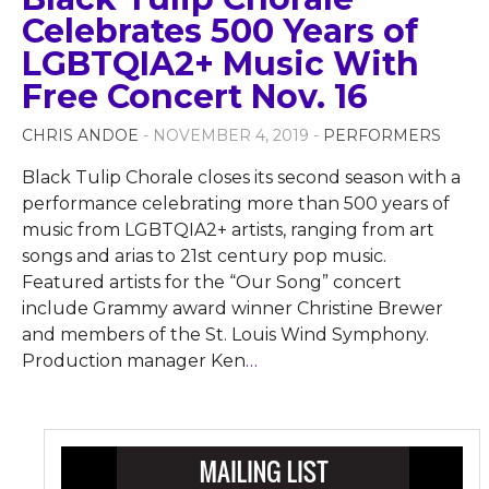
Celebrates 500 Years of
LGBTQIA2+ Music With
Free Concert Nov. 16
CHRIS ANDOE
- NOVEMBER 4, 2019 -
PERFORMERS
Black Tulip Chorale closes its second season with a
performance celebrating more than 500 years of
music from LGBTQIA2+ artists, ranging from art
songs and arias to 21st century pop music.
Featured artists for the “Our Song” concert
include Grammy award winner Christine Brewer
and members of the St. Louis Wind Symphony.
Production manager Ken
…