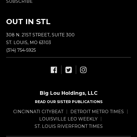
SUBSCRIBE
OUT IN STL
308 N. 21ST STREET, SUITE 300
ST. LOUIS, MO 63103
(314) 754-5925
Big Lou Holdings, LLC
READ OUR SISTER PUBLICATIONS
CINCINNATI CITYBEAT
DETROIT METRO TIMES
LOUISVILLE LEO WEEKLY
ST. LOUIS RIVERFRONT TIMES