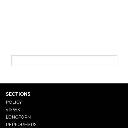
SECTIONS
POLICY
VIEWS
LONGFORM
PERFORMERS