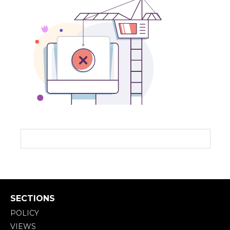
SECTIONS
POLICY
VIEWS