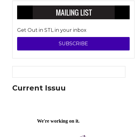
Get Out in STL in your inbox
SUBSCRIBE
Current Issuu