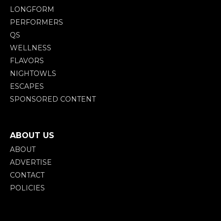
LONGFORM
PERFORMERS
QS
WELLNESS
FLAVORS
NIGHTOWLS
ESCAPES
SPONSORED CONTENT
ABOUT US
ABOUT
ADVERTISE
CONTACT
POLICIES