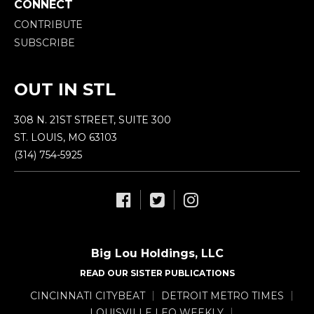
CONNECT
CONTRIBUTE
SUBSCRIBE
OUT IN STL
308 N. 21ST STREET, SUITE 300
ST. LOUIS, MO 63103
(314) 754-5925
Big Lou Holdings, LLC
READ OUR SISTER PUBLICATIONS
CINCINNATI CITYBEAT
DETROIT METRO TIMES
LOUISVILLE LEO WEEKLY