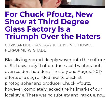
For Chuck Pfoutz, New
Show at Third Degree
Glass Factory Is a
Triumph Over the Haters
CHRIS ANDOE
- JANUARY 10, 2019 -
NIGHTOWLS
,
PERFORMERS
,
SHADE
Blacklisting is an art deeply woven into the culture
of St. Louis, a city that produces cold winters, but
even colder shoulders. The July and August 2017
efforts of a disgruntled rival to blacklist
photographer and producer Chuck Pfoutz,
however, completely lacked the hallmarks of our
local style. There was no subtlety and intrigue, no
…