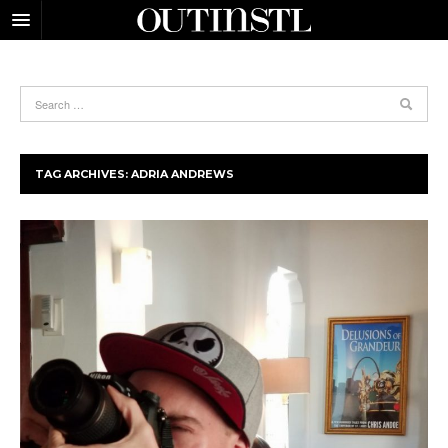
TAG ARCHIVES:
ADRIA ANDREWS