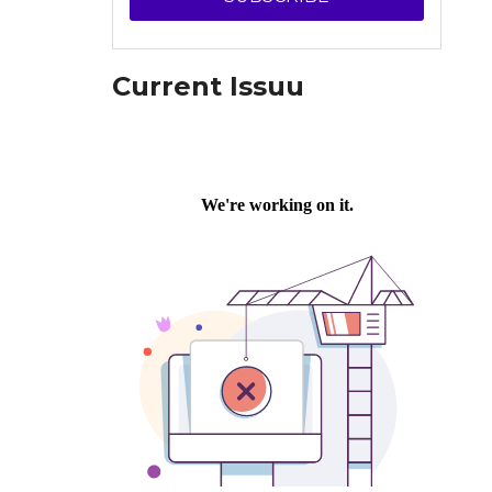
Current Issuu