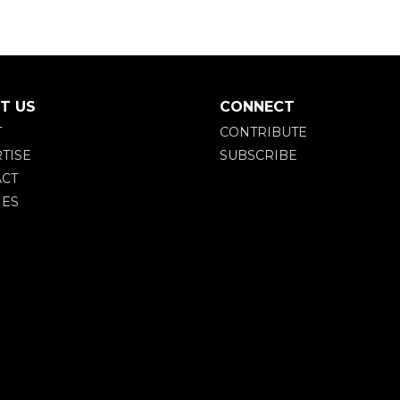
T US
CONNECT
T
CONTRIBUTE
TISE
SUBSCRIBE
CT
IES