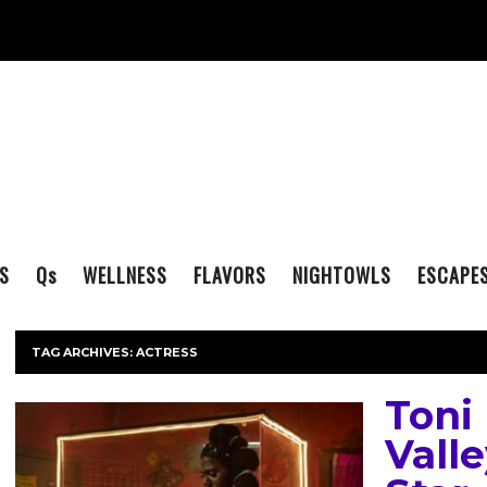
S
Q
s
WELLNESS
FLAVORS
NIGHTOWLS
ESCAPE
TAG ARCHIVES:
ACTRESS
Toni
Valle