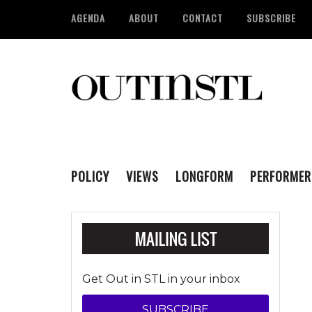
AGENDA
ABOUT
CONTACT
SUBSCRIBE
POLICY
VIEWS
LONGFORM
PERFORMER
Get Out in STL in your inbox
SUBSCRIBE