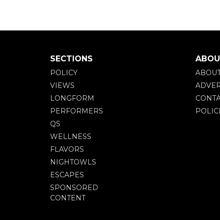
SECTIONS
ABOU
POLICY
ABOU
VIEWS
ADVER
LONGFORM
CONTA
PERFORMERS
POLIC
QS
WELLNESS
FLAVORS
NIGHTOWLS
ESCAPES
SPONSORED
CONTENT