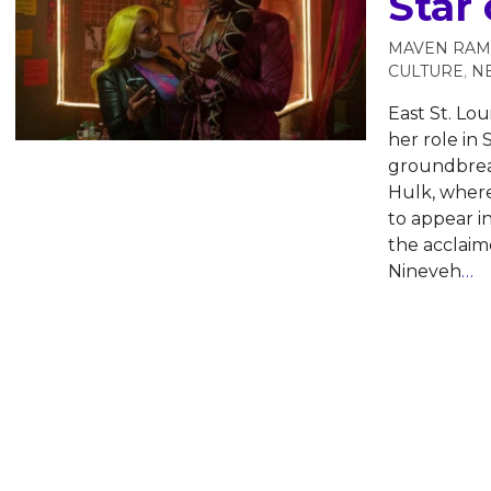
Star 
MAVEN RAM
CULTURE
,
N
East St. Lou
her role in 
groundbrea
Hulk, where
to appear i
the acclaim
Nineveh
…