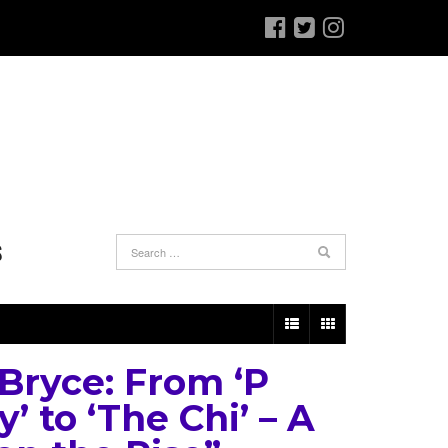
S
 Bryce: From ‘P
y’ to ‘The Chi’ – A