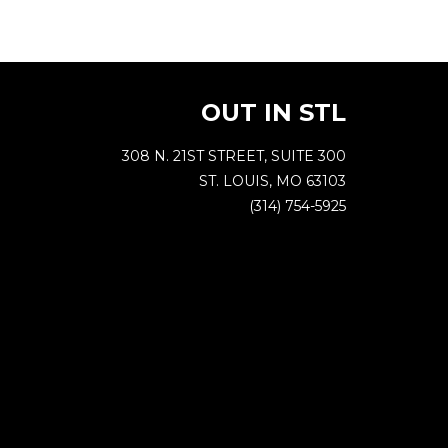
OUT IN STL
308 N. 21ST STREET, SUITE 300
ST. LOUIS, MO 63103
(314) 754-5925