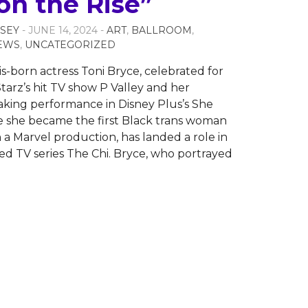
on the Rise”
SEY
- JUNE 14, 2024 -
ART
,
BALLROOM
,
EWS
,
UNCATEGORIZED
is-born actress Toni Bryce, celebrated for
Starz’s hit TV show P Valley and her
king performance in Disney Plus’s She
 she became the first Black trans woman
n a Marvel production, has landed a role in
ed TV series The Chi. Bryce, who portrayed