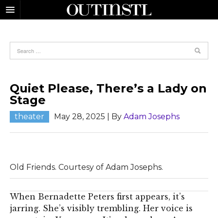
Quiet Please, There’s a Lady on
Stage
theater
May 28, 2025
| By
Adam Josephs
Old Friends. Courtesy of Adam Josephs.
When Bernadette Peters first appears, it’s
jarring. She’s visibly trembling. Her voice is