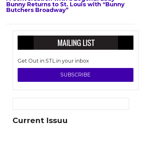
Bunny Returns to St. Louis with “Bunny
Butchers Broadway”
Get Out in STL in your inbox
SUBSCRIBE
Current Issuu