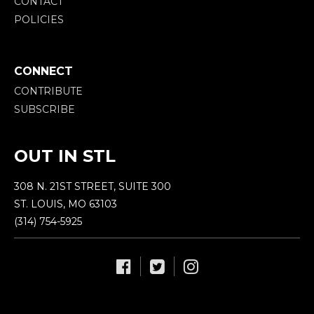
CONTACT
POLICIES
CONNECT
CONTRIBUTE
SUBSCRIBE
OUT IN STL
308 N. 21ST STREET, SUITE 300
ST. LOUIS, MO 63103
(314) 754-5925