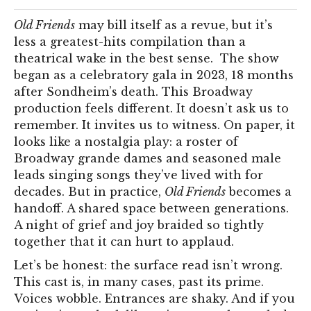
Old Friends
may bill itself as a revue, but it’s
less a greatest-hits compilation than a
theatrical wake in the best sense. The show
began as a celebratory gala in 2023, 18 months
after Sondheim’s death. This Broadway
production feels different. It doesn’t ask us to
remember. It invites us to witness. On paper, it
looks like a nostalgia play: a roster of
Broadway grande dames and seasoned male
leads singing songs they’ve lived with for
decades. But in practice,
Old Friends
becomes a
handoff. A shared space between generations.
A night of grief and joy braided so tightly
together that it can hurt to applaud.
Let’s be honest: the surface read isn’t wrong.
This cast is, in many cases, past its prime.
Voices wobble. Entrances are shaky. And if you