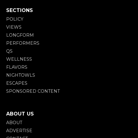
SECTIONS
POLICY
VIEWS
LONGFORM
PERFORMERS
QS
WELLNESS
FLAVORS
NIGHTOWLS
ESCAPES
SPONSORED CONTENT
ABOUT US
ABOUT
ADVERTISE