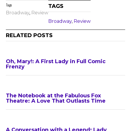
Tags
TAGS
Broadway
,
Review
Broadway
,
Review
RELATED POSTS
Oh, Mary!: A First Lady in Full Comic
Frenzy
The Notebook at the Fabulous Fox
Theatre: A Love That Outlasts Time
A Conversation with a Legend: Lady