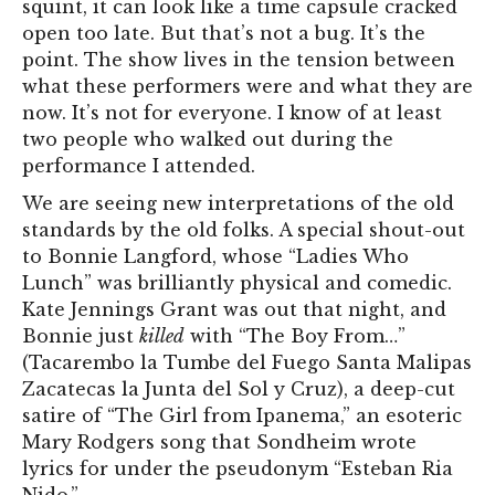
squint, it can look like a time capsule cracked
open too late. But that’s not a bug. It’s the
point. The show lives in the tension between
what these performers were and what they are
now. It’s not for everyone. I know of at least
two people who walked out during the
performance I attended.
We are seeing new interpretations of the old
standards by the old folks. A special shout-out
to Bonnie Langford, whose “Ladies Who
Lunch” was brilliantly physical and comedic.
Kate Jennings Grant was out that night, and
Bonnie just
killed
with “The Boy From…”
(Tacarembo la Tumbe del Fuego Santa Malipas
Zacatecas la Junta del Sol y Cruz), a deep-cut
satire of “The Girl from Ipanema,” an esoteric
Mary Rodgers song that Sondheim wrote
lyrics for under the pseudonym “Esteban Ria