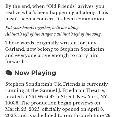
By the end, when “Old Friends” arrives, you
realize what’s been happening all along. This
hasn’t been a concert. It’s been communion.
Put your hands together, help her along.
All that’s left of the singer’s all that’s left of the song.
Those words, originally written for Judy
Garland, now belong to Stephen Sondheim
and everyone brave enough to carry him
forward.
🎭 Now Playing
Stephen Sondheim’s Old Friends is currently
running at the Samuel J. Friedman Theatre,
located at 261 West 47th Street, New York, NY
10036. The production began previews on
March 25, 2025, officially opened on April 8,
2025, and is scheduled to run through June 29,