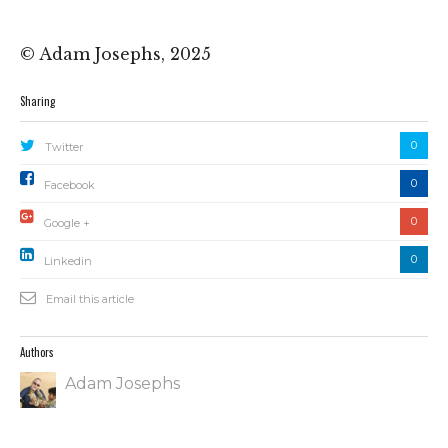
© Adam Josephs, 2025
Sharing
0
Twitter
0
Facebook
0
Google +
0
Linkedin
Email this article
Authors
Adam Josephs