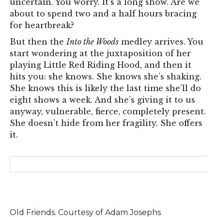
uncertain. You worry. It’s a long show. Are we
about to spend two and a half hours bracing
for heartbreak?
But then the
Into the Woods
medley arrives. You
start wondering at the juxtaposition of her
playing Little Red Riding Hood, and then it
hits you: she knows. She knows she’s shaking.
She knows this is likely the last time she’ll do
eight shows a week. And she’s giving it to us
anyway, vulnerable, fierce, completely present.
She doesn’t hide from her fragility. She offers
it.
Old Friends. Courtesy of Adam Josephs