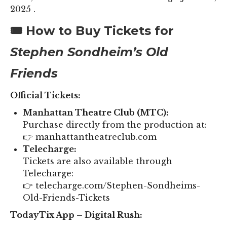
2025 .
🎟️ How to Buy Tickets for
Stephen Sondheim’s Old
Friends
Official Tickets:
Manhattan Theatre Club (MTC):
Purchase directly from the production at:
👉 manhattantheatreclub.com
Telecharge:
Tickets are also available through
Telecharge:
👉 telecharge.com/Stephen-Sondheims-
Old-Friends-Tickets
TodayTix App – Digital Rush: