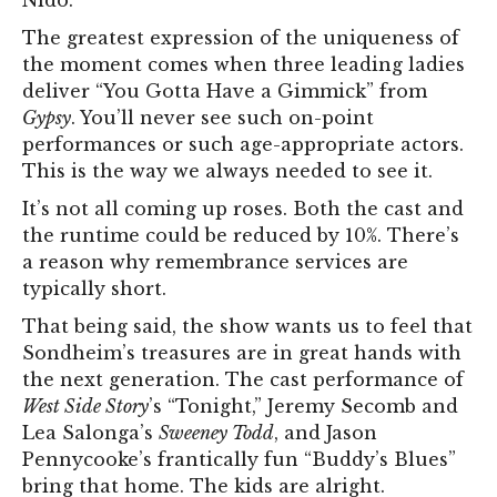
Nido.”
The greatest expression of the uniqueness of
the moment comes when three leading ladies
deliver “You Gotta Have a Gimmick” from
Gypsy
. You’ll never see such on-point
performances or such age-appropriate actors.
This is the way we always needed to see it.
It’s not all coming up roses. Both the cast and
the runtime could be reduced by 10%. There’s
a reason why remembrance services are
typically short.
That being said, the show wants us to feel that
Sondheim’s treasures are in great hands with
the next generation. The cast performance of
West Side Story
’s “Tonight,” Jeremy Secomb and
Lea Salonga’s
Sweeney Todd
, and Jason
Pennycooke’s frantically fun “Buddy’s Blues”
bring that home. The kids are alright.