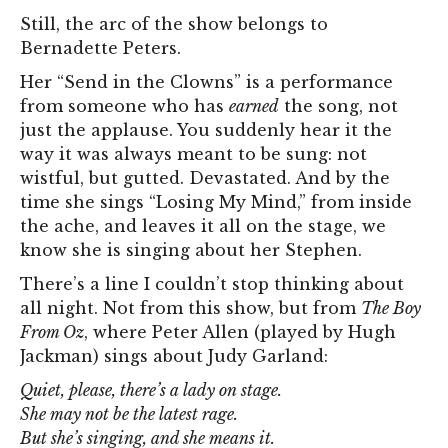
Still, the arc of the show belongs to
Bernadette Peters.
Her “Send in the Clowns” is a performance
from someone who has
earned
the song, not
just the applause. You suddenly hear it the
way it was always meant to be sung: not
wistful, but gutted. Devastated. And by the
time she sings “Losing My Mind,” from inside
the ache, and leaves it all on the stage, we
know she is singing about her Stephen.
There’s a line I couldn’t stop thinking about
all night. Not from this show, but from
The Boy
From Oz
, where Peter Allen (played by Hugh
Jackman) sings about Judy Garland:
Quiet, please, there’s a lady on stage.
She may not be the latest rage.
But she’s singing, and she means it.