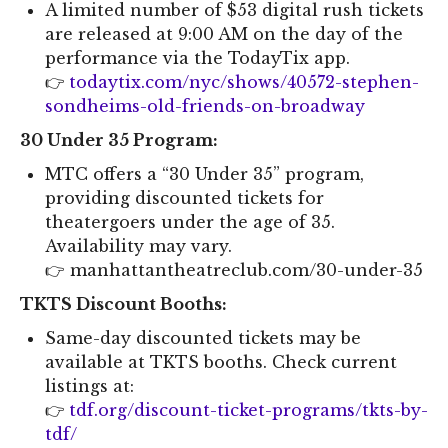
A limited number of $53 digital rush tickets
are released at 9:00 AM on the day of the
performance via the TodayTix app.
👉
todaytix.com/nyc/shows/40572-stephen-
sondheims-old-friends-on-broadway
30 Under 35 Program:
MTC offers a “30 Under 35” program,
providing discounted tickets for
theatergoers under the age of 35.
Availability may vary.
👉 manhattantheatreclub.com/30-under-35
TKTS Discount Booths:
Same-day discounted tickets may be
available at TKTS booths. Check current
listings at:
👉
tdf.org/discount-ticket-programs/tkts-by-
tdf/