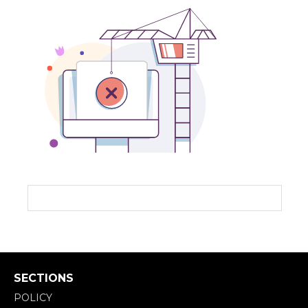
SECTIONS
POLICY