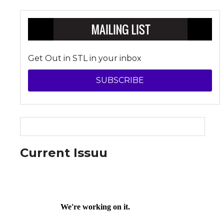
Get Out in STL in your inbox
SUBSCRIBE
Current Issuu