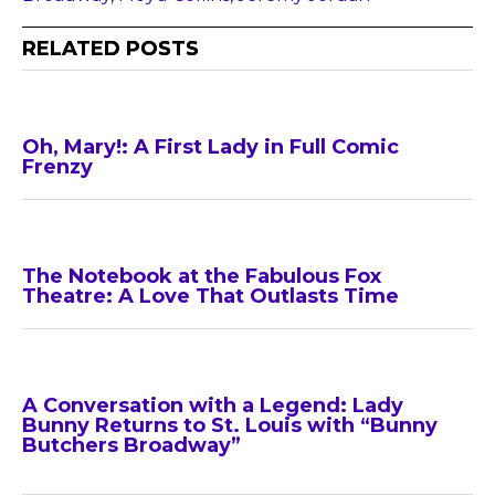
RELATED POSTS
Oh, Mary!: A First Lady in Full Comic
Frenzy
The Notebook at the Fabulous Fox
Theatre: A Love That Outlasts Time
A Conversation with a Legend: Lady
Bunny Returns to St. Louis with “Bunny
Butchers Broadway”