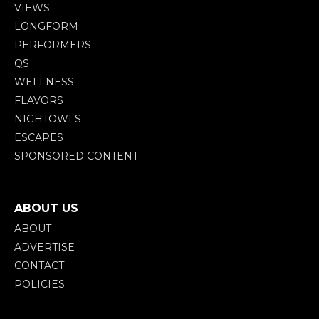
VIEWS
LONGFORM
PERFORMERS
QS
WELLNESS
FLAVORS
NIGHTOWLS
ESCAPES
SPONSORED CONTENT
ABOUT US
ABOUT
ADVERTISE
CONTACT
POLICIES