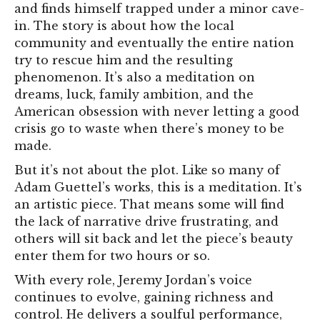
and finds himself trapped under a minor cave-
in. The story is about how the local
community and eventually the entire nation
try to rescue him and the resulting
phenomenon. It’s also a meditation on
dreams, luck, family ambition, and the
American obsession with never letting a good
crisis go to waste when there’s money to be
made.
But it’s not about the plot. Like so many of
Adam Guettel’s works, this is a meditation. It’s
an artistic piece. That means some will find
the lack of narrative drive frustrating, and
others will sit back and let the piece’s beauty
enter them for two hours or so.
With every role, Jeremy Jordan’s voice
continues to evolve, gaining richness and
control. He delivers a soulful performance,