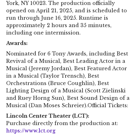
York, NY 10023. The production officially
opened on April 21, 2025, and is scheduled to
run through June 16, 2025. Runtime is
approximately 2 hours and 35 minutes,
including one intermission.
Awards:
Nominated for 6 Tony Awards, including Best
Revival of a Musical, Best Leading Actor in a
Musical (Jeremy Jordan), Best Featured Actor
in a Musical (Taylor Trensch), Best
Orchestrations (Bruce Coughlin), Best
Lighting Design of a Musical (Scott Zielinski
and Ruey Horng Sun), Best Sound Design of a
Musical (Dan Moses Schreier).Official Tickets:
Lincoln Center Theater (LCT):
Purchase directly from the production at:
https://www.lct.org