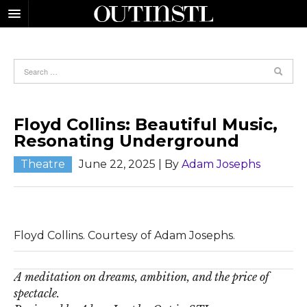
Floyd Collins: Beautiful Music,
Resonating Underground
Theatre
June 22, 2025
| By
Adam Josephs
Floyd Collins. Courtesy of Adam Josephs.
A meditation on dreams, ambition, and the price of
spectacle.