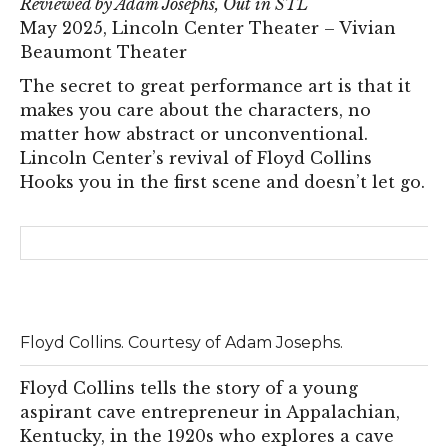
Reviewed by Adam Josephs, Out in STL
May 2025, Lincoln Center Theater – Vivian
Beaumont Theater
The secret to great performance art is that it
makes you care about the characters, no
matter how abstract or unconventional.
Lincoln Center’s revival of Floyd Collins
Hooks you in the first scene and doesn’t let go.
Floyd Collins. Courtesy of Adam Josephs.
Floyd Collins tells the story of a young
aspirant cave entrepreneur in Appalachian,
Kentucky, in the 1920s who explores a cave