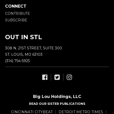
CONNECT
CONTRIBUTE
SUBSCRIBE
OUT IN STL
308 N. 21ST STREET, SUITE 300
ST. LOUIS, MO 63103
(314) 754-5925
Big Lou Holdings, LLC
READ OUR SISTER PUBLICATIONS
CINCINNATI CITYBEAT
DETROIT METRO TIMES