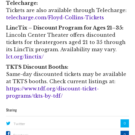
Telecharge:
Tickets are also available through Telecharge:
telecharge.com/Floyd-Collins-Tickets
LincTix – Discount Program for Ages 21–35:
Lincoln Center Theater offers discounted
tickets for theatergoers aged 21 to 35 through
its LincTix program. Availability may vary.
lct.org/linctix/
TKTS Discount Booths:
Same-day discounted tickets may be available
at TKTS booths. Check current listings at:
https://www.tdf.org/discount-ticket-
programs/tkts-by-tdf/
Sharing
0
Twitter
0