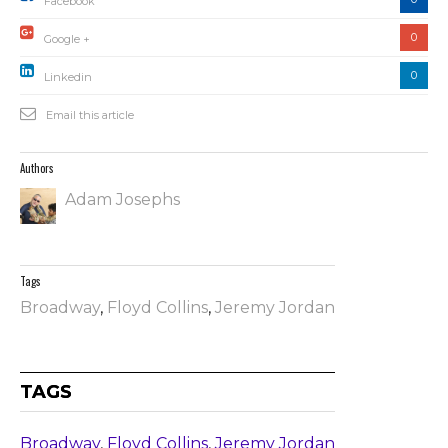
Facebook
0
Google +
0
Linkedin
Email this article
Authors
Adam Josephs
Tags
Broadway
,
Floyd Collins
,
Jeremy Jordan
TAGS
Broadway
,
Floyd Collins
,
Jeremy Jordan