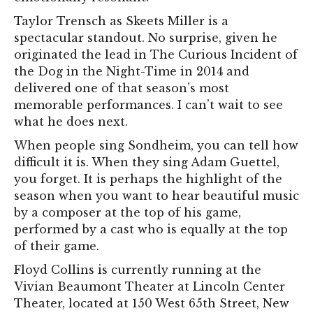
Taylor Trensch as Skeets Miller is a
spectacular standout. No surprise, given he
originated the lead in The Curious Incident of
the Dog in the Night-Time in 2014 and
delivered one of that season’s most
memorable performances. I can’t wait to see
what he does next.
When people sing Sondheim, you can tell how
difficult it is. When they sing Adam Guettel,
you forget. It is perhaps the highlight of the
season when you want to hear beautiful music
by a composer at the top of his game,
performed by a cast who is equally at the top
of their game.
Floyd Collins is currently running at the
Vivian Beaumont Theater at Lincoln Center
Theater, located at 150 West 65th Street, New