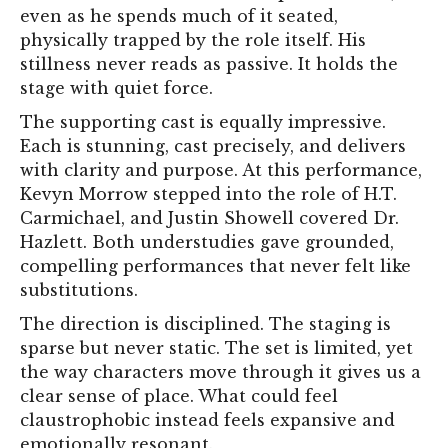
even as he spends much of it seated,
physically trapped by the role itself. His
stillness never reads as passive. It holds the
stage with quiet force.
The supporting cast is equally impressive.
Each is stunning, cast precisely, and delivers
with clarity and purpose. At this performance,
Kevyn Morrow stepped into the role of H.T.
Carmichael, and Justin Showell covered Dr.
Hazlett. Both understudies gave grounded,
compelling performances that never felt like
substitutions.
The direction is disciplined. The staging is
sparse but never static. The set is limited, yet
the way characters move through it gives us a
clear sense of place. What could feel
claustrophobic instead feels expansive and
emotionally resonant.