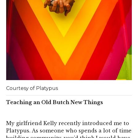
Courtesy of Platypus
Teaching an Old Butch New Things
My girlfriend Kelly recently introduced me to
Platypus. As someone who spends a lot of time
building community, you’d think I would have