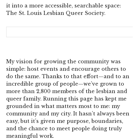
it into a more accessible, searchable space:
The St. Louis Lesbian Queer Society.
My vision for growing the community was
simple: host events and encourage others to
do the same. Thanks to that effort—and to an
incredible group of people—we’ve grown to
more than 2,800 members of the lesbian and
queer family. Running this page has kept me
grounded in what matters most to me: my
community and my city. It hasn’t always been
easy, but it’s given me purpose, boundaries,
and the chance to meet people doing truly
meaningful work.