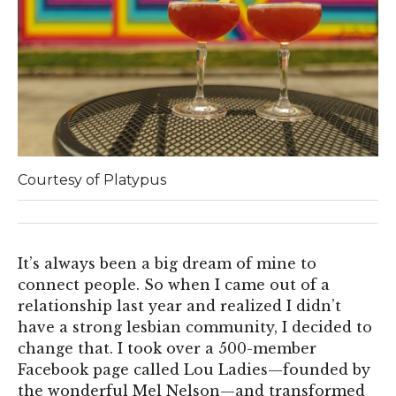
Courtesy of Platypus
It’s always been a big dream of mine to
connect people. So when I came out of a
relationship last year and realized I didn’t
have a strong lesbian community, I decided to
change that. I took over a 500-member
Facebook page called Lou Ladies—founded by
the wonderful Mel Nelson—and transformed