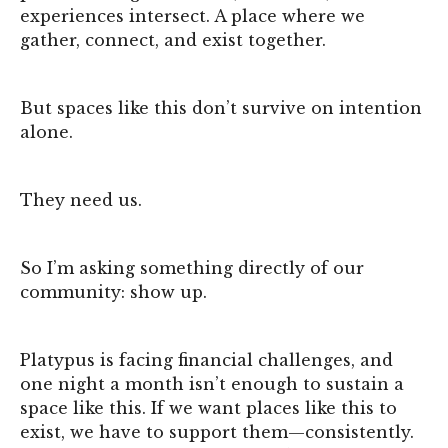
experiences intersect. A place where we
gather, connect, and exist together.
But spaces like this don’t survive on intention
alone.
They need us.
So I’m asking something directly of our
community: show up.
Platypus is facing financial challenges, and
one night a month isn’t enough to sustain a
space like this. If we want places like this to
exist, we have to support them—consistently.