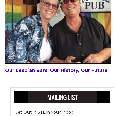
Our Lesbian Bars, Our History, Our Future
Get Out in STL in your inbox