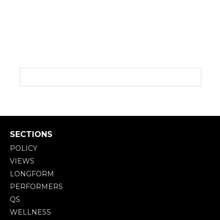
SECTIONS
POLICY
VIEWS
LONGFORM
PERFORMERS
QS
WELLNESS