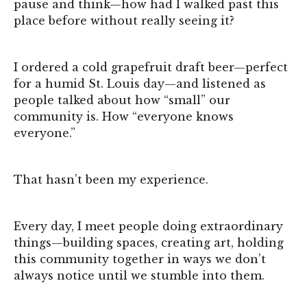
pause and think—how had I walked past this
place before without really seeing it?
I ordered a cold grapefruit draft beer—perfect
for a humid St. Louis day—and listened as
people talked about how “small” our
community is. How “everyone knows
everyone.”
That hasn’t been my experience.
Every day, I meet people doing extraordinary
things—building spaces, creating art, holding
this community together in ways we don’t
always notice until we stumble into them.