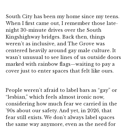
South City has been my home since my teens.
When I first came out, I remember those late-
night 30-minute drives over the South
Kingshighway bridges. Back then, things
weren’t as inclusive, and The Grove was
centered heavily around gay male culture. It
wasn’t unusual to see lines of us outside doors
marked with rainbow flags—waiting to pay a
cover just to enter spaces that felt like ours.
People weren’t afraid to label bars as “gay” or
“lesbian,” which feels almost ironic now,
considering how much fear we carried in the
’90s about our safety. And yet, in 2026, that
fear still exists. We don’t always label spaces
the same way anymore, even as the need for