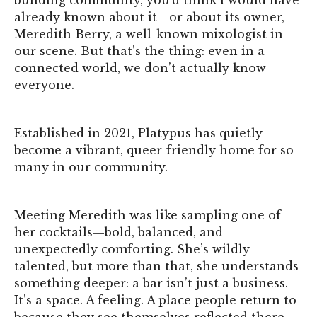
already known about it—or about its owner,
Meredith Berry, a well-known mixologist in
our scene. But that’s the thing: even in a
connected world, we don’t actually know
everyone.
Established in 2021, Platypus has quietly
become a vibrant, queer-friendly home for so
many in our community.
Meeting Meredith was like sampling one of
her cocktails—bold, balanced, and
unexpectedly comforting. She’s wildly
talented, but more than that, she understands
something deeper: a bar isn’t just a business.
It’s a space. A feeling. A place people return to
because they see themselves reflected there.