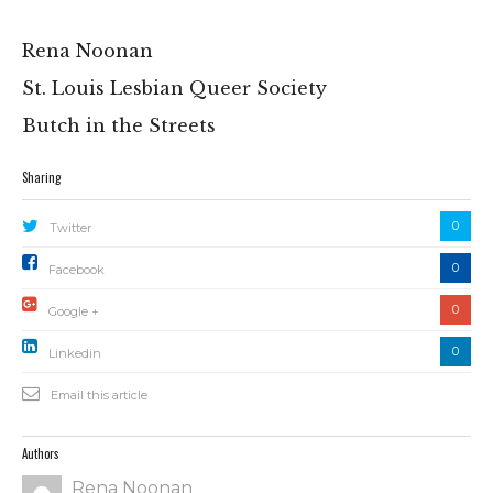
Rena Noonan
St. Louis Lesbian Queer Society
Butch in the Streets
Sharing
0
Twitter
0
Facebook
0
Google +
0
Linkedin
Email this article
Authors
Rena Noonan