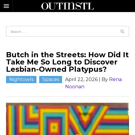
Butch in the Streets: How Did It
Take Me So Long to Discover
Lesbian-Owned Platypus?
Nightowls
Spaces
April 22, 2026
| By
Rena
Noonan