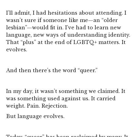
I’ll admit, I had hesitations about attending. I
wasn’t sure if someone like me—an “older
lesbian”—would fit in. I’ve had to learn new
language, new ways of understanding identity.
That “plus” at the end of LGBTQ+ matters. It
evolves.
And then there’s the word “queer.”
In my day, it wasn’t something we claimed. It
was something used against us. It carried
weight. Pain. Rejection.
But language evolves.
Today, “queer” has been reclaimed by many. It