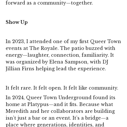
forward as a community—together.
Show Up
In 2023, I attended one of my first Queer Town
events at The Royale. The patio buzzed with
energy—laughter, connection, familiarity. It
was organized by Elena Sampson, with DJ
Jillian Firns helping lead the experience.
It felt rare. It felt open. It felt like community.
In 2024, Queer Town Underground found its
home at Platypus—and it fits. Because what
Meredith and her collaborators are building
isn’t just a bar or an event. It’s a bridge—a
place where generations, identities, and