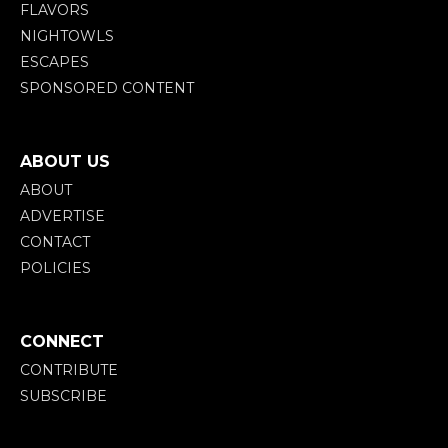
FLAVORS
NIGHTOWLS
ESCAPES
SPONSORED CONTENT
ABOUT US
ABOUT
ADVERTISE
CONTACT
POLICIES
CONNECT
CONTRIBUTE
SUBSCRIBE