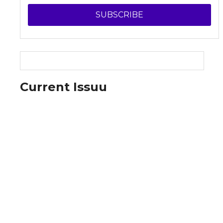
SUBSCRIBE
Current Issuu