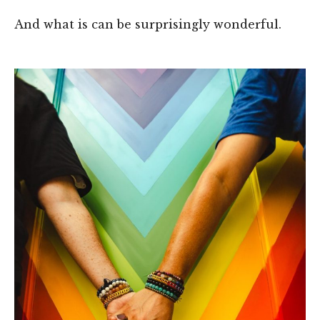
And what is can be surprisingly wonderful.