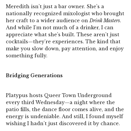
Meredith isn’t just a bar owner. She’s a
nationally recognized mixologist who brought
her craft to a wider audience on
Drink Masters
.
And while I’m not much of a drinker, I can
appreciate what she’s built. These aren’t just
cocktails—they’re experiences. The kind that
make you slow down, pay attention, and enjoy
something fully.
Bridging Generations
Platypus hosts Queer Town Underground
every third Wednesday—a night where the
patio fills, the dance floor comes alive, and the
energy is undeniable. And still, I found myself
wishing I hadn’t just discovered it by chance.