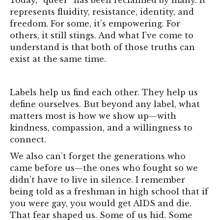
represents fluidity, resistance, identity, and
freedom. For some, it’s empowering. For
others, it still stings. And what I’ve come to
understand is that both of those truths can
exist at the same time.
Labels help us find each other. They help us
define ourselves. But beyond any label, what
matters most is how we show up—with
kindness, compassion, and a willingness to
connect.
We also can’t forget the generations who
came before us—the ones who fought so we
didn’t have to live in silence. I remember
being told as a freshman in high school that if
you were gay, you would get AIDS and die.
That fear shaped us. Some of us hid. Some