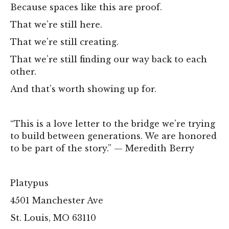
Because spaces like this are proof.
That we’re still here.
That we’re still creating.
That we’re still finding our way back to each
other.
And that’s worth showing up for.
“This is a love letter to the bridge we’re trying
to build between generations. We are honored
to be part of the story.” — Meredith Berry
Platypus
4501 Manchester Ave
St. Louis, MO 63110