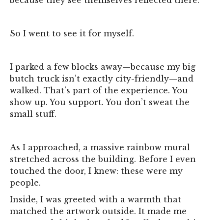
So I went to see it for myself.
I parked a few blocks away—because my big
butch truck isn’t exactly city-friendly—and
walked. That’s part of the experience. You
show up. You support. You don’t sweat the
small stuff.
As I approached, a massive rainbow mural
stretched across the building. Before I even
touched the door, I knew: these were my
people.
Inside, I was greeted with a warmth that
matched the artwork outside. It made me