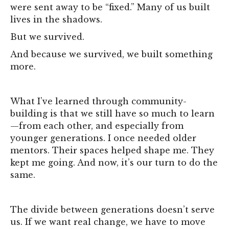
were sent away to be “fixed.” Many of us built
lives in the shadows.
But we survived.
And because we survived, we built something
more.
What I’ve learned through community-
building is that we still have so much to learn
—from each other, and especially from
younger generations. I once needed older
mentors. Their spaces helped shape me. They
kept me going. And now, it’s our turn to do the
same.
The divide between generations doesn’t serve
us. If we want real change, we have to move