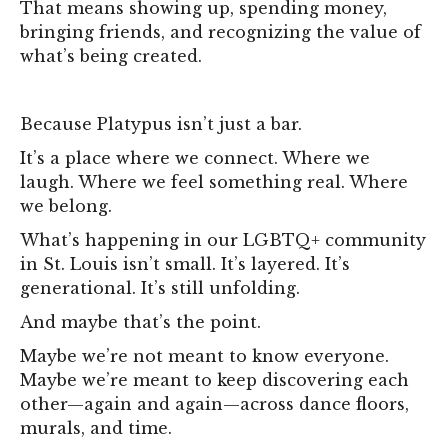
That means showing up, spending money,
bringing friends, and recognizing the value of
what’s being created.
Because Platypus isn’t just a bar.
It’s a place where we connect. Where we
laugh. Where we feel something real. Where
we belong.
What’s happening in our LGBTQ+ community
in St. Louis isn’t small. It’s layered. It’s
generational. It’s still unfolding.
And maybe that’s the point.
Maybe we’re not meant to know everyone.
Maybe we’re meant to keep discovering each
other—again and again—across dance floors,
murals, and time.