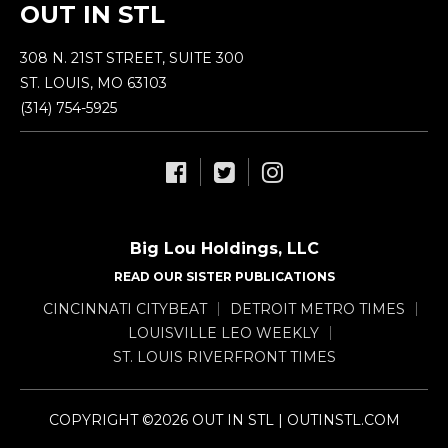
OUT IN STL
308 N. 21ST STREET, SUITE 300
ST. LOUIS, MO 63103
(314) 754-5925
Big Lou Holdings, LLC
READ OUR SISTER PUBLICATIONS
CINCINNATI CITYBEAT
DETROIT METRO TIMES
LOUISVILLE LEO WEEKLY
ST. LOUIS RIVERFRONT TIMES
COPYRIGHT ©2026 OUT IN STL | OUTINSTL.COM