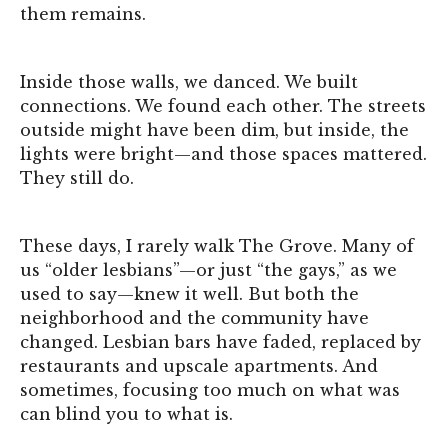
them remains.
Inside those walls, we danced. We built
connections. We found each other. The streets
outside might have been dim, but inside, the
lights were bright—and those spaces mattered.
They still do.
These days, I rarely walk The Grove. Many of
us “older lesbians”—or just “the gays,” as we
used to say—knew it well. But both the
neighborhood and the community have
changed. Lesbian bars have faded, replaced by
restaurants and upscale apartments. And
sometimes, focusing too much on what was
can blind you to what is.