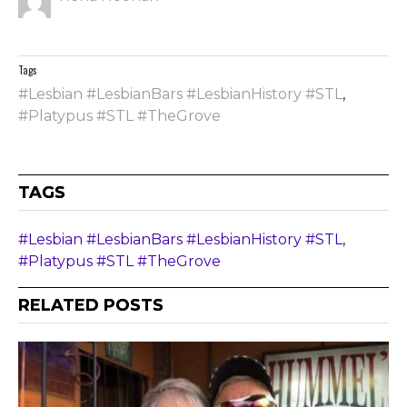
Tags
#Lesbian #LesbianBars #LesbianHistory #STL
,
#Platypus #STL #TheGrove
TAGS
#Lesbian #LesbianBars #LesbianHistory #STL
,
#Platypus #STL #TheGrove
RELATED POSTS