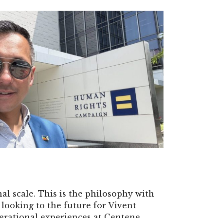
al scale. This is the philosophy with
looking to the future for Vivent
rational experiences at Centene