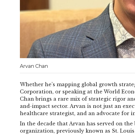
Arvan Chan
Whether he’s mapping global growth strate
Corporation, or speaking at the World Eco
Chan brings a rare mix of strategic rigor a
and-impact sector. Arvan is not just an execu
healthcare strategist, and an advocate for i
In the decade that Arvan has served on the 
organization, previously known as St. Louis