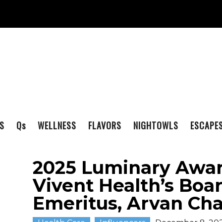
S
Q
s
WELLNESS
FLAVORS
NIGHTOWLS
ESCAPE
2025 Luminary Awa
Vivent Health’s Boa
Emeritus, Arvan Ch