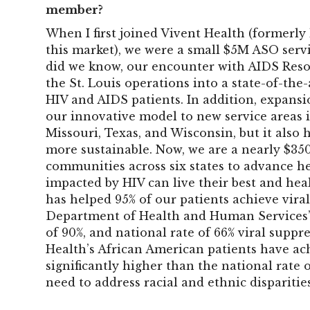
member?
When I first joined Vivent Health (formerly 
this market), we were a small $5M ASO servi
did we know, our encounter with AIDS Res
the St. Louis operations into a state-of-the
HIV and AIDS patients. In addition, expans
our innovative model to new service areas i
Missouri, Texas, and Wisconsin, but it also
more sustainable. Now, we are a nearly $35
communities across six states to advance he
impacted by HIV can live their best and heal
has helped 95% of our patients achieve viral
Department of Health and Human Services’
of 90%, and national rate of 66% viral suppr
Health’s African American patients have ach
significantly higher than the national rate
need to address racial and ethnic disparitie