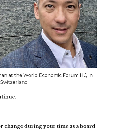
han at the World Economic Forum HQ in
 Switzerland
ontinue.
r change during your time as a board