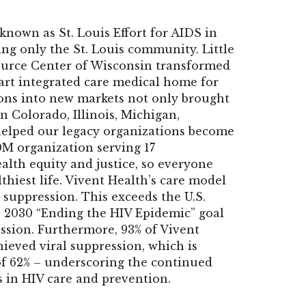
known as St. Louis Effort for AIDS in
ng only the St. Louis community. Little
ource Center of Wisconsin transformed
-art integrated care medical home for
ions into new markets not only brought
n Colorado, Illinois, Michigan,
 helped our legacy organizations become
0M organization serving 17
alth equity and justice, so everyone
thiest life. Vivent Health’s care model
 suppression. This exceeds the U.S.
 2030 “Ending the HIV Epidemic” goal
ession. Furthermore, 93% of Vivent
ieved viral suppression, which is
 of 62% – underscoring the continued
s in HIV care and prevention.