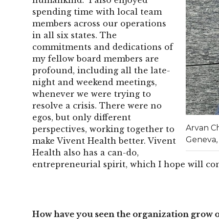
spending time with local team
members across our operations
in all six states. The
commitments and dedications of
my fellow board members are
profound, including all the late-
night and weekend meetings,
whenever we were trying to
resolve a crisis. There were no
egos, but only different
Arvan C
perspectives, working together to
Geneva,
make Vivent Health better. Vivent
Health also has a can-do,
entrepreneurial spirit, which I hope will c
How have you seen the organization grow o