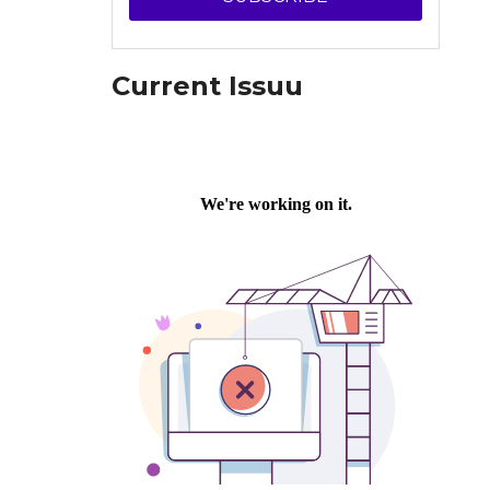
Current Issuu