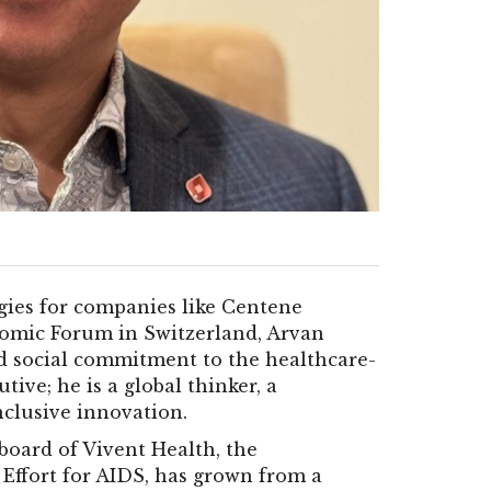
gies for companies like Centene
nomic Forum in Switzerland, Arvan
nd social commitment to the healthcare-
tive; he is a global thinker, a
nclusive innovation.
board of Vivent Health, the
 Effort for AIDS, has grown from a