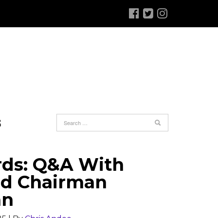
S
rds: Q&A With
rd Chairman
an