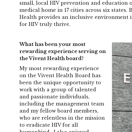
small, local HIV prevention and education 
medical home in 17 cities across six states.
Health provides an inclusive environment i
for HIV truly thrive.
What has been your most
rewarding experience serving on
the Vivent Health board?
My most rewarding experience
on the Vivent Health Board has
been the unique opportunity to
work with a group of talented
and passionate individuals,
including the management team
and my fellow board members,
who are relentless in the mission
to eradicate HIV for all
humankind. I also enjoyed