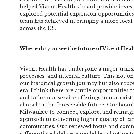
helped Vivent Health’s board provide inves
explored potential expansion opportunities
team has achieved in bringing a more local, 
across the US.
Where do you see the future of Vivent Heal
Vivent Health has undergone a major transf
processes, and internal culture. This not 
our historical growth journey but also repo
era. I think there are ample opportunities 
and tailor our service offerings in our exis
abroad in the foreseeable future. Our board
Milwaukee to connect, explore, and reimagi
approach to delivering higher quality of car
communities. Our renewed focus and commit
differentiated delivery model by adapting t