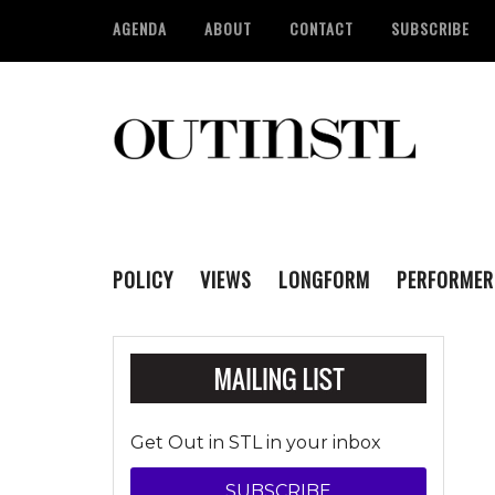
AGENDA
ABOUT
CONTACT
SUBSCRIBE
POLICY
VIEWS
LONGFORM
PERFORMER
Get Out in STL in your inbox
SUBSCRIBE