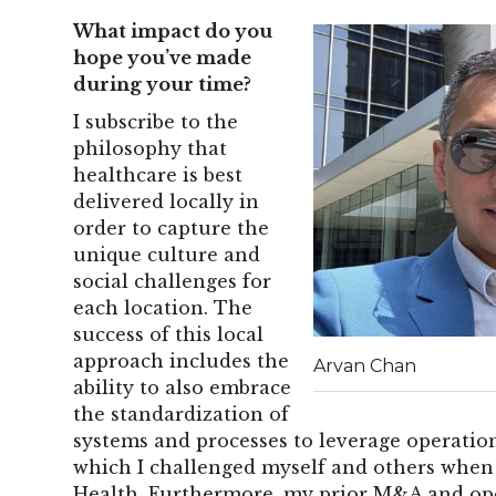
What impact do you
hope you’ve made
during your time?
I subscribe to the
philosophy that
healthcare is best
delivered locally in
order to capture the
unique culture and
social challenges for
each location. The
success of this local
approach includes the
Arvan Chan
ability to also embrace
the standardization of
systems and processes to leverage operation
which I challenged myself and others when 
Health. Furthermore, my prior M&A and ope