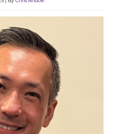
25
| By
Chris Andoe