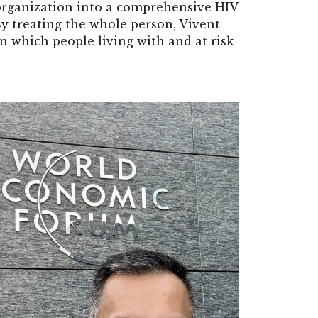
organization into a comprehensive HIV
 By treating the whole person, Vivent
n which people living with and at risk