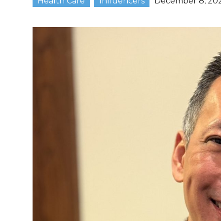
Health Care
Influencers
December 8, 20