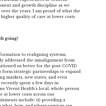
tment and growth discipline as we
 over the years. I am proud of what the
higher quality of care at lower costs
th going?
ormation to realigning systems,
only addressed the misalignment from
sitioned us better for the post-COVID
to form strategic partnerships to expand
ting markets, new states, and even
 recently spent a few days in
ne Vivent Health’s local, whole-person
e at lower costs across our
ments include: (i) providing a
o what, how, and where services are