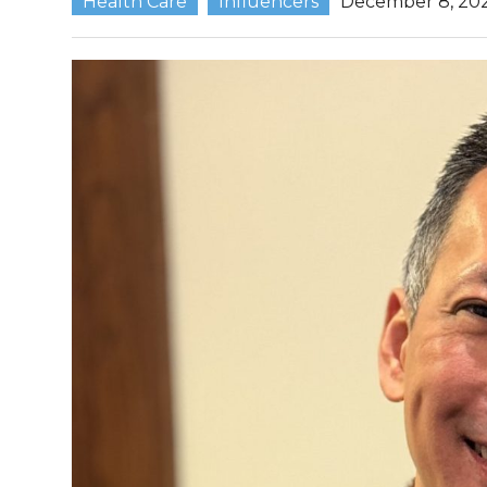
Health Care
Influencers
December 8, 20