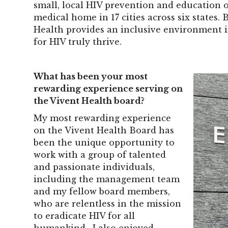
small, local HIV prevention and education 
medical home in 17 cities across six states.
Health provides an inclusive environment i
for HIV truly thrive.
What has been your most
rewarding experience serving on
the Vivent Health board?
My most rewarding experience
on the Vivent Health Board has
been the unique opportunity to
work with a group of talented
and passionate individuals,
including the management team
and my fellow board members,
who are relentless in the mission
to eradicate HIV for all
humankind. I also enjoyed