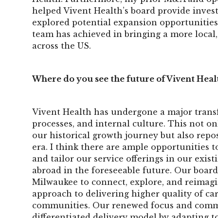
helped Vivent Health’s board provide inves
explored potential expansion opportunities
team has achieved in bringing a more local, 
across the US.
Where do you see the future of Vivent Heal
Vivent Health has undergone a major transf
processes, and internal culture. This not 
our historical growth journey but also repo
era. I think there are ample opportunities 
and tailor our service offerings in our exis
abroad in the foreseeable future. Our board
Milwaukee to connect, explore, and reimagi
approach to delivering higher quality of car
communities. Our renewed focus and commit
differentiated delivery model by adapting t