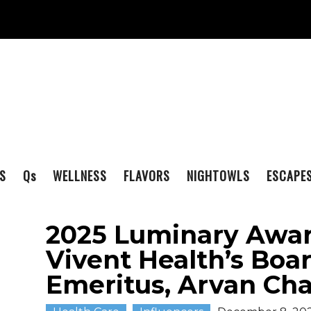
S
Q
s
WELLNESS
FLAVORS
NIGHTOWLS
ESCAPE
2025 Luminary Awa
Vivent Health’s Boa
Emeritus, Arvan Ch