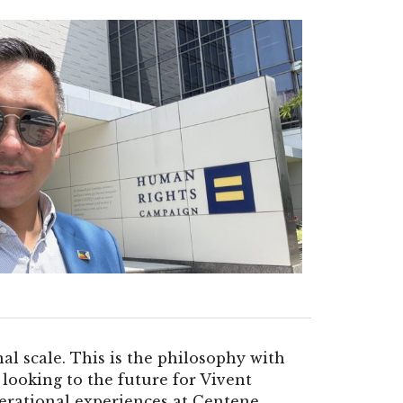
al scale. This is the philosophy with
looking to the future for Vivent
rational experiences at Centene