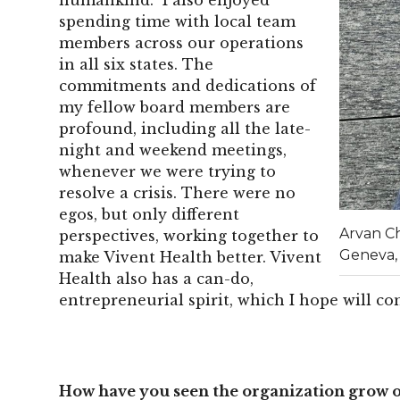
spending time with local team
members across our operations
in all six states. The
commitments and dedications of
my fellow board members are
profound, including all the late-
night and weekend meetings,
whenever we were trying to
resolve a crisis. There were no
egos, but only different
Arvan C
perspectives, working together to
Geneva,
make Vivent Health better. Vivent
Health also has a can-do,
entrepreneurial spirit, which I hope will c
How have you seen the organization grow o