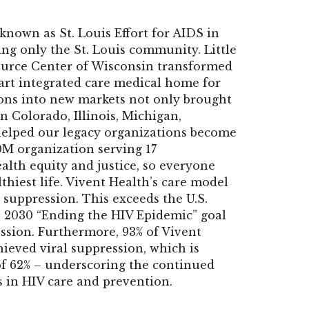
known as St. Louis Effort for AIDS in
ng only the St. Louis community. Little
ource Center of Wisconsin transformed
-art integrated care medical home for
ions into new markets not only brought
n Colorado, Illinois, Michigan,
 helped our legacy organizations become
0M organization serving 17
alth equity and justice, so everyone
thiest life. Vivent Health’s care model
 suppression. This exceeds the U.S.
 2030 “Ending the HIV Epidemic” goal
ession. Furthermore, 93% of Vivent
ieved viral suppression, which is
 of 62% – underscoring the continued
s in HIV care and prevention.