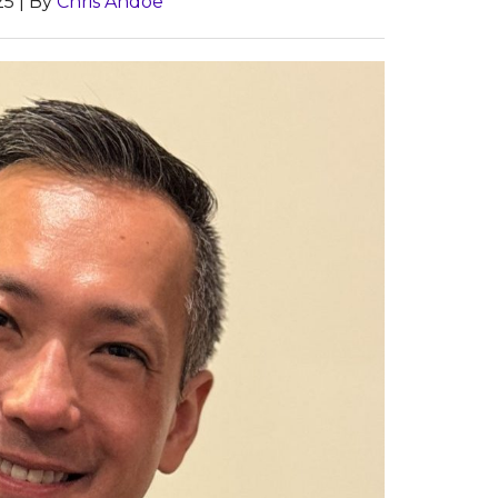
25
| By
Chris Andoe