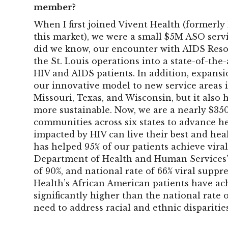
member?
When I first joined Vivent Health (formerly 
this market), we were a small $5M ASO servi
did we know, our encounter with AIDS Res
the St. Louis operations into a state-of-the
HIV and AIDS patients. In addition, expans
our innovative model to new service areas i
Missouri, Texas, and Wisconsin, but it also
more sustainable. Now, we are a nearly $35
communities across six states to advance he
impacted by HIV can live their best and heal
has helped 95% of our patients achieve viral
Department of Health and Human Services’
of 90%, and national rate of 66% viral suppr
Health’s African American patients have ach
significantly higher than the national rate
need to address racial and ethnic disparitie