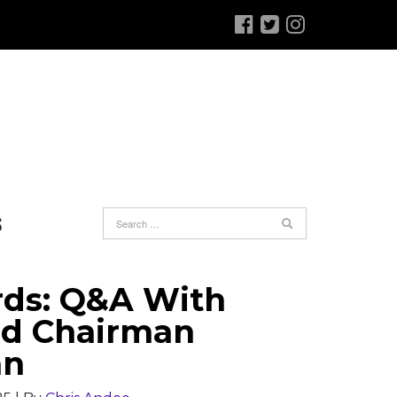
S
rds: Q&A With
rd Chairman
an