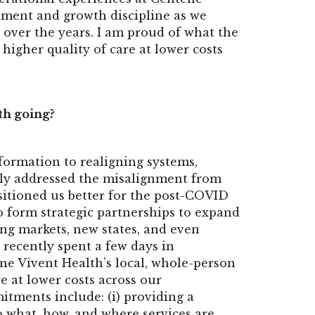
tment and growth discipline as we
 over the years. I am proud of what the
higher quality of care at lower costs
th going?
ormation to realigning systems,
only addressed the misalignment from
sitioned us better for the post-COVID
to form strategic partnerships to expand
ting markets, new states, and even
 recently spent a few days in
ne Vivent Health’s local, whole-person
e at lower costs across our
ments include: (i) providing a
o what, how, and where services are