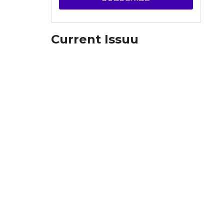
Current Issuu