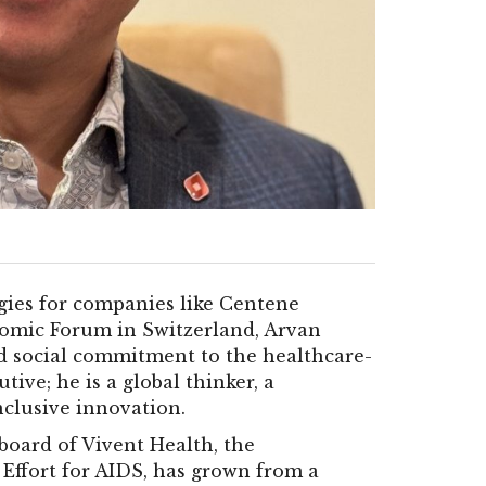
gies for companies like Centene
nomic Forum in Switzerland, Arvan
nd social commitment to the healthcare-
tive; he is a global thinker, a
nclusive innovation.
board of Vivent Health, the
 Effort for AIDS, has grown from a