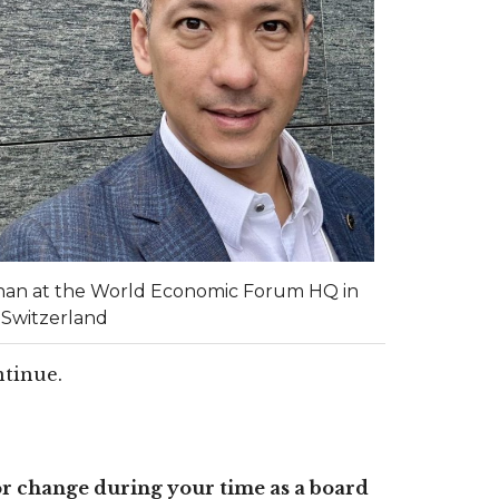
han at the World Economic Forum HQ in
 Switzerland
ontinue.
r change during your time as a board