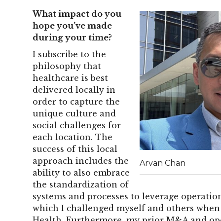
What impact do you
hope you’ve made
during your time?
I subscribe to the
philosophy that
healthcare is best
delivered locally in
order to capture the
unique culture and
social challenges for
each location. The
success of this local
approach includes the
Arvan Chan
ability to also embrace
the standardization of
systems and processes to leverage operation
which I challenged myself and others when 
Health. Furthermore, my prior M&A and ope