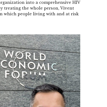
organization into a comprehensive HIV
 By treating the whole person, Vivent
n which people living with and at risk