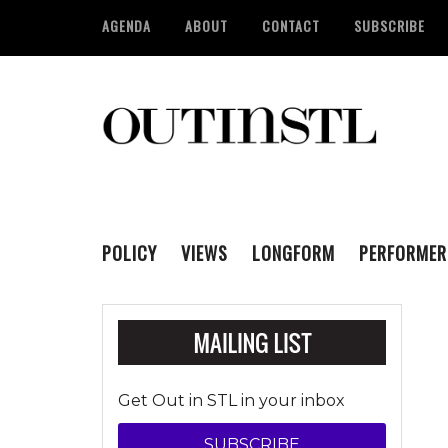
AGENDA
ABOUT
CONTACT
SUBSCRIBE
POLICY
VIEWS
LONGFORM
PERFORMER
Get Out in STL in your inbox
SUBSCRIBE