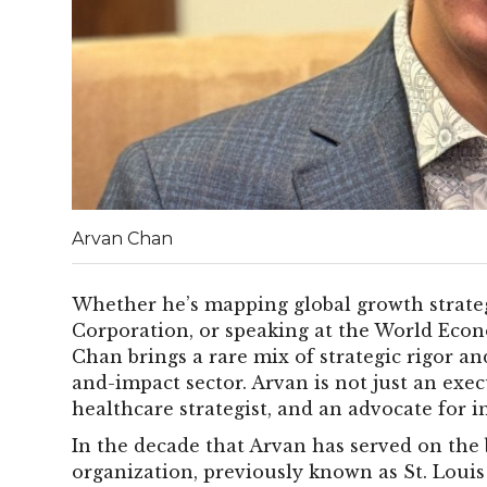
Arvan Chan
Whether he’s mapping global growth strate
Corporation, or speaking at the World Eco
Chan brings a rare mix of strategic rigor a
and-impact sector. Arvan is not just an execu
healthcare strategist, and an advocate for i
In the decade that Arvan has served on the 
organization, previously known as St. Louis