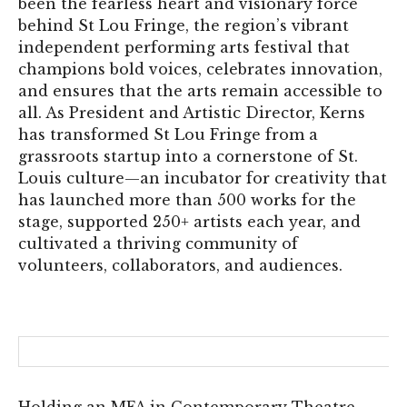
been the fearless heart and visionary force
behind St Lou Fringe, the region’s vibrant
independent performing arts festival that
champions bold voices, celebrates innovation,
and ensures that the arts remain accessible to
all. As President and Artistic Director, Kerns
has transformed St Lou Fringe from a
grassroots startup into a cornerstone of St.
Louis culture—an incubator for creativity that
has launched more than 500 works for the
stage, supported 250+ artists each year, and
cultivated a thriving community of
volunteers, collaborators, and audiences.