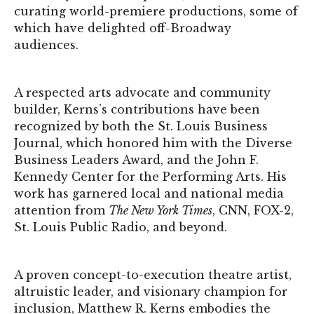
curating world-premiere productions, some of
which have delighted off-Broadway
audiences.
A respected arts advocate and community
builder, Kerns’s contributions have been
recognized by both the St. Louis Business
Journal, which honored him with the Diverse
Business Leaders Award, and the John F.
Kennedy Center for the Performing Arts. His
work has garnered local and national media
attention from
The New York Times
, CNN, FOX-2,
St. Louis Public Radio, and beyond.
A proven concept-to-execution theatre artist,
altruistic leader, and visionary champion for
inclusion, Matthew R. Kerns embodies the