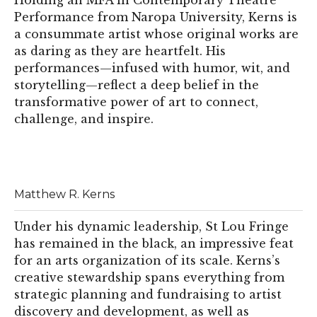
Holding an MFA in Contemporary Theatre
Performance from Naropa University, Kerns is
a consummate artist whose original works are
as daring as they are heartfelt. His
performances—infused with humor, wit, and
storytelling—reflect a deep belief in the
transformative power of art to connect,
challenge, and inspire.
Matthew R. Kerns
Under his dynamic leadership, St Lou Fringe
has remained in the black, an impressive feat
for an arts organization of its scale. Kerns’s
creative stewardship spans everything from
strategic planning and fundraising to artist
discovery and development, as well as