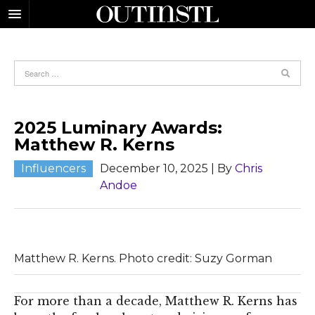
2025 Luminary Awards:
Matthew R. Kerns
Influencers
December 10, 2025
| By
Chris
Andoe
Matthew R. Kerns. Photo credit: Suzy Gorman
For more than a decade, Matthew R. Kerns has