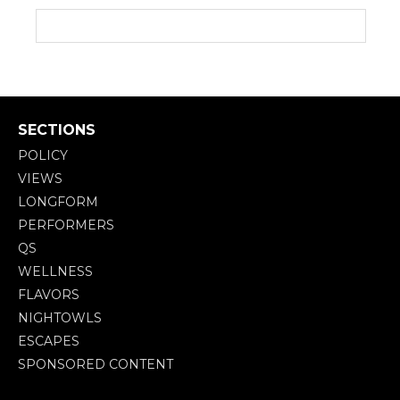
SECTIONS
POLICY
VIEWS
LONGFORM
PERFORMERS
QS
WELLNESS
FLAVORS
NIGHTOWLS
ESCAPES
SPONSORED CONTENT