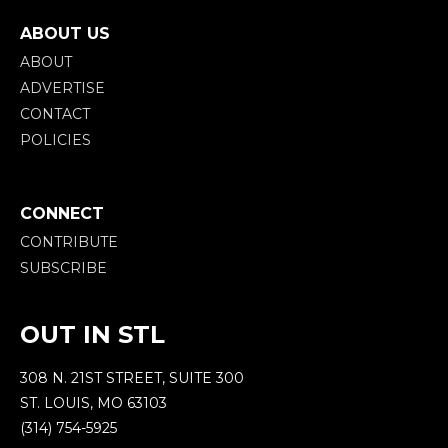
ABOUT US
ABOUT
ADVERTISE
CONTACT
POLICIES
CONNECT
CONTRIBUTE
SUBSCRIBE
OUT IN STL
308 N. 21ST STREET, SUITE 300
ST. LOUIS, MO 63103
(314) 754-5925