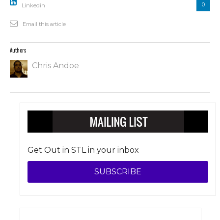
0
Linkedin
Email this article
Authors
Chris Andoe
Get Out in STL in your inbox
SUBSCRIBE