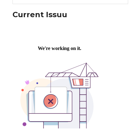
Current Issuu