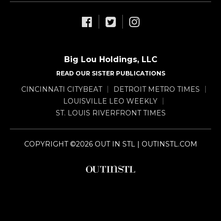
Big Lou Holdings, LLC
READ OUR SISTER PUBLICATIONS
CINCINNATI CITYBEAT
DETROIT METRO TIMES
LOUISVILLE LEO WEEKLY
ST. LOUIS RIVERFRONT TIMES
COPYRIGHT ©2026 OUT IN STL | OUTINSTL.COM