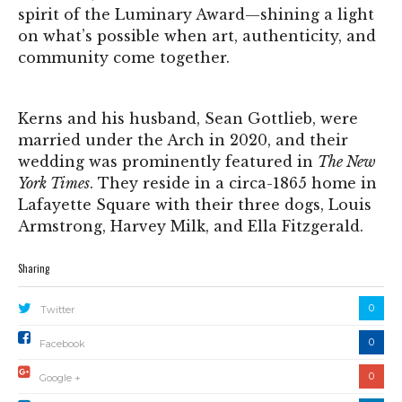
spirit of the Luminary Award—shining a light
on what’s possible when art, authenticity, and
community come together.
Kerns and his husband, Sean Gottlieb, were
married under the Arch in 2020, and their
wedding was prominently featured in
The New
York Times
. They reside in a circa-1865 home in
Lafayette Square with their three dogs, Louis
Armstrong, Harvey Milk, and Ella Fitzgerald.
Sharing
0
Twitter
0
Facebook
0
Google +