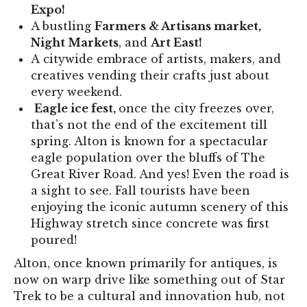
Expo!
A bustling
Farmers & Artisans market,
Night Markets
, and
Art East!
A citywide embrace of artists, makers, and
creatives vending their crafts just about
every weekend.
Eagle ice fest,
once the city freezes over,
that’s not the end of the excitement till
spring. Alton is known for a spectacular
eagle population over the bluffs of The
Great River Road. And yes! Even the road is
a sight to see. Fall tourists have been
enjoying the iconic autumn scenery of this
Highway stretch since concrete was first
poured!
Alton, once known primarily for antiques, is
now on warp drive like something out of Star
Trek to be a cultural and innovation hub, not