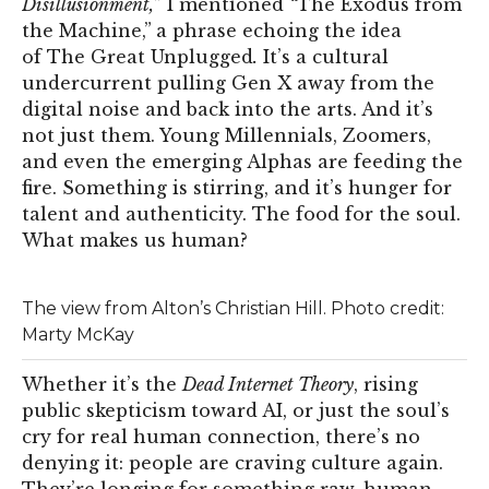
Disillusionment,
” I mentioned
“
The Exodus from
the Machine,”
a phrase echoing the idea
of The Great Unplugged
.
It’s a cultural
undercurrent pulling Gen X away from the
digital noise and back into the arts. And it’s
not just them. Young Millennials, Zoomers,
and even the emerging Alphas are feeding the
fire. Something is stirring, and it’s hunger for
talent and authenticity. The food for the soul.
What makes us human?
The view from Alton’s Christian Hill. Photo credit:
Marty McKay
Whether it’s the
Dead Internet Theory
, rising
public skepticism toward AI, or just the soul’s
cry for real human connection, there’s no
denying it: people are craving culture again.