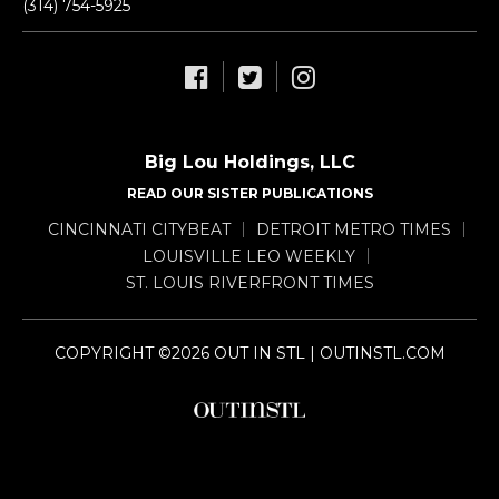
(314) 754-5925
Big Lou Holdings, LLC
READ OUR SISTER PUBLICATIONS
CINCINNATI CITYBEAT
DETROIT METRO TIMES
LOUISVILLE LEO WEEKLY
ST. LOUIS RIVERFRONT TIMES
COPYRIGHT ©2026 OUT IN STL | OUTINSTL.COM