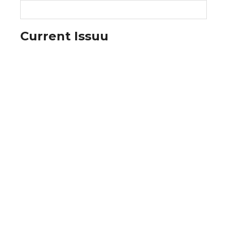
Current Issuu