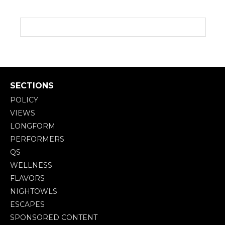
SECTIONS
POLICY
VIEWS
LONGFORM
PERFORMERS
QS
WELLNESS
FLAVORS
NIGHTOWLS
ESCAPES
SPONSORED CONTENT