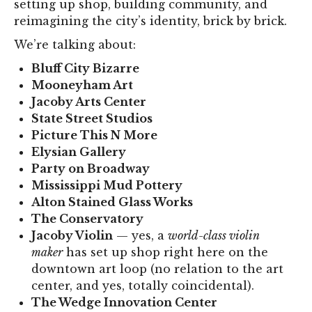
setting up shop, building community, and
reimagining the city’s identity, brick by brick.
We’re talking about:
Bluff City Bizarre
Mooneyham Art
Jacoby Arts Center
State Street Studios
Picture This N More
Elysian Gallery
Party on Broadway
Mississippi Mud Pottery
Alton Stained Glass Works
The Conservatory
Jacoby Violin
— yes, a
world-class violin
maker
has set up shop right here on the
downtown art loop (no relation to the art
center, and yes, totally coincidental).
The Wedge Innovation Center