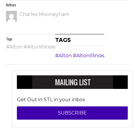
Authors
Charles Mooneyham
Tags
TAGS
#Alton #AltonIllinois
#Alton #AltonIllinois
Get Out in STL in your inbox
SUBSCRIBE