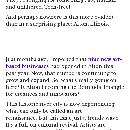
They’re longing for something raw, human,
and unfiltered. Tech-free!
And perhaps nowhere is this more evident
than in a surprising place: Alton, Illinois.
Just months ago, I reported that
nine new art-
based businesses
had opened in Alton this
past year. Now, that number’s continuing to
grow and expand. So, what’s really going on
here? Is Alton becoming the Bermuda Triangle
for creatives and innovators?
This historic river city is now experiencing
what can only be called an art
renaissance. But this isn’t just a trendy wave.
It’s a full-on cultural revival. Artists are