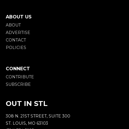
ABOUT US
ABOUT
ADVERTISE
CONTACT
POLICIES
CONNECT
CONTRIBUTE
SUBSCRIBE
OUT IN STL
308 N. 21ST STREET, SUITE 300
ST. LOUIS, MO 63103