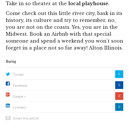
Take in so theater at the
local playhouse
.
Come check out this little river city, bask in its
history, its culture and try to remember, no,
you are not on the coasts. Yes, you are in the
Midwest. Book an Airbnb with that special
someone and spend a weekend you won’t soon
forget in a place not so far away! Alton Illinois.
Sharing
0
Twitter
0
Facebook
0
Google +
0
Linkedin
Email this article