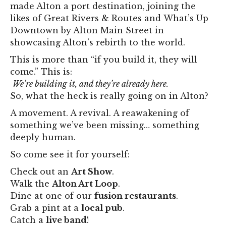
made Alton a port destination, joining the
likes of Great Rivers & Routes and What’s Up
Downtown by Alton Main Street in
showcasing Alton’s rebirth to the world.
This is more than “if you build it, they will
come.” This is:
We’re building it, and they’re already here.
So, what the heck is really going on in Alton?
A movement. A revival. A reawakening of
something we’ve been missing… something
deeply human.
So come see it for yourself:
Check out an
Art Show
.
Walk the
Alton Art Loop
.
Dine at one of our
fusion restaurants
.
Grab a pint at a
local pub
.
Catch a
live band
!