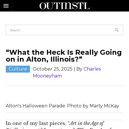
“What the Heck Is Really Going
on in Alton, Illinois?”
Culture
October 25, 2025
| By
Charles
Mooneyham
Alton's Halloween Parade. Photo by Marty McKay
In one of my last pieces, “
Art in the Age of