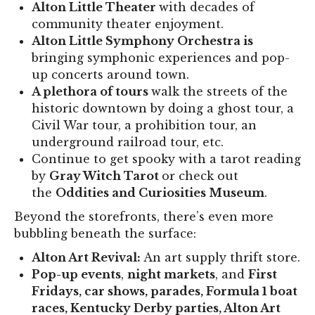
Alton Little Theater
with decades of
community theater enjoyment.
Alton Little Symphony Orchestra is
bringing symphonic experiences and pop-
up concerts around town.
A plethora of tours
walk the streets of the
historic downtown by doing a ghost tour, a
Civil War tour, a prohibition tour, an
underground railroad tour, etc.
Continue to get spooky with a tarot reading
by
Gray Witch Tarot
or check out
the
Oddities and Curiosities Museum
.
Beyond the storefronts, there’s even more
bubbling beneath the surface:
Alton Art Revival:
An art supply thrift store.
Pop-up events
,
night markets
, and
First
Fridays, car shows, parades, Formula 1 boat
races, Kentucky Derby parties, Alton Art