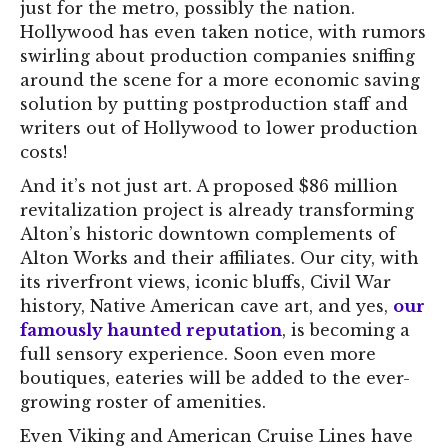
just for the metro, possibly the nation.
Hollywood has even taken notice, with rumors
swirling about production companies sniffing
around the scene for a more economic saving
solution by putting postproduction staff and
writers out of Hollywood to lower production
costs!
And it’s not just art. A proposed $86 million
revitalization project is already transforming
Alton’s historic downtown complements of
Alton Works and their affiliates. Our city, with
its riverfront views, iconic bluffs, Civil War
history, Native American cave art, and yes,
our
famously haunted reputation
, is becoming a
full sensory experience. Soon even more
boutiques, eateries will be added to the ever-
growing roster of amenities.
Even Viking and American Cruise Lines have