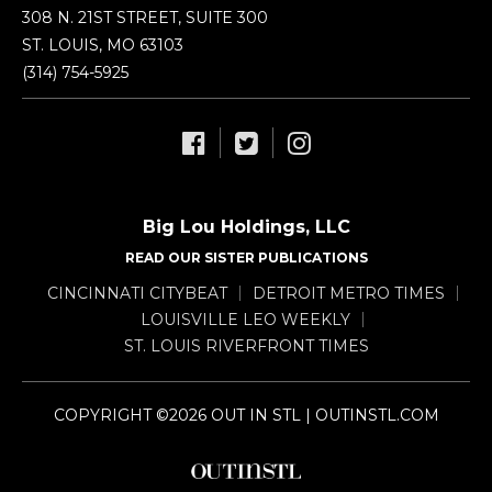
308 N. 21ST STREET, SUITE 300
ST. LOUIS, MO 63103
(314) 754-5925
Big Lou Holdings, LLC
READ OUR SISTER PUBLICATIONS
CINCINNATI CITYBEAT
DETROIT METRO TIMES
LOUISVILLE LEO WEEKLY
ST. LOUIS RIVERFRONT TIMES
COPYRIGHT ©2026 OUT IN STL | OUTINSTL.COM