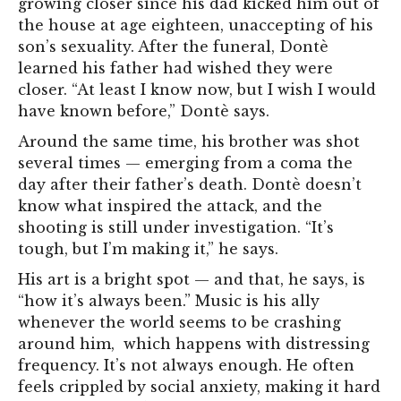
growing closer since his dad kicked him out of
the house at age eighteen, unaccepting of his
son’s sexuality. After the funeral, Dontè
learned his father had wished they were
closer. “At least I know now, but I wish I would
have known before,” Dontè says.
Around the same time, his brother was shot
several times — emerging from a coma the
day after their father’s death. Dontè doesn’t
know what inspired the attack, and the
shooting is still under investigation. “It’s
tough, but I’m making it,” he says.
His art is a bright spot — and that, he says, is
“how it’s always been.” Music is his ally
whenever the world seems to be crashing
around him,
which happens with distressing
frequency. It’s not always enough. He often
feels crippled by social anxiety, making it hard