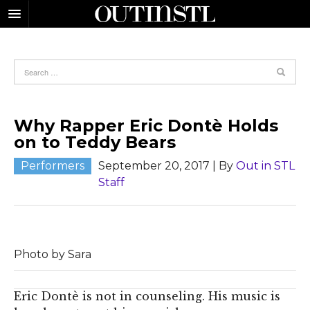
Why Rapper Eric Dontè Holds
on to Teddy Bears
Performers
September 20, 2017
| By
Out in STL
Staff
Photo by Sara
E
ric Dontè is not in counseling. His music is