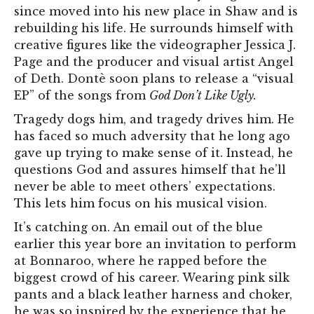
since moved into his new place in Shaw and is
rebuilding his life. He surrounds himself with
creative figures like the videographer Jessica J.
Page and the producer and visual artist Angel
of Deth. Dontè soon plans to release a “visual
EP” of the songs from
God Don’t Like Ugly.
Tragedy dogs him, and tragedy drives him. He
has faced so much adversity that he long ago
gave up trying to make sense of it. Instead, he
questions God and assures him
self that he’ll
never be able to meet others’ expectations.
This lets him focus on his musical vision.
It’s catching on. An email out of the blue
earlier this year bore an invitation to perform
at Bonnaroo, where he rapped before the
biggest crowd of his career. Wearing pink silk
pants and a black leather harness and choker,
he was so inspired by the experience that he