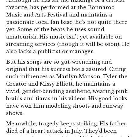
Although he has all the makings of a critical
favorite, has performed at the Bonnaroo
Music and Arts Festival and maintains a
passionate local fan base, he’s not quite there
yet. Some of the beats he uses sound
amateurish. His music isn’t yet available on
streaming services (though it will be soon). He
also lacks a publicist or manager.
But his songs are so gut-wrenching and
original that his success
feels assured. Citing
such influences as Marilyn Manson, Tyler the
Creator and Missy Elliott, he maintains a
vivid, gender-bending aesthetic, wearing pink
braids and tiaras in his videos. His good lo
oks
have won him modeling shoots and runway
shows.
Meanwhile, tragedy keeps striking. His father
died of a heart attack in July. They’d been