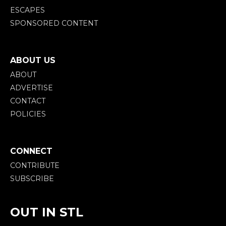
ESCAPES
SPONSORED CONTENT
ABOUT US
ABOUT
ADVERTISE
CONTACT
POLICIES
CONNECT
CONTRIBUTE
SUBSCRIBE
OUT IN STL