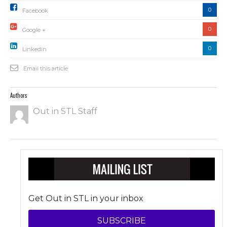
0
Facebook
0
Google +
0
Linkedin
Email this article
Authors
Out in STL Staff
Get Out in STL in your inbox
SUBSCRIBE