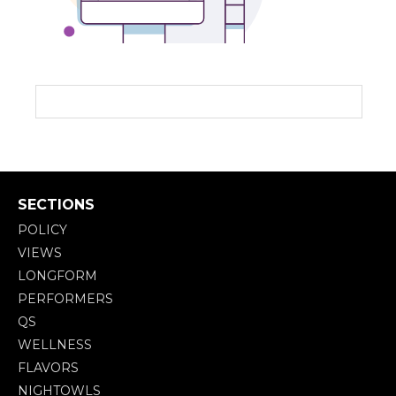
SECTIONS
POLICY
VIEWS
LONGFORM
PERFORMERS
QS
WELLNESS
FLAVORS
NIGHTOWLS