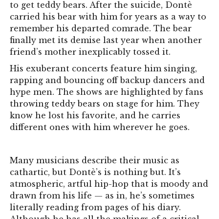
to get teddy bears. After the suicide, Dontè
carried his bear with him for years as a way to
remember his departed comrade. The bear
finally met its demise last year when another
friend’s mother inexplicably tossed it.
His exuberant concerts feature him singing,
rapping and bouncing off backup dancers and
hype men. The shows are highlighted by fans
throwing teddy bears on stage for him. T
hey
know he lost his favorite, and he carries
different ones with him wherever he goes.
Many musicians describe their music as
cathartic, but Dontè’s is nothing but. It’s
atmospheric, artful hip-hop that is moody and
drawn from his life — as in, he’s sometimes
literally reading from pages of his diary.