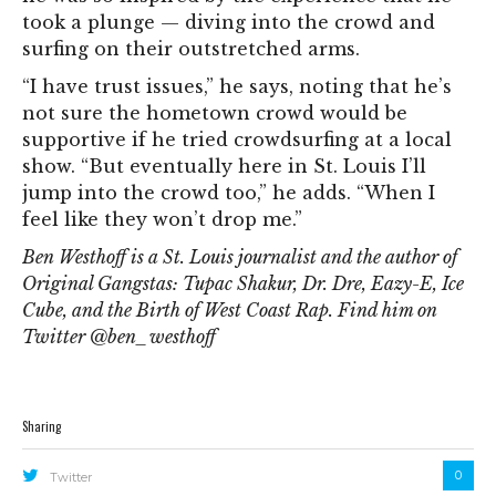
took a plunge — diving into the crowd and
surfing on their outstretched arms.
“I have trust issues,” he says, noting that he’s
not sure the hometown crowd would be
supportive if he tried crowdsurfing at a local
show. “But eventually here in St. Louis I’ll
jump into the crowd too,” he adds. “When I
feel like they won’t drop me.”
Ben Westhoff is a St. Louis journalist and the author of
Original Gangstas: Tupac Shakur, Dr. Dre, Eazy-E, Ice
Cube, and the Birth of West Coast Rap. Find him on
Twitter @ben_westhoff
Sharing
0
Twitter