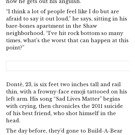
how he gets out his anguish.
“I think a lot of people feel like I do but are
afraid to say it out loud,” h
e says, sitting in his
bare-bones apartment in the Shaw
neighborhood. “I’ve hit rock bottom so many
times, what’s the worst that can happen at this
point?”
Dontè, 23, is six feet two inches tall and rail
thin, with a frowny-face emoji tattooed on his
left arm. His song “Sad Lives Matter” begins
with crying, then chronicles the 2011 suicide
of his best friend, who shot himself in the
head.
The day before, they’d gone to Build-A-Bear