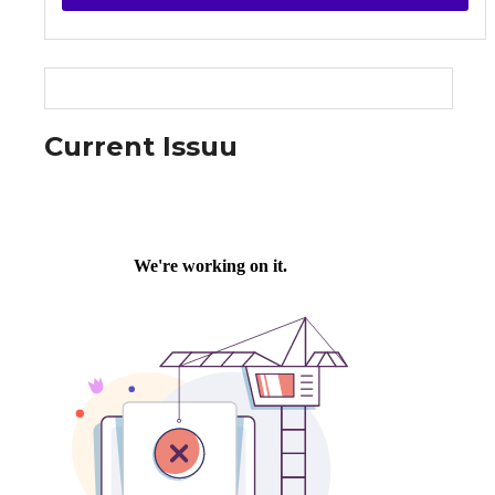
Current Issuu