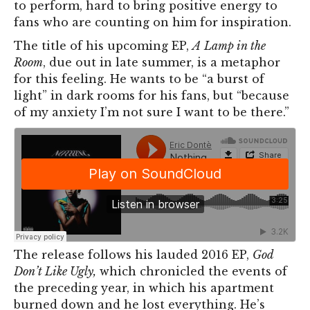
to perform, hard to bring positive energy to
fans who are counting on him for inspiration.
The title of his upcoming EP,
A
Lamp in the
Room
, due out in late summ
er, is a metaphor
for this feeling. He wants to be “a burst of
light” in dark rooms for his fans, but “because
of my anxiety I’m not sure I want to be there.”
The release follows his lauded 2016 EP,
God
Don’t Like Ugly,
which chronicled the events of
the preceding year, in which his apartment
burned down and he lost everything. He’s