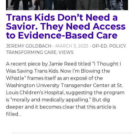
Trans Kids Don’t Need a
Savior. They Need Access
to Evidence-Based Care
JEREMY GOLDBACH
- MARCH 3, 2023 -
OP-ED
,
POLICY
,
TRANSFORMING CARE
,
VIEWS
A recent piece by Jamie Reed titled “I Thought I
Was Saving Trans Kids. Now I’m Blowing the
Whistle” frames itself as an exposé of the
Washington University Transgender Center at St.
Louis Children’s Hospital, suggesting the program
is “morally and medically appalling.” But dig
deeper and it becomes clear that this article is
filled
…