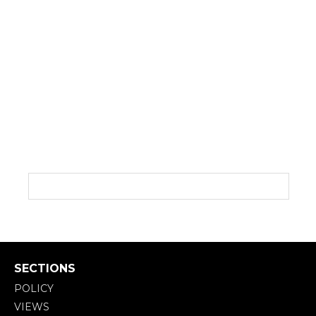
SECTIONS
POLICY
VIEWS