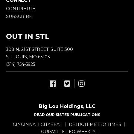
CONNECT
CONTRIBUTE
SUBSCRIBE
OUT IN STL
308 N. 21ST STREET, SUITE 300
ST. LOUIS, MO 63103
(314) 754-5925
Big Lou Holdings, LLC
READ OUR SISTER PUBLICATIONS
CINCINNATI CITYBEAT
DETROIT METRO TIMES
LOUISVILLE LEO WEEKLY