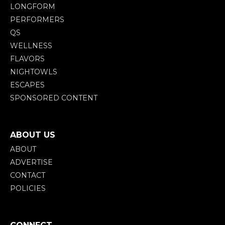
LONGFORM
PERFORMERS
QS
WELLNESS
FLAVORS
NIGHTOWLS
ESCAPES
SPONSORED CONTENT
ABOUT US
ABOUT
ADVERTISE
CONTACT
POLICIES