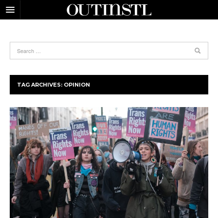
TAG ARCHIVES:
OPINION