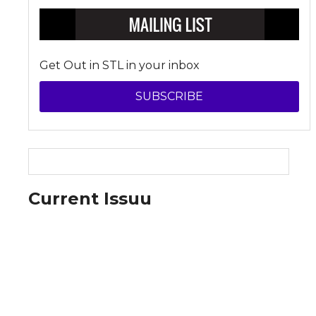
Get Out in STL in your inbox
SUBSCRIBE
Current Issuu