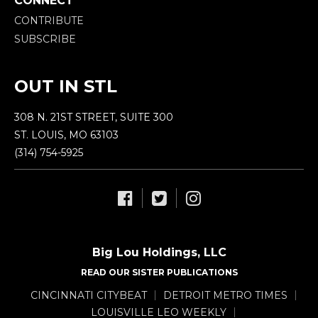
CONNECT
CONTRIBUTE
SUBSCRIBE
OUT IN STL
308 N. 21ST STREET, SUITE 300
ST. LOUIS, MO 63103
(314) 754-5925
Big Lou Holdings, LLC
READ OUR SISTER PUBLICATIONS
CINCINNATI CITYBEAT
DETROIT METRO TIMES
LOUISVILLE LEO WEEKLY