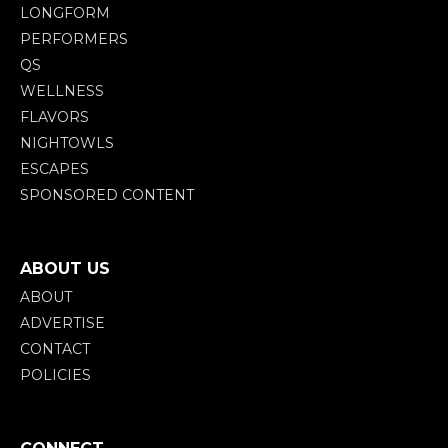
LONGFORM
PERFORMERS
QS
WELLNESS
FLAVORS
NIGHTOWLS
ESCAPES
SPONSORED CONTENT
ABOUT US
ABOUT
ADVERTISE
CONTACT
POLICIES