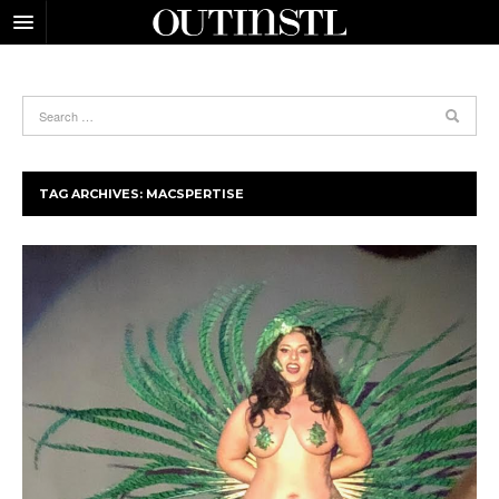
TAG ARCHIVES:
MACSPERTISE