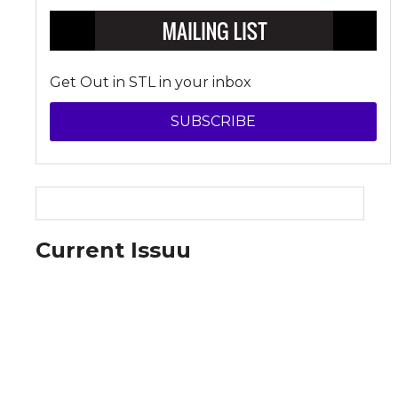
Get Out in STL in your inbox
SUBSCRIBE
Current Issuu