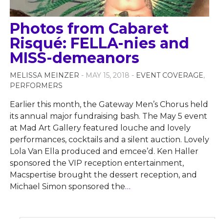
Photos from Cabaret
Risqué: FELLA-nies and
MISS-demeanors
MELISSA MEINZER
- MAY 15, 2018 -
EVENT COVERAGE
,
PERFORMERS
Earlier this month, the Gateway Men’s Chorus held
its annual major fundraising bash. The May 5 event
at Mad Art Gallery featured louche and lovely
performances, cocktails and a silent auction. Lovely
Lola Van Ella produced and emcee’d. Ken Haller
sponsored the VIP reception entertainment,
Macspertise brought the dessert reception, and
Michael Simon sponsored the
…