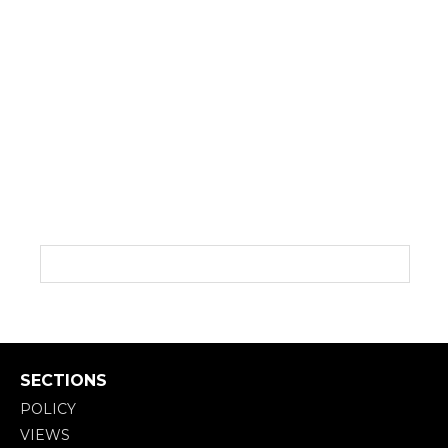
SECTIONS
POLICY
VIEWS