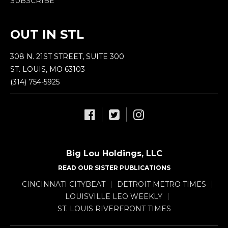
SUBSCRIBE
OUT IN STL
308 N. 21ST STREET, SUITE 300
ST. LOUIS, MO 63103
(314) 754-5925
Big Lou Holdings, LLC
READ OUR SISTER PUBLICATIONS
CINCINNATI CITYBEAT
DETROIT METRO TIMES
LOUISVILLE LEO WEEKLY
ST. LOUIS RIVERFRONT TIMES