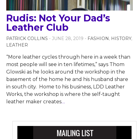
Rudis: Not Your Dad’s
Leather Club
PATRICK COLLINS
- JUNE 28, 2019 -
FASHION
,
HISTORY
,
LEATHER
“More leather cycles through here in a week than
most people will see in ten lifetimes,” says Thom
Glowski as he looks around the workshop in the
basement of the home he and his husband share
in south city. Home to his business, LDD Leather
Works, the workshop is where the self-taught
leather maker creates
…