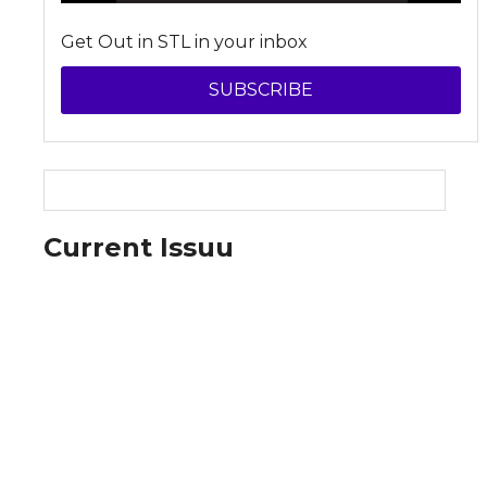
Get Out in STL in your inbox
SUBSCRIBE
Current Issuu