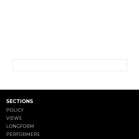
SECTIONS
POLICY
VIEWS
LONGFORM
PERFORMERS