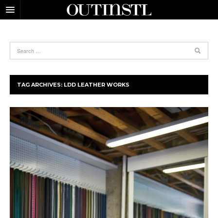
TAG ARCHIVES:
LDD LEATHER WORKS