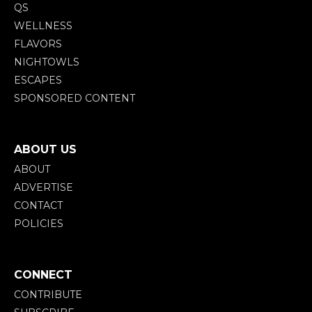
QS
WELLNESS
FLAVORS
NIGHTOWLS
ESCAPES
SPONSORED CONTENT
ABOUT US
ABOUT
ADVERTISE
CONTACT
POLICIES
CONNECT
CONTRIBUTE