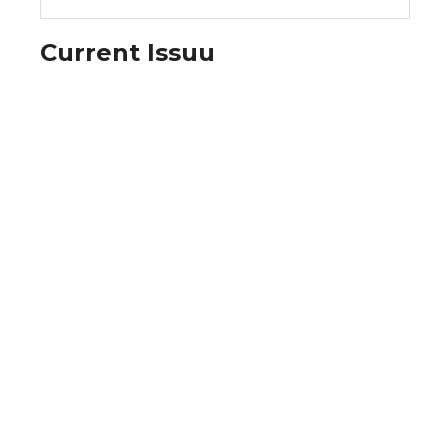
Current Issuu