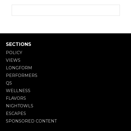
SECTIONS
POLICY
VIEWS
LONGFORM
PERFORMERS
QS
WELLNESS
FLAVORS
NIGHTOWLS
ESCAPES
SPONSORED CONTENT