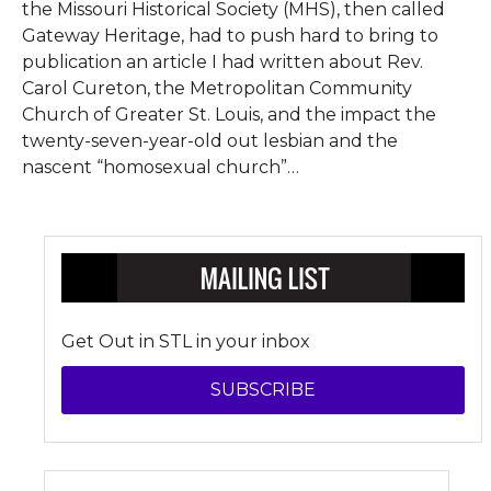
the Missouri Historical Society (MHS), then called
Gateway Heritage, had to push hard to bring to
publication an article I had written about Rev.
Carol Cureton, the Metropolitan Community
Church of Greater St. Louis, and the impact the
twenty-seven-year-old out lesbian and the
nascent “homosexual church”
…
Get Out in STL in your inbox
SUBSCRIBE