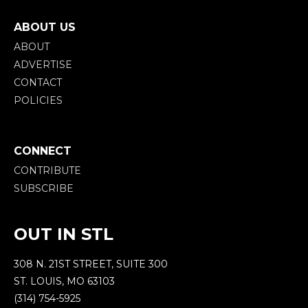
ABOUT US
ABOUT
ADVERTISE
CONTACT
POLICIES
CONNECT
CONTRIBUTE
SUBSCRIBE
OUT IN STL
308 N. 21ST STREET, SUITE 300
ST. LOUIS, MO 63103
(314) 754-5925