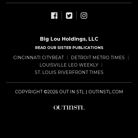
Big Lou Holdings, LLC
READ OUR SISTER PUBLICATIONS
CINCINNATI CITYBEAT
DETROIT METRO TIMES
LOUISVILLE LEO WEEKLY
ST. LOUIS RIVERFRONT TIMES
COPYRIGHT ©2026 OUT IN STL | OUTINSTL.COM