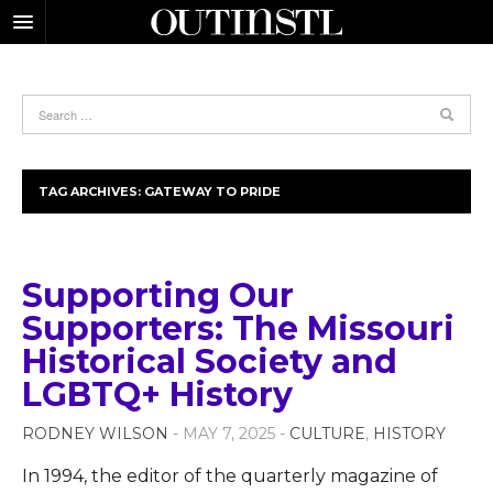
TAG ARCHIVES:
GATEWAY TO PRIDE
Supporting Our
Supporters: The Missouri
Historical Society and
LGBTQ+ History
RODNEY WILSON
- MAY 7, 2025 -
CULTURE
,
HISTORY
In 1994, the editor of the quarterly magazine of