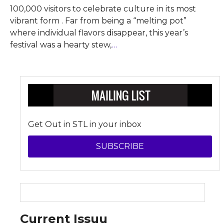
100,000 visitors to celebrate culture in its most
vibrant form . Far from being a “melting pot”
where individual flavors disappear, this year’s
festival was a hearty stew,
…
Get Out in STL in your inbox
SUBSCRIBE
Current Issuu