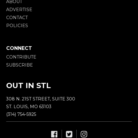
ABOUT
ADVERTISE
CONTACT
POLICIES
CONNECT
CONTRIBUTE
SUBSCRIBE
OUT IN STL
308 N. 21ST STREET, SUITE 300
ST. LOUIS, MO 63103
(314) 754-5925