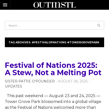
TAG ARCHIVES:
#FESTIVALOFNATIONS #TOWERGROVEPARK
Festival of Nations 2025:
A Stew, Not a Melting Pot
SISTER PATTIE O'POUNDER
- AUGUST 28, 2025 -
UPDATES
This past weekend — August 23 and 24, 2025 —
Tower Grove Park blossomed into a global village
as the Festival of Nations welcomed more than