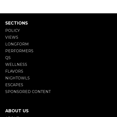
SECTIONS
POLICY
VIEWS
LONGFORM
PERFORMERS
QS
WELLNESS
FLAVORS
NIGHTOWLS
ESCAPES
SPONSORED CONTENT
ABOUT US