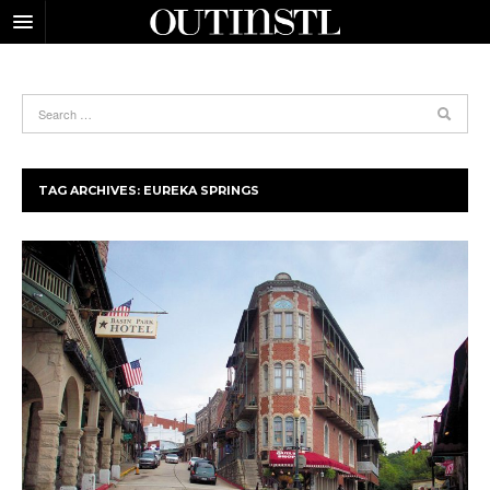
TAG ARCHIVES:
EUREKA SPRINGS