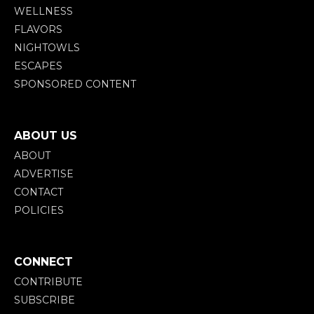
WELLNESS
FLAVORS
NIGHTOWLS
ESCAPES
SPONSORED CONTENT
ABOUT US
ABOUT
ADVERTISE
CONTACT
POLICIES
CONNECT
CONTRIBUTE
SUBSCRIBE