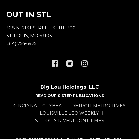
OUT IN STL
308 N. 21ST STREET, SUITE 300
ST. LOUIS, MO 63103
(314) 754-5925
Big Lou Holdings, LLC
READ OUR SISTER PUBLICATIONS
CINCINNATI CITYBEAT
DETROIT METRO TIMES
LOUISVILLE LEO WEEKLY
ST. LOUIS RIVERFRONT TIMES