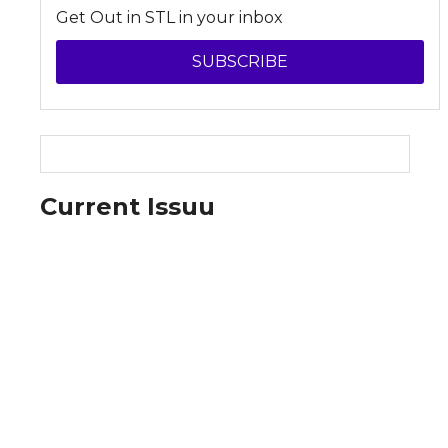
Get Out in STL in your inbox
SUBSCRIBE
Current Issuu