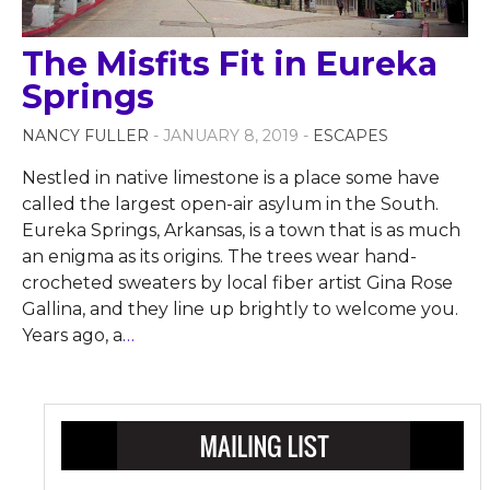
The Misfits Fit in Eureka
Springs
NANCY FULLER
- JANUARY 8, 2019 -
ESCAPES
Nestled in native limestone is a place some have
called the largest open-air asylum in the South.
Eureka Springs, Arkansas, is a town that is as much
an enigma as its origins. The trees wear hand-
crocheted sweaters by local fiber artist Gina Rose
Gallina, and they line up brightly to welcome you.
Years ago, a
…