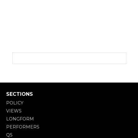
SECTIONS
POLICY
VIEWS
LONGFORM
PERFORMERS
QS