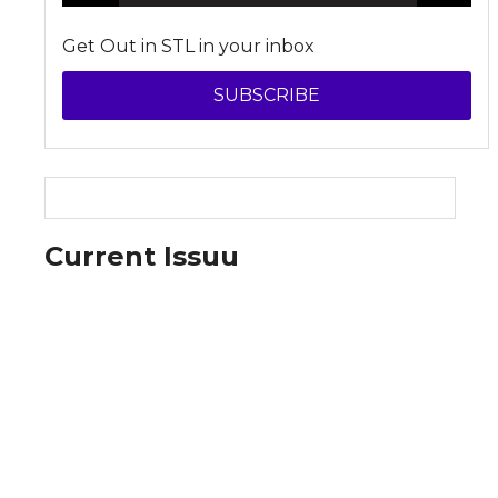
Get Out in STL in your inbox
SUBSCRIBE
Current Issuu