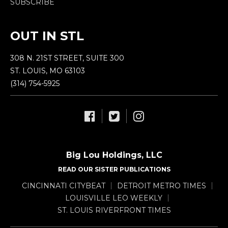
SUBSCRIBE
OUT IN STL
308 N. 21ST STREET, SUITE 300
ST. LOUIS, MO 63103
(314) 754-5925
Big Lou Holdings, LLC
READ OUR SISTER PUBLICATIONS
CINCINNATI CITYBEAT
DETROIT METRO TIMES
LOUISVILLE LEO WEEKLY
ST. LOUIS RIVERFRONT TIMES