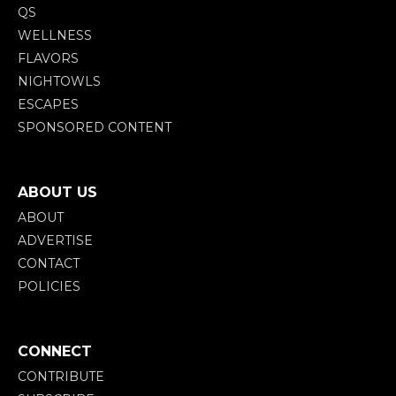
QS
WELLNESS
FLAVORS
NIGHTOWLS
ESCAPES
SPONSORED CONTENT
ABOUT US
ABOUT
ADVERTISE
CONTACT
POLICIES
CONNECT
CONTRIBUTE