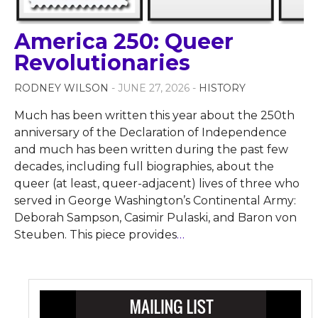
America 250: Queer
Revolutionaries
RODNEY WILSON
- JUNE 27, 2026 -
HISTORY
Much has been written this year about the 250th
anniversary of the Declaration of Independence
and much has been written during the past few
decades, including full biographies, about the
queer (at least, queer-adjacent) lives of three who
served in George Washington’s Continental Army:
Deborah Sampson, Casimir Pulaski, and Baron von
Steuben. This piece provides
…