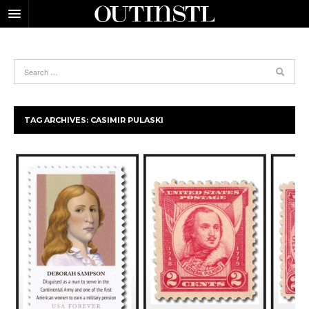
TAG ARCHIVES:
CASIMIR PULASKI