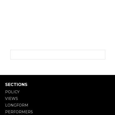
SECTIONS
POLICY
VIEWS
LONGFORM
PERFORMERS