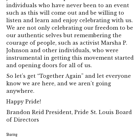
individuals who have never been to an event
such as this will come out and be willing to
listen and learn and enjoy celebrating with us.
We are not only celebrating our freedom to be
our authentic selves but remembering the
courage of people, such as activist Marsha P.
Johnson and other individuals, who were
instrumental in getting this movement started
and opening doors for all of us.
So let’s get “Together Again” and let everyone
know we are here, and we aren’t going
anywhere.
Happy Pride!
Brandon Reid President, Pride St. Louis Board
of Directors
Sharing