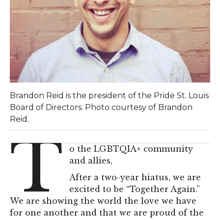
Brandon Reid is the president of the Pride St. Louis
Board of Directors. Photo courtesy of Brandon
Reid.
T
o the LGBTQIA+ community
and allies,
After a two-year hiatus, we are
excited to be “Together Again.”
We are showing the world the love we have
for one another and that we are proud of the