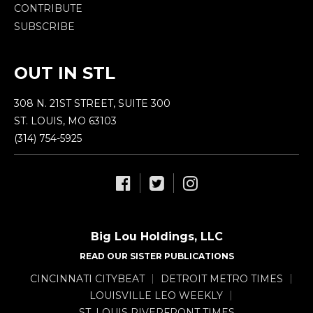
CONTRIBUTE
SUBSCRIBE
OUT IN STL
308 N. 21ST STREET, SUITE 300
ST. LOUIS, MO 63103
(314) 754-5925
Big Lou Holdings, LLC
READ OUR SISTER PUBLICATIONS
CINCINNATI CITYBEAT
DETROIT METRO TIMES
LOUISVILLE LEO WEEKLY
ST. LOUIS RIVERFRONT TIMES