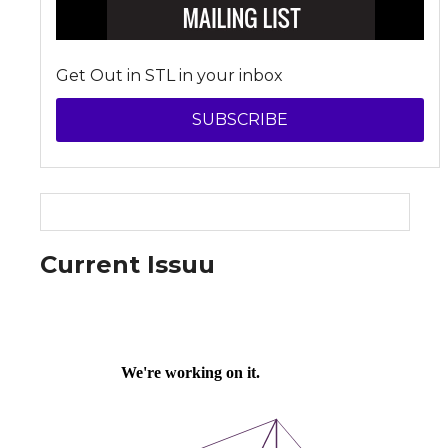
Get Out in STL in your inbox
SUBSCRIBE
Current Issuu