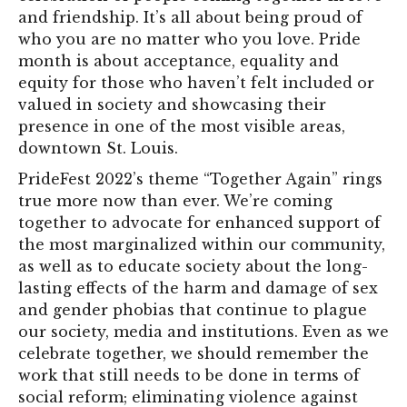
and friendship. It’s all about being proud of
who you are no matter who you love. Pride
month is about acceptance, equality and
equity for those who haven’t felt included or
valued in society and showcasing their
presence in one of the most visible areas,
downtown St. Louis.
PrideFest 2022’s theme “Together Again” rings
true more now than ever. We’re coming
together to advocate for enhanced support of
the most marginalized within our community,
as well as to educate society about the long-
lasting effects of the harm and damage of sex
and gender phobias that continue to plague
our society, media and institutions. Even as we
celebrate together, we should remember the
work that still needs to be done in terms of
social reform; eliminating violence against