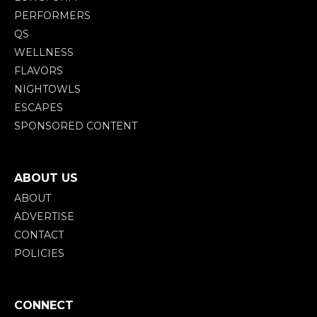
PERFORMERS
QS
WELLNESS
FLAVORS
NIGHTOWLS
ESCAPES
SPONSORED CONTENT
ABOUT US
ABOUT
ADVERTISE
CONTACT
POLICIES
CONNECT