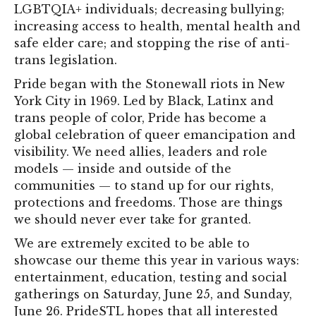
LGBTQIA+ individuals; decreasing bullying;
increasing access to health, mental health and
safe elder care; and stopping the rise of anti-
trans legislation.
Pride began with the Stonewall riots in New
York City in 1969. Led by Black, Latinx and
trans people of color, Pride has become a
global celebration of queer emancipation and
visibility. We need allies, leaders and role
models — inside and outside of the
communities — to stand up for our rights,
protections and freedoms. Those are things
we should never ever take for granted.
We are extremely excited to be able to
showcase our theme this year in various ways:
entertainment, education, testing and social
gatherings on Saturday, June 25, and Sunday,
June 26. PrideSTL hopes that all interested