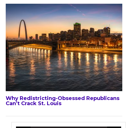
Why Redistricting-Obsessed Republicans
Can’t Crack St. Louis