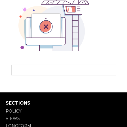
SECTIONS
POLICY
VIEWS
LONGFORM