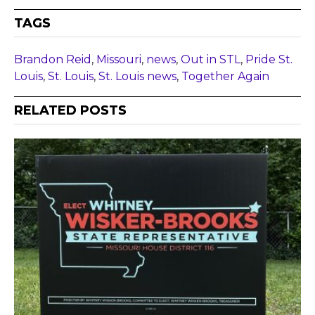
TAGS
Brandon Reid
,
Missouri
,
news
,
Out in STL
,
Pride St.
Louis
,
St. Louis
,
St. Louis news
,
Together Again
RELATED POSTS