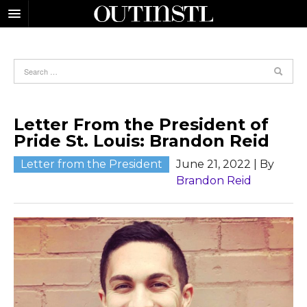
Letter From the President of
Pride St. Louis: Brandon Reid
Letter from the President
June 21, 2022
| By
Brandon Reid