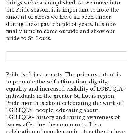
things we’ve accomplished. As we move into
the Pride season, it is important to note the
amount of stress we have all been under
during these past couple of years. It is now
finally time to come outside and show our
pride to St. Louis.
Pride isn’t just a party. The primary intent is
to promote the self-affirmation, dignity,
equality and increased visibility of LGBTQIA+
individuals in the greater St. Louis region.
Pride month is about celebrating the work of
LGBTQIA+ people, educating about
LGBTQIA+ history and raising awareness of
issues affecting the community. It’s a
celebration of people coming together in love