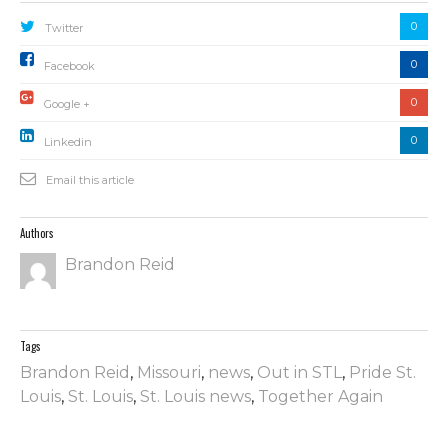
0
Twitter
0
Facebook
0
Google +
0
Linkedin
Email this article
Authors
Brandon Reid
Tags
Brandon Reid
,
Missouri
,
news
,
Out in STL
,
Pride St.
Louis
,
St. Louis
,
St. Louis news
,
Together Again