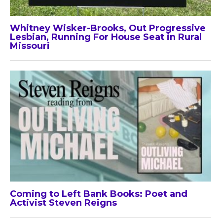
Whitney Wisker-Brooks, Out Progressive
Lesbian, Running For House Seat in Rural
Missouri
Coming to Left Bank Books: Poet and
Activist Steven Reigns