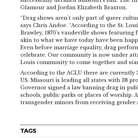
successfully derailed Missouri’s ban. The 
Glamour and Jordan Elizabeth Braxton.
“Drag shows aren’t only part of queer culture
says Chris Andoe. “According to the St. Lou
Brawley, 1870’s vaudeville shows featuring
akin to what we have today have been happe
Even before marriage equality, drag performe
celebrate. Our community is now under attac
Louis community to come together and stan
According to the ACLU there are currently 
US. Missouri is leading all states with 38 pr
Governor signed a law banning drag in publi
schools, public parks or places of worship. 
transgender minors from receiving gender-a
TAGS