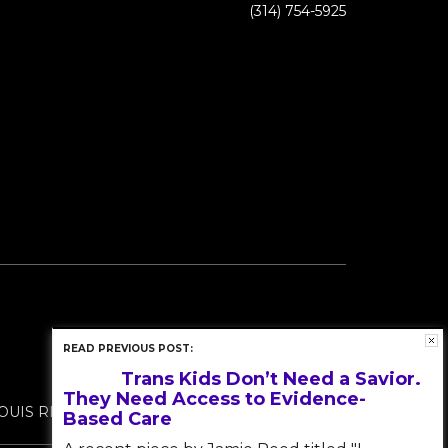
(314) 754-5925
READ PREVIOUS POST:
Trans Kids Don’t Need a Savior.
They Need Access to Evidence-
LOUIS RIVERFRONT TIMES
Based Care