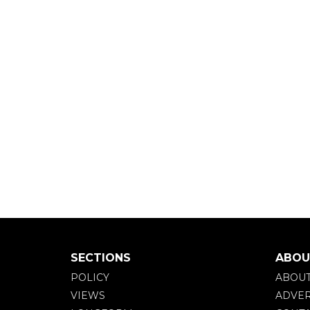
SECTIONS
ABOU
POLICY
ABOU
VIEWS
ADVER