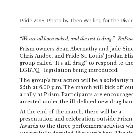
Pride 2019. Photo by Theo Welling for the Rive
“We are all born naked, and the rest is drag.” -RuPau
Prism owners Sean Abernathy and Jade Sinc
Chris Andoe, and Pride St. Louis’ Jordan E
group called “It’s all drag!” to respond to 
LGBTQ+ legislation being introduced.
The group’s first action will be a solidari
25th at 6:00 p.m. The march will kick off o
a rally at Prism. Participants are encourag
arrested under the ill-defined new drag ban
At the end of the march, there will be a
presentation and celebration outside Pris
Awards to the three performers/activists wh