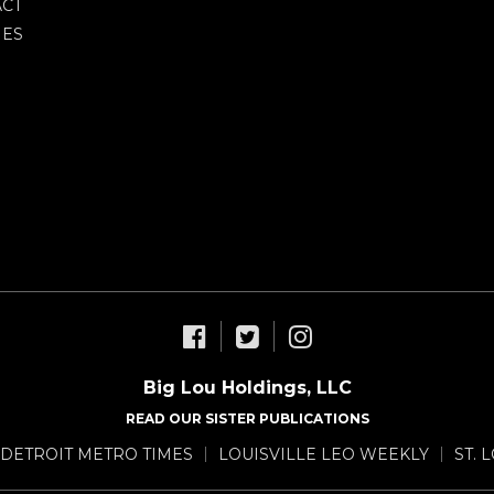
CT
IES
Big Lou Holdings, LLC
READ OUR SISTER PUBLICATIONS
DETROIT METRO TIMES
LOUISVILLE LEO WEEKLY
ST. 