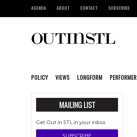
AGENDA
ABOUT
CONTACT
SUBSCRIBE
POLICY
VIEWS
LONGFORM
PERFORMER
Get Out in STL in your inbox
SUBSCRIBE