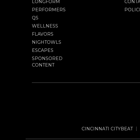
LONGFORM
CONTA
PERFORMERS
POLIC
QS
WELLNESS
FLAVORS
NIGHTOWLS
ESCAPES
SPONSORED
CONTENT
CINCINNATI CITYBEAT