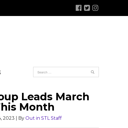
S
Group Leads March
This Month
, 2023
| By
Out in STL Staff