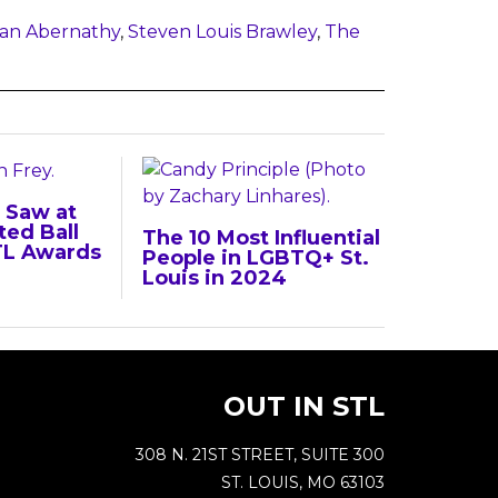
an Abernathy
,
Steven Louis Brawley
,
The
 Saw at
ted Ball
The 10 Most Influential
TL Awards
People in LGBTQ+ St.
Louis in 2024
OUT IN STL
308 N. 21ST STREET, SUITE 300
ST. LOUIS, MO 63103