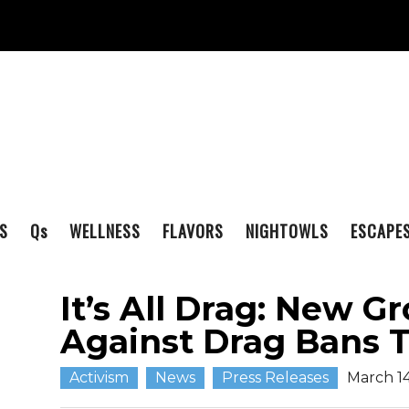
S
Q
s
WELLNESS
FLAVORS
NIGHTOWLS
ESCAPE
It’s All Drag: New 
Against Drag Bans 
Activism
News
Press Releases
March 14