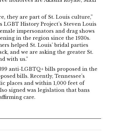
three honorees are Akasha Royale, Maxi
, they are part of St. Louis culture,”
is LGBT History Project’s Steven Louis
 female impersonators and drag shows
ning in the region since the 1930s.
rs helped St. Louis’ bridal parties
k, and we are asking the greater St.
d with us.”
399 anti-LGBTQ+ bills proposed in the
oposed bills. Recently, Tennessee’s
c places and within 1,000 feet of
Also signed was legislation that bans
ffirming care.