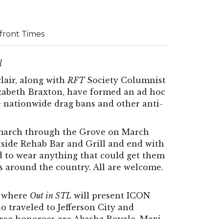
rfront Times
l
lair, along with
RFT
Society Columnist
lizabeth Braxton, have formed an ad hoc
the nationwide drag bans and other anti-
ty march through the Grove on March
utside Rehab Bar and Grill and end with
ed to wear anything that could get them
s around the country. All are welcome.
m where
Out in STL
will present ICON
o traveled to Jefferson City and