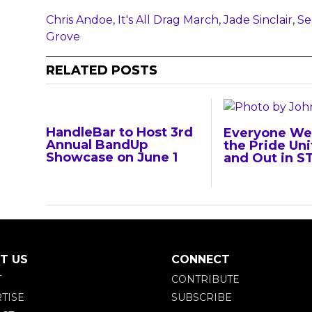
Chris Andoe
,
It's All Drag March
,
Jade Sinclair
,
Se
Grove
RELATED POSTS
HandleBar to Host 3rd
Everyone We
Annual BandUp
the Pride Uni
Showcase on June 1
and Out in S
T US
CONNECT
T
CONTRIBUTE
TISE
SUBSCRIBE