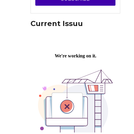
Current Issuu