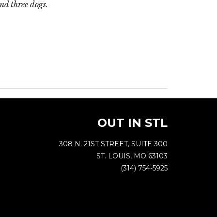
and three dogs.
OUT IN STL
308 N. 21ST STREET, SUITE 300
ST. LOUIS, MO 63103
(314) 754-5925