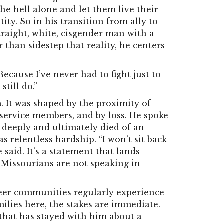
he hell alone and let them live their
tity. So in his transition from ally to
traight, white, cisgender man with a
 than sidestep that reality, he centers
Because I’ve never had to fight just to
still do.”
 It was shaped by the proximity of
service members, and by loss. He spoke
 deeply and ultimately died of an
 relentless hardship. “I won’t sit back
said. It’s a statement that lands
s Missourians are not speaking in
eer communities regularly experience
ilies here, the stakes are immediate.
that has stayed with him about a