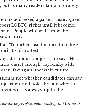
, but as many readers know, it’s rarely
en he addressed a pattern many queer
pport LGBTQ rights until it becomes
e said. “People who will throw the
t one tire.”
at. “I’d rather lose the race than lose
uri, it’s also a test.
ays dreamt of Congress, he says. He’s
lines wasn’t enough, especially with
ldren, facing an uncertain future.
stion is not whether candidates can say
 up, listen, and hold the line when it
r votes is, as always, up to the
lanthropy professional residing in Missouri’s