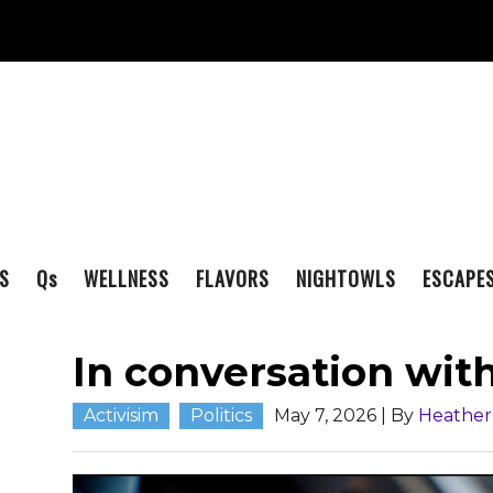
S
Q
s
WELLNESS
FLAVORS
NIGHTOWLS
ESCAPE
In conversation wi
Activisim
Politics
May 7, 2026
| By
Heathe