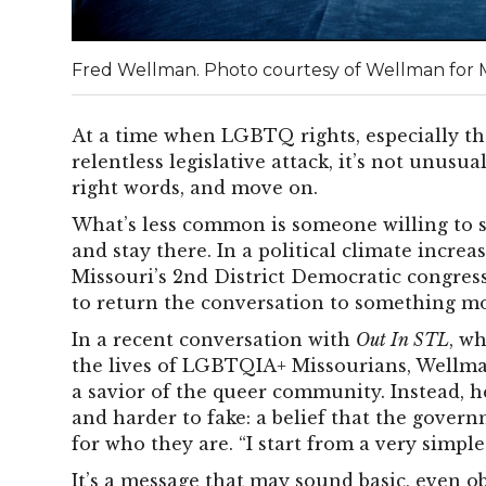
Fred Wellman. Photo courtesy of Wellman for
At a time when LGBTQ rights, especially th
relentless legislative attack, it’s not unusu
right words, and move on.
What’s less common is someone willing to 
and stay there.
In a political climate increa
Missouri’s 2nd District Democratic congres
to return the conversation to something mo
In a recent conversation with
Out In STL
, w
the lives of LGBTQIA+ Missourians, Wellman
a savior of the queer community. Instead, 
and harder to fake: a belief that the gover
for who they are.
“I start from a very simple
It’s a message that may sound basic, even ob