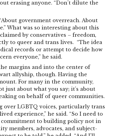
out erasing anyone. “Don’t dilute the
d. “About government overreach. About
e.” What was so interesting about this
n claimed by conservatives – freedom,
ectly to queer and trans lives. “The idea
edical records or attempt to decide how
ncern everyone,” he said.
he margins and into the center of
lwart allyship, though. Having the
amount.
For many in the community,
t just about what you say; it’s about
eaking on behalf of queer communities.
g over LGBTQ voices, particularly trans
 lived experience,” he said. “So I need to
a commitment to building policy not in
ity members, advocates, and subject-
xpect to be told,” he added. “And I’ll