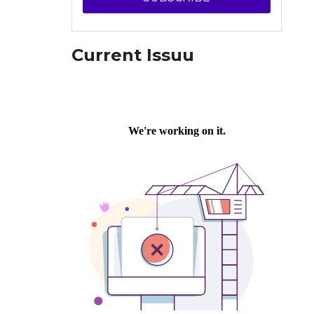
Current Issuu