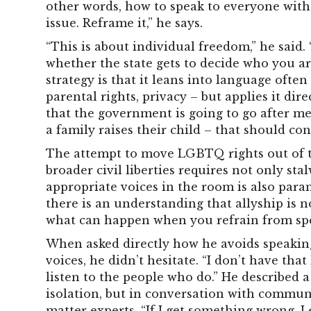
other words, how to speak to everyone with
issue. Reframe it,” he says.
“This is about individual freedom,” he sai
whether the state gets to decide who you ar
strategy is that it leans into language ofte
parental rights, privacy – but applies it dir
that the government is going to go after m
a family raises their child – that should co
The attempt to move LGBTQ rights out of t
broader civil liberties requires not only sta
appropriate voices in the room is also par
there is an understanding that allyship is no
what can happen when you refrain from sp
When asked directly how he avoids speakin
voices, he didn’t hesitate. “I don’t have that
listen to the people who do.” He described 
isolation, but in conversation with commun
matter experts. “If I get something wrong, I e