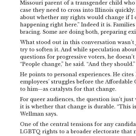
Missouri parent of a transgender child who 
case they need to cross into Illinois quickly
about whether my rights would change if I dr
happening right here.” Indeed it is. Familie
bracing. Some are doing both, preparing exi
What stood out in this conversation wasn’t ju
try to soften it. And while speculation abou
questions for progressive voters, he doesn’t 
“People change,” he said. “And they should.”
He points to personal experiences. He cites 
employees’ struggles before the Affordable C
to him—as catalysts for that change.
For queer audiences, the question isn’t ju
it is whether that change is durable. “This is
Wellman says.
One of the central tensions for any candida
LGBTQ rights to a broader electorate that m