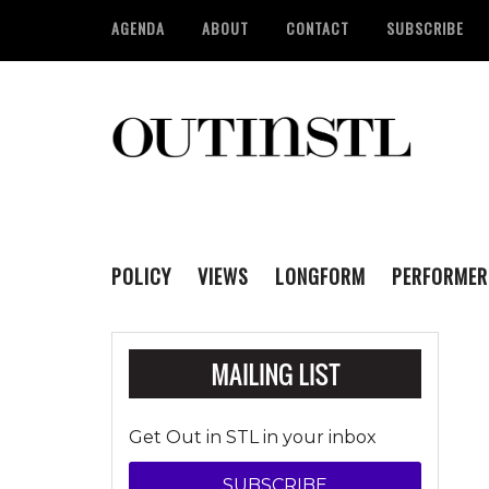
AGENDA
ABOUT
CONTACT
SUBSCRIBE
POLICY
VIEWS
LONGFORM
PERFORMER
Get Out in STL in your inbox
SUBSCRIBE