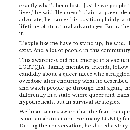
exactly what’s been lost.
“Just leave people t
lives,” he said. He doesn’t claim a queer iden
advocate, he names his position plainly: a s
lifetime of structural advantages. But rather
it.
“People like me have to stand up,” he said. “
exist. And a lot of people in this community 
This awareness did not emerge in a vacuum.
LGBTQIA+ family members, friends, fellow 
candidly about a queer niece who struggled
overdose after enduring what he described as
and watch people go through that again,” he 
differently in a state where queer and tran
hypotheticals, but in survival strategies.
Wellman seems aware that the fear that qu
is not an abstract one. For many LGBTQ fam
During the conversation, he shared a story 