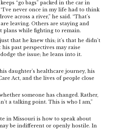
keeps “go bags” packed in the car in
. “I’ve never once in my life had to think
ove across a river,” he said. “That’s
s are leaving. Others are staying and
t plans while fighting to remain.
st that he knew this; it’s that he didn’t
t his past perspectives may raise
dodge the issue; he leans into it.
his daughter’s healthcare journey, his
are Act, and the lives of people close
st whether someone has changed. Rather,
n’t a talking point. This is who I am,”
te in Missouri is how to speak about
ay be indifferent or openly hostile. In