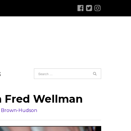
S
th Fred Wellman
r Brown-Hudson