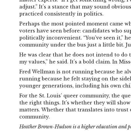
adjust.” It’s a stance that may sound obvious
practiced consistently in politics.
Perhaps the most pointed moment came wh
voters have seen before: candidates who su
politically inconvenient. “You’ve seen it,” h
community under the bus just a little bit. Jus
He was clear that he does not intend to do th
my values,” he said. It’s a bold claim. In Misso
Fred Wellman is not running because he alw
running because he felt staying on the side
younger generations, including his own chi
For the St. Louis’ queer community, the que
the right things. It’s whether they will show
matters. Whether that translates into trust o
community.
Heather Brown-Hudson is a higher education and phi