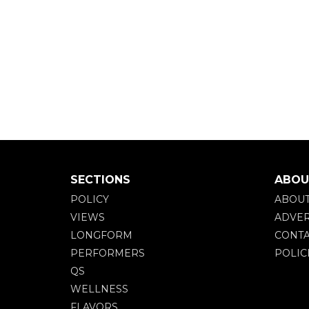
SECTIONS
ABOU
POLICY
ABOU
VIEWS
ADVER
LONGFORM
CONTA
PERFORMERS
POLIC
QS
WELLNESS
FLAVORS