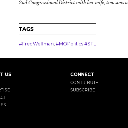
2nd Congressional District with her wife, two sons 
TAGS
#FredWellman
,
#MOPolitics #STL
T US
CONNECT
T
CONTRIBUTE
TISE
SUBSCRIBE
CT
IES