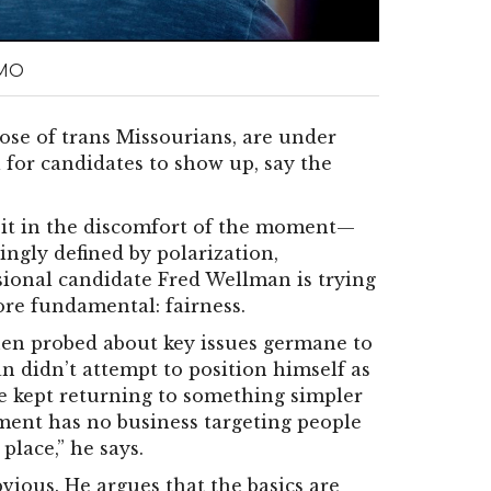
 MO
ose of trans Missourians, are under
al for candidates to show up, say the
sit in the discomfort of the moment—
singly defined by polarization,
sional candidate Fred Wellman is trying
re fundamental: fairness.
hen probed about key issues germane to
 didn’t attempt to position himself as
he kept returning to something simpler
nment has no business targeting people
 place,” he says.
vious. He argues that the basics are