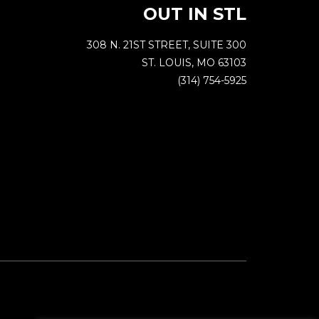
OUT IN STL
308 N. 21ST STREET, SUITE 300
ST. LOUIS, MO 63103
(314) 754-5925