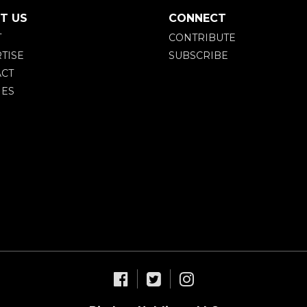
T US
CONNECT
T
CONTRIBUTE
TISE
SUBSCRIBE
CT
IES