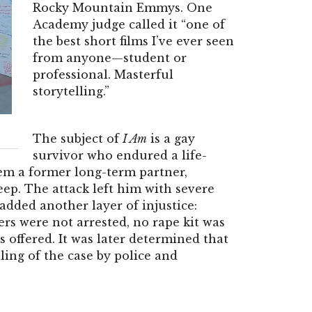
Rocky Mountain Emmys. One
Academy judge called it “one of
the best short films I’ve ever seen
from anyone—student or
professional. Masterful
storytelling.”
The subject of
I Am
is a gay
survivor who endured a life-
em a former long-term partner,
ep. The attack left him with severe
added another layer of injustice:
ers were not arrested, no rape kit was
 offered. It was later determined that
ing of the case by police and