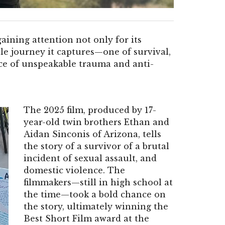
gaining attention not only for its
le journey it captures—one of survival,
ce of unspeakable trauma and anti-
The 2025 film, produced by 17-
year-old twin brothers Ethan and
Aidan Sinconis of Arizona, tells
the story of a survivor of a brutal
incident of sexual assault, and
domestic violence. The
filmmakers—still in high school at
the time—took a bold chance on
the story, ultimately winning the
Best Short Film award at the