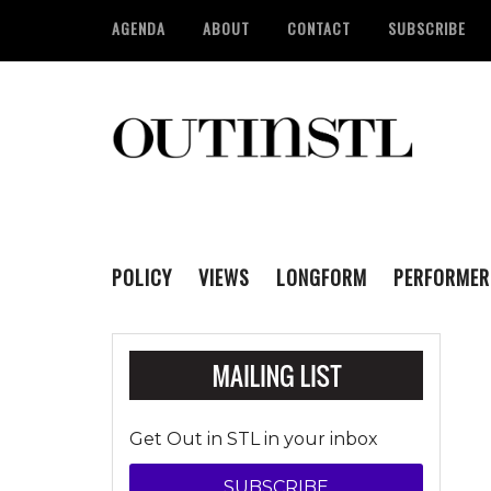
AGENDA
ABOUT
CONTACT
SUBSCRIBE
POLICY
VIEWS
LONGFORM
PERFORMER
Get Out in STL in your inbox
SUBSCRIBE