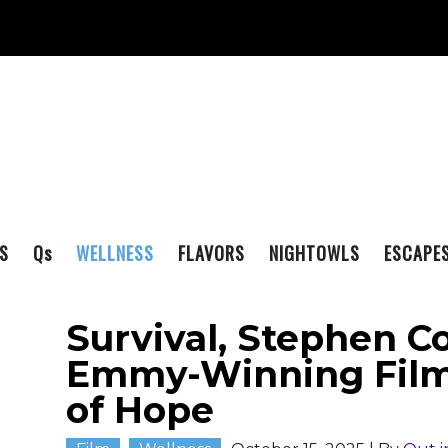
S
Q
s
WELLNESS
FLAVORS
NIGHTOWLS
ESCAPE
Survival, Stephen Co
Emmy-Winning Film: 
of Hope