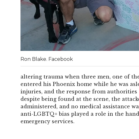
Ron Blake. Facebook
altering trauma when three men, one of th
entered his Phoenix home while he was asle
injuries, and the response from authorities 
despite being found at the scene, the attack
administered, and no medical assistance was
anti-LGBTQ+ bias played a role in the handl
emergency services.