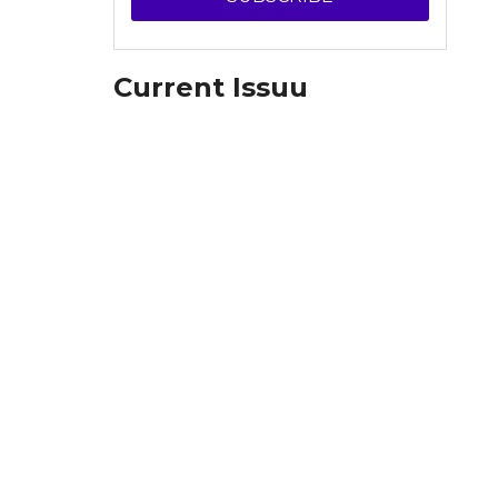
Current Issuu