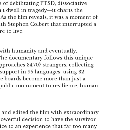
s of debilitating PTSD, dissociative
’t dwell in tragedy—it charts the
As the film reveals, it was a moment of
h Stephen Colbert that interrupted a
e to live.
 with humanity and eventually,
 The documentary follows this unique
pproaches 34,707 strangers, collecting
upport in 95 languages, using 32
se boards become more than just a
 public monument to resilience, human
 and edited the film with extraordinary
owerful decision to have the survivor
ice to an experience that far too many