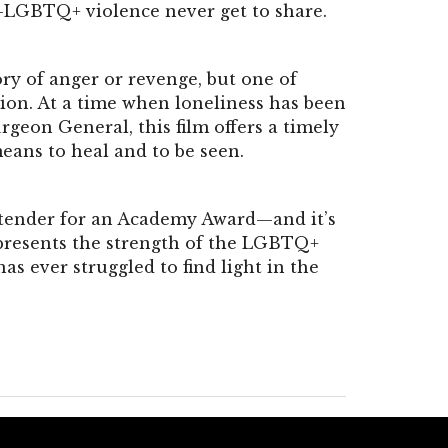
i-LGBTQ+ violence never get to share.
story of anger or revenge, but one of
ion. At a time when loneliness has been
urgeon General, this film offers a timely
eans to heal and to be seen.
tender for an Academy Award—and it’s
represents the strength of the LGBTQ+
 ever struggled to find light in the
.