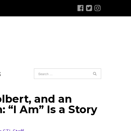
S
lbert, and an
“I Am” Is a Story