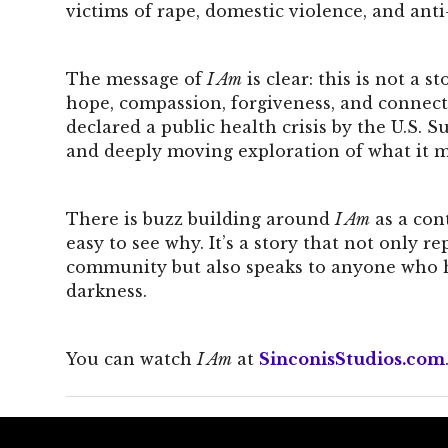
victims of rape, domestic violence, and ant
The message of
I Am
is clear: this is not a 
hope, compassion, forgiveness, and connect
declared a public health crisis by the U.S. S
and deeply moving exploration of what it m
There is buzz building around
I Am
as a con
easy to see why. It’s a story that not only 
community but also speaks to anyone who has
darkness.
You can watch
I Am
at
SinconisStudios.com