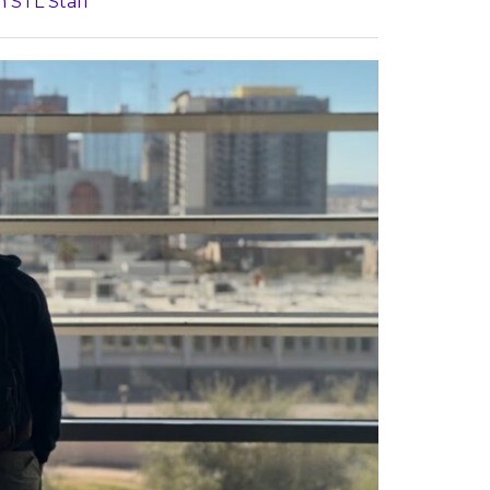
n STL Staff