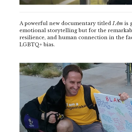
A powerful new documentary titled
I Am
is 
emotional storytelling but for the remarkab
resilience, and human connection in the fa
LGBTQ+ bias.