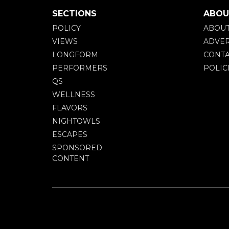
SECTIONS
ABOU
POLICY
ABOU
VIEWS
ADVER
LONGFORM
CONTA
PERFORMERS
POLIC
QS
WELLNESS
FLAVORS
NIGHTOWLS
ESCAPES
SPONSORED
CONTENT