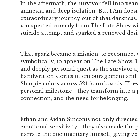
In the aftermath, the survivor fell into year
amnesia, and deep isolation. But I Am doesn
extraordinary journey out of that darkness. 
unexpected comedy from The Late Show wit
suicide attempt and sparked a renewed desir
That spark became a mission: to reconnect
symbolically, to appear on The Late Show.
and deeply personal quest as the survivor a
handwritten stories of encouragement and s
Sharpie colors across 521 foam boards. The
personal milestone—they transform into a
connection, and the need for belonging.
Ethan and Aidan Sinconis not only directed
emotional sensitivity—they also made the p
narrate the documentary himself, giving vo