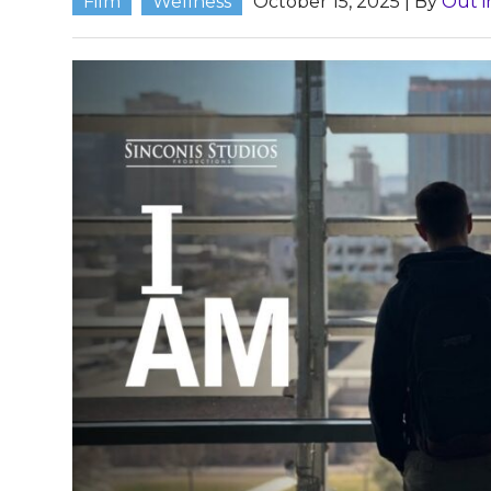
Film
Wellness
October 15, 2025
| By
Out i