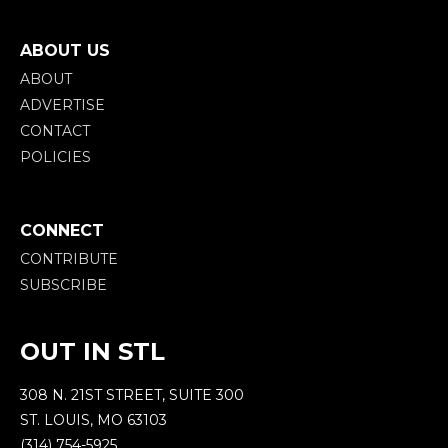
ABOUT US
ABOUT
ADVERTISE
CONTACT
POLICIES
CONNECT
CONTRIBUTE
SUBSCRIBE
OUT IN STL
308 N. 21ST STREET, SUITE 300
ST. LOUIS, MO 63103
(314) 754-5925