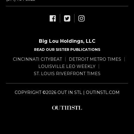
Big Lou Holdings, LLC
READ OUR SISTER PUBLICATIONS
CINCINNATI CITYBEAT
DETROIT METRO TIMES
LOUISVILLE LEO WEEKLY
ST. LOUIS RIVERFRONT TIMES
COPYRIGHT ©2026 OUT IN STL | OUTINSTL.COM