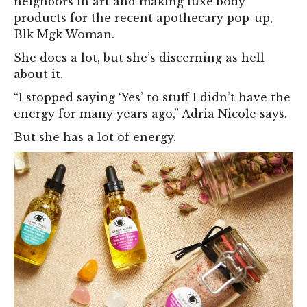
neighbors in art and making luxe body
products for the recent apothecary pop-up,
Blk Mgk Woman.
She does a lot, but she’s discerning as hell
about it.
“I stopped saying ‘Yes’ to stuff I didn’t have the
energy for many years ago,” Adria Nicole says.
But she has a lot of energy.