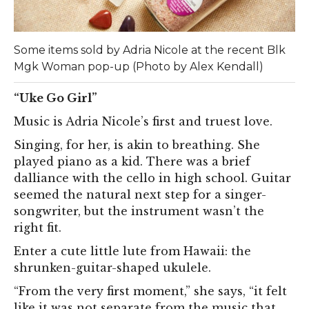
Some items sold by Adria Nicole at the recent Blk
Mgk Woman pop-up (Photo by Alex Kendall)
“Uke Go Girl”
Music is Adria Nicole’s first and truest love.
Singing, for her, is akin to breathing. She
played piano as a kid. There was a brief
dalliance with the cello in high school. Guitar
seemed the natural next step for a singer-
songwriter, but the instrument wasn’t the
right fit.
Enter a cute little lute from Hawaii: the
shrunken-guitar-shaped ukulele.
“From the very first moment,” she says, “it felt
like it was not separate from the music that