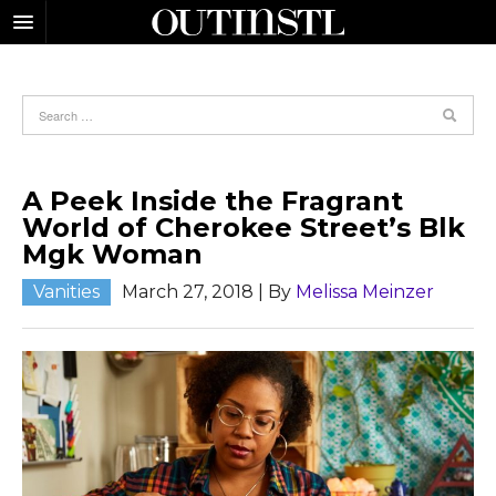
A Peek Inside the Fragrant
World of Cherokee Street’s Blk
Mgk Woman
Vanities
March 27, 2018
| By
Melissa Meinzer