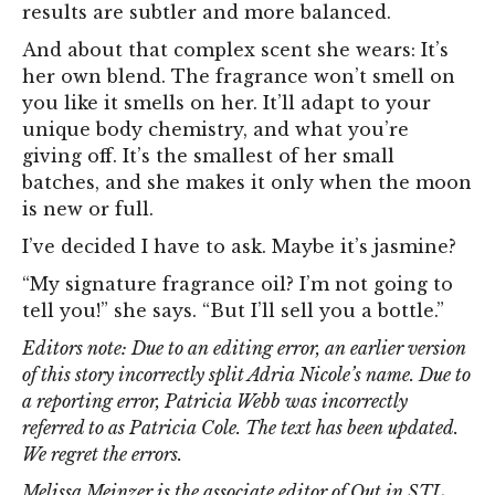
results are subtler and more balanced.
And about that complex scent she wears: It’s
her own blend. The fragrance won’t smell on
you like it smells on her. It’ll adapt to your
unique body chemistry, and what you’re
giving off. It’s the smallest of her small
batches, and she makes it only when the moon
is new or full.
I’ve decided I have to ask. Maybe it’s jasmine?
“My signature fragrance oil? I’m not going to
tell you!” she says. “But I’ll sell you a bottle.”
Editors note: Due to an editing error, an earlier version
of this story incorrectly split Adria Nicole’s name. Due to
a reporting error, Patricia Webb was incorrectly
referred to as Patricia Cole. The text has been updated.
We regret the errors.
Melissa Meinzer is the associate editor of Out in STL.