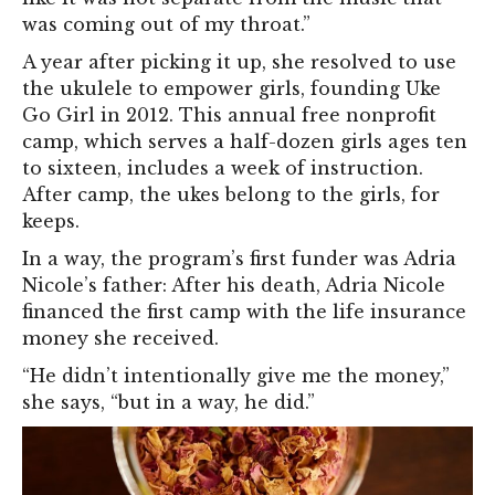
was coming out of my throat.”
A year after picking it up, she resolved to use
the ukulele to empower girls, founding Uke
Go Girl in 2012. This annual free nonprofit
camp, which serves a half-dozen girls ages ten
to sixteen, includes a week of instruction.
After camp, the ukes belong to the girls, for
keeps.
In a way, the program’s first funder was Adria
Nicole’s father: After his death, Adria Nicole
financed the first camp with the life insurance
money she received.
“He didn’t intentionally give me the money,”
she says, “but in a way, he did.”