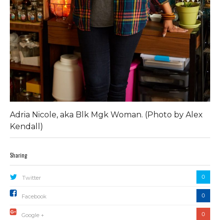
Adria Nicole, aka Blk Mgk Woman. (Photo by Alex
Kendall)
Sharing
0
Twitter
0
Facebook
0
Google +