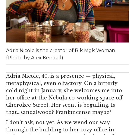
Adria Nicole is the creator of Blk Mgk Woman
(Photo by Alex Kendall)
Adria Nicole, 40, is a presence — physical,
metaphysical, even olfactory. On a bitterly
cold night in January, she welcomes me into
her office at the Nebula co-working space off
Cherokee Street. Her scent is beguiling. Is
that…sandalwood? Frankincense maybe?
I don’t ask, not yet. As we wend our way
through the building to her cozy office in