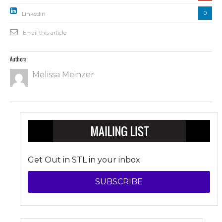
0
Linkedin
Email this article
Authors
Melissa Meinzer
Get Out in STL in your inbox
SUBSCRIBE