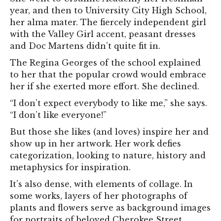
year, and then to University City High School,
her alma mater. The fiercely independent girl
with the Valley Girl accent, peasant dresses
and Doc Martens didn’t quite fit in.
The Regina Georges of the school explained
to her that the popular crowd would embrace
her if she exerted more effort. She declined.
“I don’t expect everybody to like me,” she says.
“I don’t like everyone!”
But those she likes (and loves) inspire her and
show up in her artwork. Her work defies
categorization, looking to nature, history and
metaphysics for inspiration.
It’s also dense, with elements of collage. In
some works, layers of her photographs of
plants and flowers serve as background images
for portraits of beloved Cherokee Street