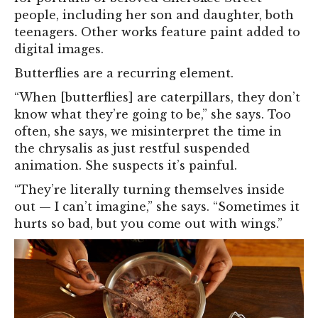
people, including her son and daughter, both
teenagers. Other works feature paint added to
digital images.
Butterflies are a recurring element.
“When [butterflies] are caterpillars, they don’t
know what they’re going to be,” she says. Too
often, she says, we misinterpret the time in
the chrysalis as just restful suspended
animation. She suspects it’s painful.
“They’re literally turning themselves inside
out — I can’t imagine,” she says. “Sometimes it
hurts so bad, but you come out with wings.”