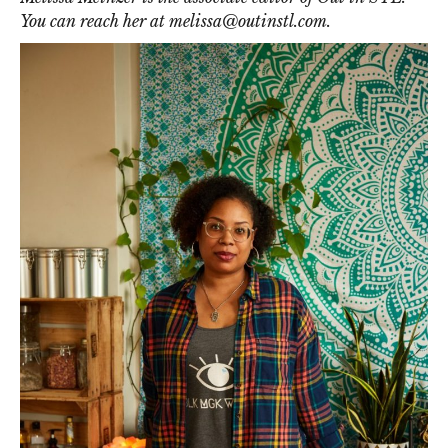
You can reach her at
melissa@outinstl.com
.