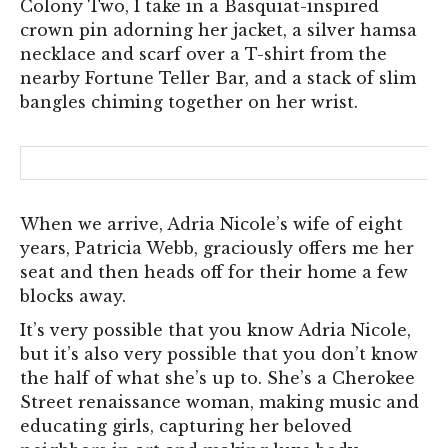
Colony Two, I take in a Basquiat-inspired
crown pin adorning her jacket, a silver hamsa
necklace and scarf over a T-shirt from the
nearby Fortune Teller Bar, and a stack of slim
bangles chiming together on her wrist.
When we arrive, Adria Nicole’s wife of eight
years, Patricia Webb, graciously offers me her
seat and then heads off for their home a few
blocks away.
It’s very possible that you know Adria Nicole,
but it’s also very possible that you don’t know
the half of what she’s up to. She’s a Cherokee
Street renaissance woman, making music and
educating girls, capturing her beloved