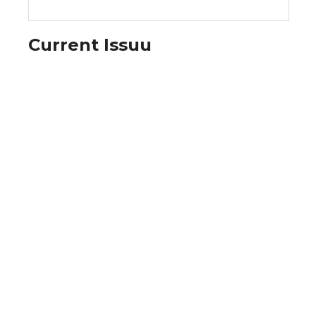
Current Issuu