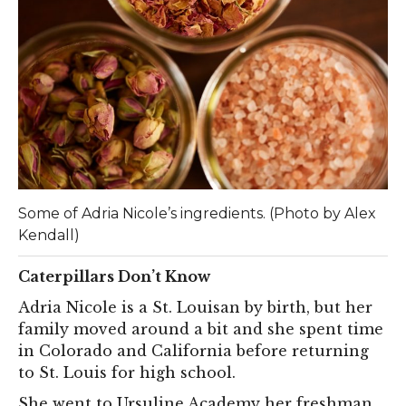
Some of Adria Nicole’s ingredients. (Photo by Alex
Kendall)
Caterpillars Don’t Know
Adria Nicole is a St. Louisan by birth, but her
family moved around a bit and she spent time
in Colorado and California before returning
to St. Louis for high school.
She went to Ursuline Academy her freshman