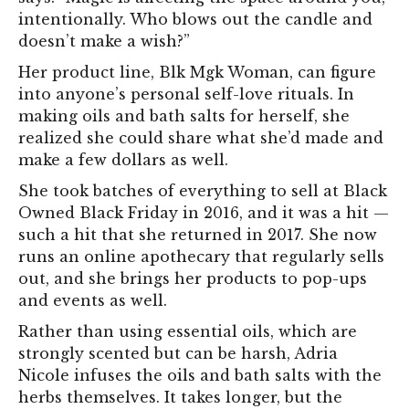
intentionally. Who blows out the candle and
doesn’t make a wish?”
Her product line, Blk Mgk Woman, can figure
into anyone’s personal self-love rituals. In
making oils and bath salts for herself, she
realized she could share what she’d made and
make a few dollars as well.
She took batches of everything to sell at Black
Owned Black Friday in 2016, and it was a hit —
such a hit that she returned in 2017. She now
runs an online apothecary that regularly sells
out, and she brings her products to pop-ups
and events as well.
Rather than using essential oils, which are
strongly scented but can be harsh, Adria
Nicole infuses the oils and bath salts with the
herbs themselves. It takes longer, but the