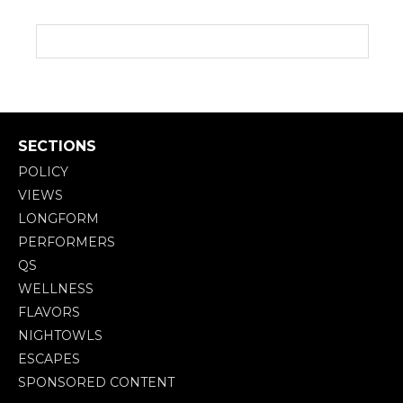
SECTIONS
POLICY
VIEWS
LONGFORM
PERFORMERS
QS
WELLNESS
FLAVORS
NIGHTOWLS
ESCAPES
SPONSORED CONTENT