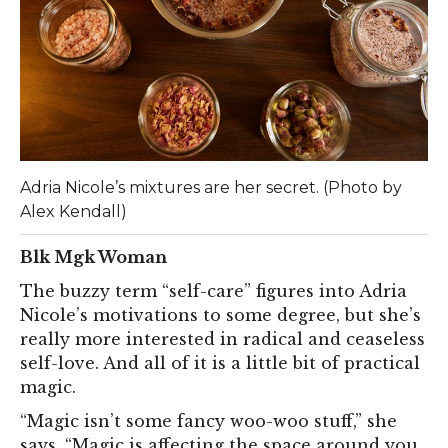
Adria Nicole’s mixtures are her secret. (Photo by
Alex Kendall)
Blk Mgk Woman
The buzzy term “self-care” figures into Adria
Nicole’s motivations to some degree, but she’s
really more interested in radical and ceaseless
self-love. And all of it is a little bit of practical
magic.
“Magic isn’t some fancy woo-woo stuff,” she
says. “Magic is affecting the space around you,