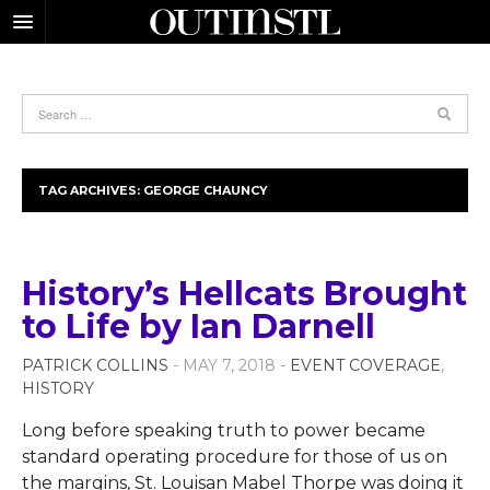
TAG ARCHIVES:
GEORGE CHAUNCY
History’s Hellcats Brought
to Life by Ian Darnell
PATRICK COLLINS
- MAY 7, 2018 -
EVENT COVERAGE
,
HISTORY
Long before speaking truth to power became
standard operating procedure for those of us on
the margins, St. Louisan Mabel Thorpe was doing it