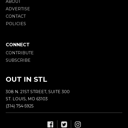
ABOUT
ADVERTISE
CONTACT
POLICIES
CONNECT
CONTRIBUTE
SUBSCRIBE
OUT IN STL
308 N. 21ST STREET, SUITE 300
ST. LOUIS, MO 63103
(314) 754-5925