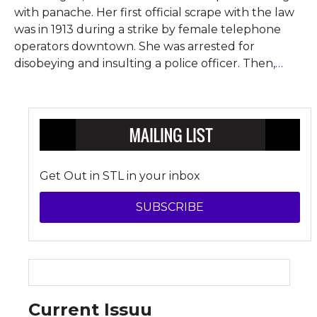
with panache. Her first official scrape with the law
was in 1913 during a strike by female telephone
operators downtown. She was arrested for
disobeying and insulting a police officer. Then,
…
Get Out in STL in your inbox
SUBSCRIBE
Current Issuu