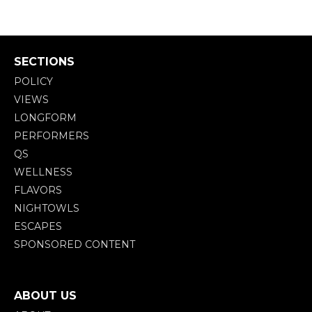
SECTIONS
POLICY
VIEWS
LONGFORM
PERFORMERS
QS
WELLNESS
FLAVORS
NIGHTOWLS
ESCAPES
SPONSORED CONTENT
ABOUT US