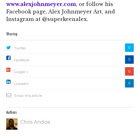
www.alexjohnmeyer.com
, or follow his
Facebook page, Alex Johnmeyer Art, and
Instagram at @superkeenalex.
Sharing
0
Twitter
0
Facebook
0
Google +
0
Linkedin
Email this article
Authors
Chris Andoe