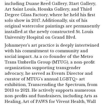
including Duane Reed Gallery, 31art Gallery,
Art Saint Louis, Houska Gallery, and Third
Degree Glass Factory, where he held his first
solo show in 2017. Additionally, six of his
original watercolor paintings are permanently
installed at the newly constructed St. Louis
University Hospital on Grand Blvd.
Johnmeyer’s art practice is deeply intertwined
with his commitment to community and
social impact. As a co-founder of the Metro
Trans Umbrella Group (MTUG), a non-profit
organization supporting transgender
advocacy, he served as Events Director and
curator of MTUG’s annual LGBTQ+ art
exhibition, Transcending the Spectrum, from
2013 to 2021. He actively supports numerous
non-profits and fundraisers, including Arts as
Healing, Art of PAWS for Vivent Health, Wall