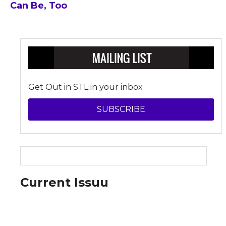
Can Be, Too
Get Out in STL in your inbox
SUBSCRIBE
Current Issuu