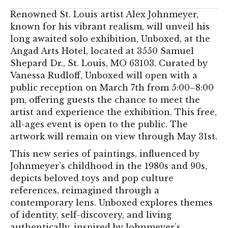
Renowned St. Louis artist Alex Johnmeyer,
known for his vibrant realism, will unveil his
long awaited solo exhibition, Unboxed, at the
Angad Arts Hotel, located at 3550 Samuel
Shepard Dr., St. Louis, MO 63103. Curated by
Vanessa Rudloff, Unboxed will open with a
public reception on March 7th from 5:00–8:00
pm, offering guests the chance to meet the
artist and experience the exhibition. This free,
all-ages event is open to the public. The
artwork will remain on view through May 31st.
This new series of paintings, influenced by
Johnmeyer’s childhood in the 1980s and 90s,
depicts beloved toys and pop culture
references, reimagined through a
contemporary lens. Unboxed explores themes
of identity, self-discovery, and living
authentically, inspired by Johnmeyer’s