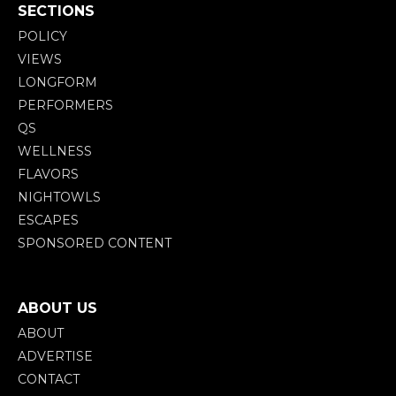
SECTIONS
POLICY
VIEWS
LONGFORM
PERFORMERS
QS
WELLNESS
FLAVORS
NIGHTOWLS
ESCAPES
SPONSORED CONTENT
ABOUT US
ABOUT
ADVERTISE
CONTACT