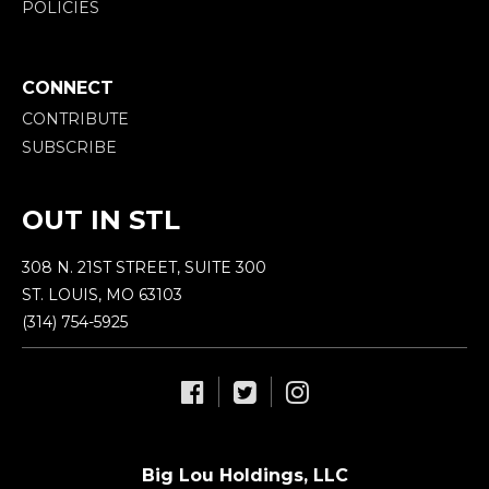
POLICIES
CONNECT
CONTRIBUTE
SUBSCRIBE
OUT IN STL
308 N. 21ST STREET, SUITE 300
ST. LOUIS, MO 63103
(314) 754-5925
Big Lou Holdings, LLC