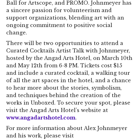
Ball for Artscope, and PROMO. Johnmeyer has
a sincere passion for volunteerism and
support organizations, blending art with an
ongoing commitment to positive social
change.
There will be two opportunities to attend a
Curated Cocktails Artist Talk with Johnmeyer,
hosted by the Angad Arts Hotel, on March 10th
and May 12th from 6-8 PM. Tickets cost $15
and include a curated cocktail, a walking tour
of all the art spaces in the hotel, and a chance
to hear more about the stories, symbolism,
and techniques behind the creation of the
works in Unboxed. To secure your spot, please
visit the Angad Arts Hotel’s website at
www.angadartshotel.com
.
For more information about Alex Johnmeyer
and his work, please visit