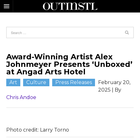
Award-Winning Artist Alex
Johnmeyer Presents ‘Unboxed’
at Angad Arts Hotel
Art
Culture
Press Releases
February 20,
2025
| By
Chris Andoe
Photo credit: Larry Torno