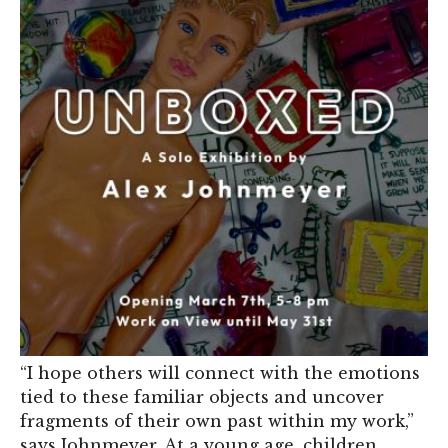
“I hope others will connect with the emotions
tied to these familiar objects and uncover
fragments of their own past within my work,”
says Johnmeyer. At a young age, children